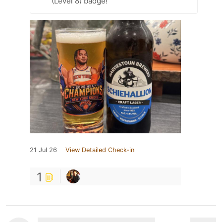
(Level 8) badge!
21 Jul 26
View Detailed Check-in
1