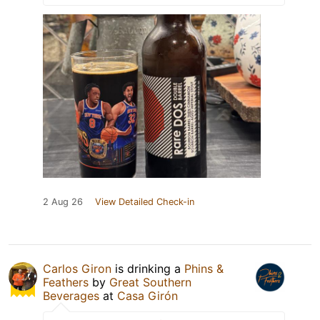
2 Aug 26
View Detailed Check-in
Carlos Giron
is drinking a
Phins &
Feathers
by
Great Southern
Beverages
at
Casa Girón