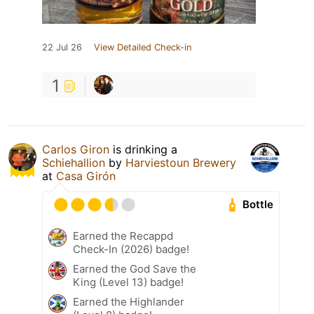
22 Jul 26
View Detailed Check-in
1
Carlos Giron
is drinking a
Schiehallion
by
Harviestoun Brewery
at
Casa Girón
Bottle
Earned the Recappd
Check-In (2026) badge!
Earned the God Save the
King (Level 13) badge!
Earned the Highlander