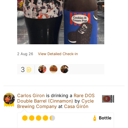
2 Aug 26
View Detailed Check-in
3
Carlos Giron
is drinking a
Rare DOS
Double Barrel (Cinnamon)
by
Cycle
Brewing Company
at
Casa Girón
Bottle