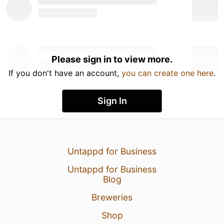
Please sign in to view more.
If you don't have an account,
you can create one here
.
Sign In
Untappd for Business
Untappd for Business
Blog
Breweries
Shop