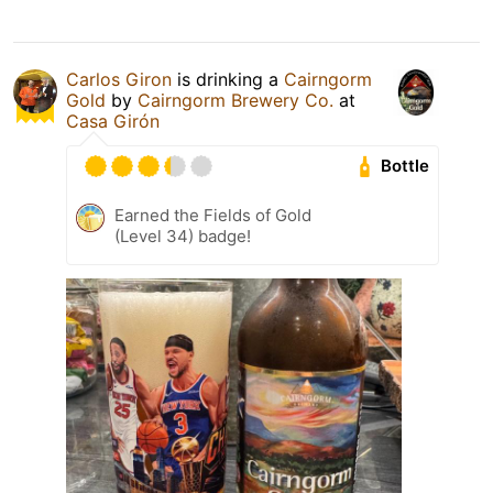
Carlos Giron
is drinking a
Cairngorm
Gold
by
Cairngorm Brewery Co.
at
Casa Girón
Bottle
Earned the Fields of Gold
(Level 34) badge!