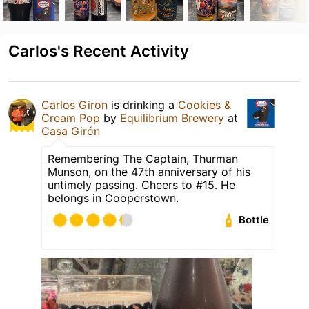
Carlos's Recent Activity
Carlos Giron
is drinking a
Cookies &
Cream Pop
by
Equilibrium Brewery
at
Casa Girón
Remembering The Captain, Thurman
Munson, on the 47th anniversary of his
untimely passing. Cheers to #15. He
belongs in Cooperstown.
Bottle