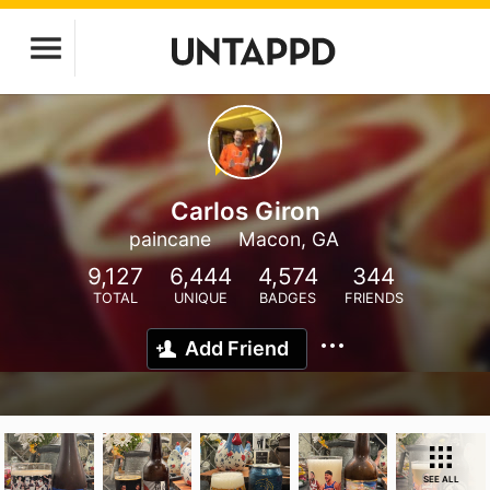
Carlos Giron
paincane
Macon, GA
9,127
6,444
4,574
344
TOTAL
UNIQUE
BADGES
FRIENDS
Add Friend
SEE ALL