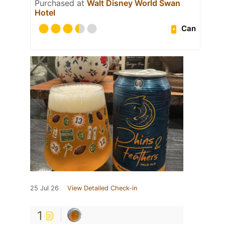
Purchased at
Walt Disney World Swan
Hotel
Can
25 Jul 26
View Detailed Check-in
1