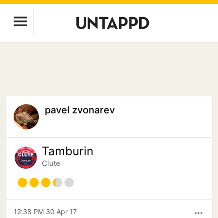
pavel zvonarev
Tamburin
Clute
12:38 PM 30 Apr 17
more_horiz