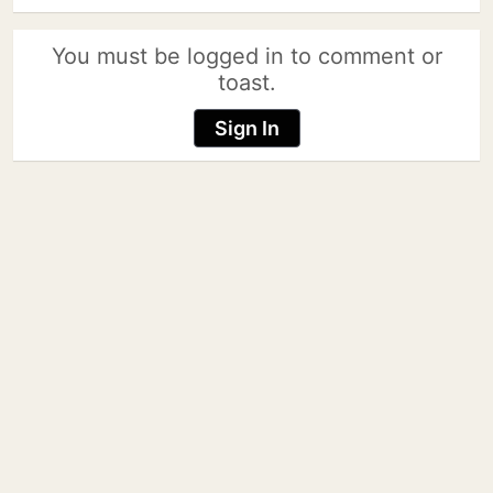
You must be logged in to comment or
toast.
Sign In