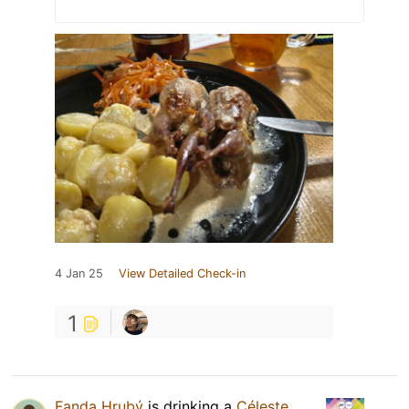
4 Jan 25
View Detailed Check-in
1
Fanda Hrubý
is drinking a
Céleste