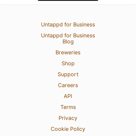
Untappd for Business
Untappd for Business
Blog
Breweries
Shop
Support
Careers
API
Terms
Privacy
Cookie Policy