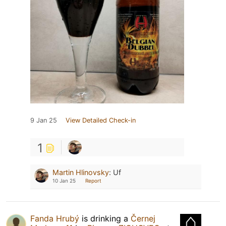
9 Jan 25
View Detailed Check-in
1
Martin Hlinovsky
:
Uf
10 Jan 25
Report
Fanda Hrubý
is drinking a
Černej