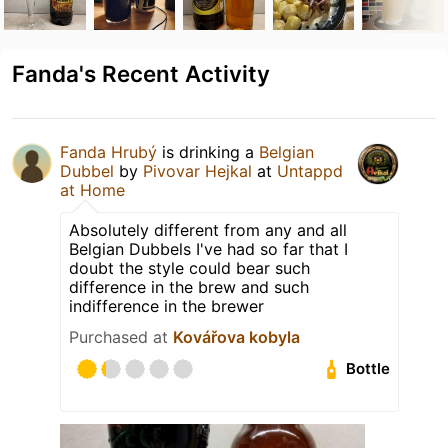
Fanda's Recent Activity
Fanda Hrubý
is drinking a
Belgian
Dubbel
by
Pivovar Hejkal
at
Untappd
at Home
Absolutely different from any and all
Belgian Dubbels I've had so far that I
doubt the style could bear such
difference in the brew and such
indifference in the brewer
Purchased at
Kovářova kobyla
Bottle