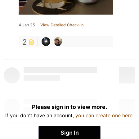
4 Jan 25
View Detailed Check-in
2
Please sign in to view more.
If you don't have an account,
you can create one here
.
Sign In