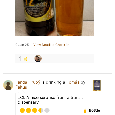
9 Jan 25
View Detailed Check-in
1
Fanda Hrubý
is drinking a
Tomáš
by
Faltus
LCI. A nice surprise from a transit
dispensary
Bottle