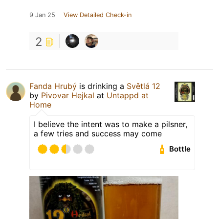
9 Jan 25
View Detailed Check-in
2
Fanda Hrubý
is drinking a
Světlá 12
by
Pivovar Hejkal
at
Untappd at
Home
I believe the intent was to make a pilsner,
a few tries and success may come
Bottle