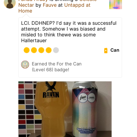
Nectar
by
Fauve
at
Untappd at
Home
LCI. DDHNEP? I'd say it was a successful
attempt. Somehow I was biased and
misled to think thewe was some
Hallertauer
Can
Earned the For the Can
(Level 68) badge!