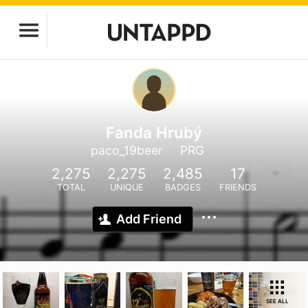
Fanda Hrubý
paco_19beer
PRG
2,275
2,275
2,485
17
TOTAL
UNIQUE
BADGES
FRIENDS
Add Friend
SEE ALL