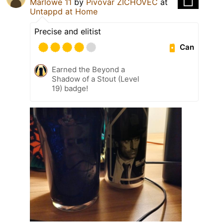
Marlowe 11
by
Pivovar ZICHOVEC
at
Untappd at Home
Precise and elitist
Can
Earned the Beyond a
Shadow of a Stout (Level
19) badge!