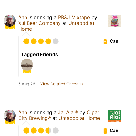
Ann
is drinking a
PB&J Mixtape
by
Xül Beer Company
at
Untappd at
Home
Can
Tagged Friends
5 Aug 26
View Detailed Check-in
Ann
is drinking a
Jai Alai®
by
Cigar
City Brewing®
at
Untappd at Home
Can