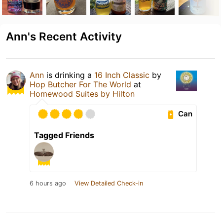
Ann's Recent Activity
Ann
is drinking a
16 Inch Classic
by
Hop Butcher For The World
at
Homewood Suites by Hilton
Can
Tagged Friends
6 hours ago
View Detailed Check-in