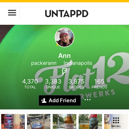
Ann
packerann
Indianapolis
4,370
3,383
3,875
165
TOTAL
UNIQUE
BADGES
FRIENDS
Add Friend
SEE ALL