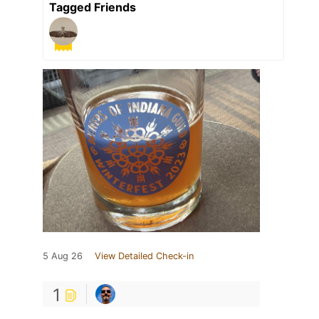
Tagged Friends
5 Aug 26
View Detailed Check-in
1