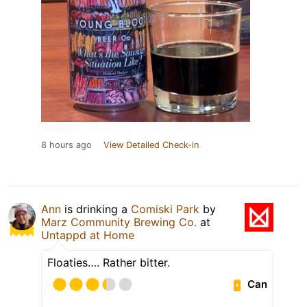
8 hours ago
View Detailed Check-in
Ann
is drinking a
Comiski Park
by
Marz Community Brewing Co.
at
Untappd at Home
Floaties…. Rather bitter.
Can