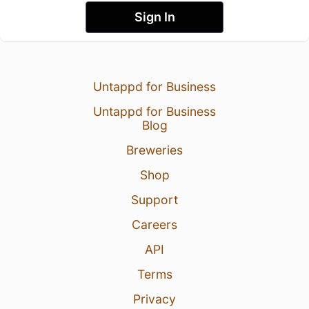
Sign In
Untappd for Business
Untappd for Business
Blog
Breweries
Shop
Support
Careers
API
Terms
Privacy