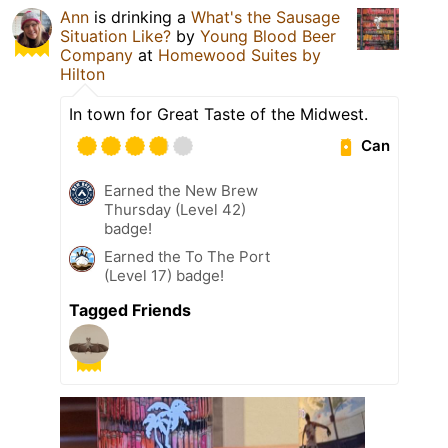
Ann
is drinking a
What's the Sausage
Situation Like?
by
Young Blood Beer
Company
at
Homewood Suites by
Hilton
In town for Great Taste of the Midwest.
Can
Earned the New Brew
Thursday (Level 42)
badge!
Earned the To The Port
(Level 17) badge!
Tagged Friends