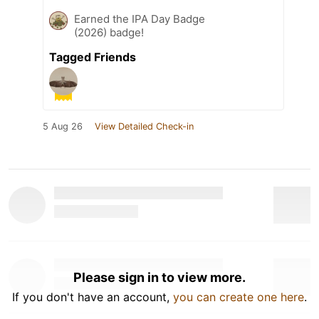
Earned the IPA Day Badge
(2026) badge!
Tagged Friends
5 Aug 26
View Detailed Check-in
Please sign in to view more.
If you don't have an account,
you can create one here
.