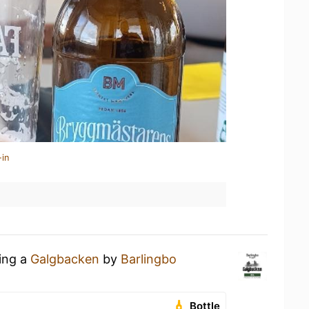
-in
king a
Galgbacken
by
Barlingbo
Bottle