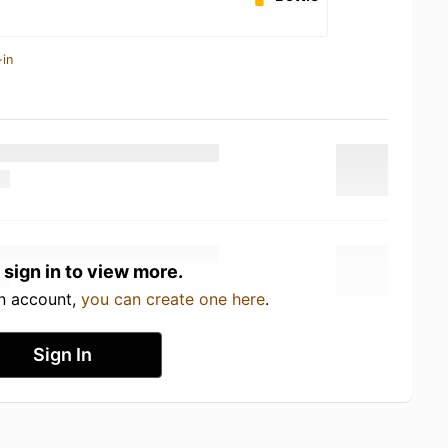
-in
 sign in to view more.
an account,
you can create one here
.
Sign In