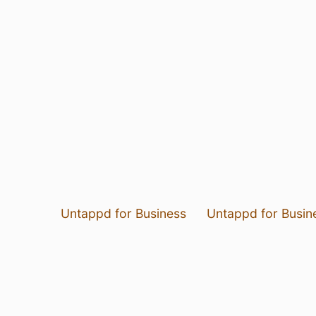
Untappd for Business
Untappd for Busin