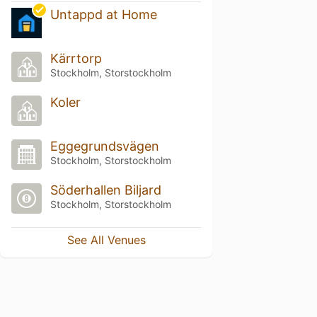
Untappd at Home
Kärrtorp
Stockholm, Storstockholm
Koler
Eggegrundsvägen
Stockholm, Storstockholm
Söderhallen Biljard
Stockholm, Storstockholm
See All Venues