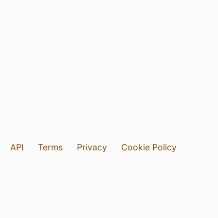
API
Terms
Privacy
Cookie Policy