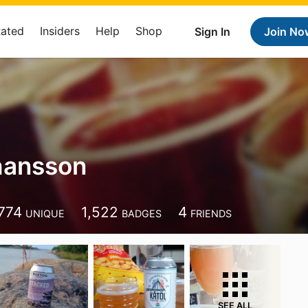
Rated
Insiders
Help
Shop
Sign In
Join No
hansson
774
1,522
4
UNIQUE
BADGES
FRIENDS
SEE ALL