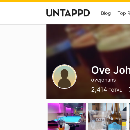
Blog
Top 
Ove Jo
ovejohans
2,414
TOTAL