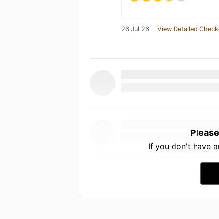
26 Jul 26
View Detailed Check
Please
If you don't have 