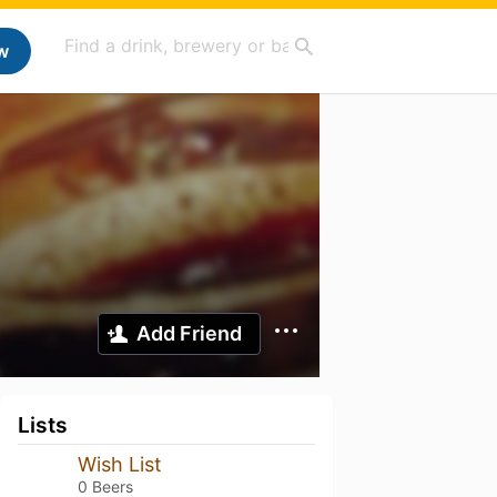
w
Add Friend
Lists
Wish List
0 Beers