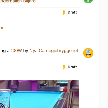
öderhallen Biljard
Draft
in
king a
100W
by
Nya Carnegiebryggeriet
Draft