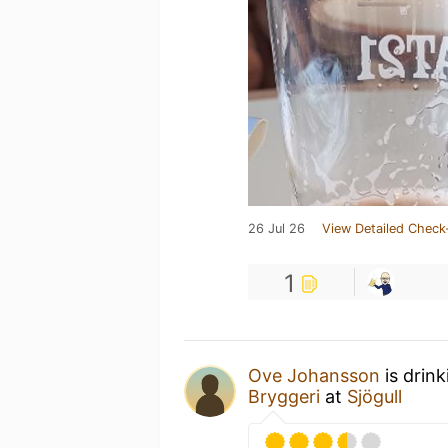
26 Jul 26
View Detailed Check
1
Ove Johansson
is drin
Bryggeri
at
Sjögull