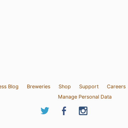
ess Blog
Breweries
Shop
Support
Careers
Manage Personal Data