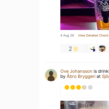
4 Aug 26
View Detailed Check-
2
Ove Johansson
is drin
by
Åbro Bryggeri
at
Sjö