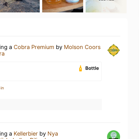
king a
Cobra Premium
by
Molson Coors
ra
Bottle
in
king a
Kellerbier
by
Nya