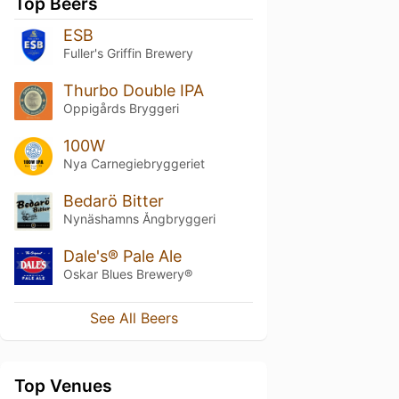
Top Beers
ESB
Fuller's Griffin Brewery
Thurbo Double IPA
Oppigårds Bryggeri
100W
Nya Carnegiebryggeriet
Bedarö Bitter
Nynäshamns Ångbryggeri
Dale's® Pale Ale
Oskar Blues Brewery®
See All Beers
Top Venues