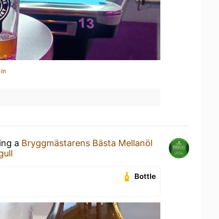
in
king a
Bryggmästarens Bästa Mellanöl
gull
Bottle