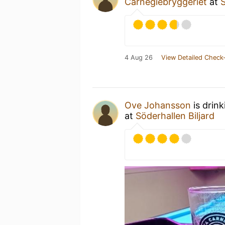
Carnegiebryggeriet
at
S
4 Aug 26
View Detailed Check-
Ove Johansson
is drin
at
Söderhallen Biljard