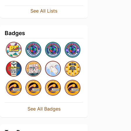
See All Lists
Badges
See All Badges