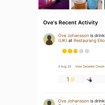
Ove's Recent Activity
Ove Johansson
is drin
(UK)
at
Restaurang Ello
4 Aug 26
View Detailed Check-
1
Ove Johansson
is drin