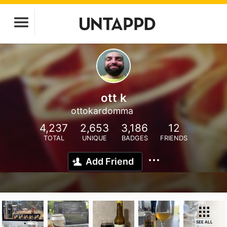
ott k
ottokardomma
4,237
2,653
3,186
12
TOTAL
UNIQUE
BADGES
FRIENDS
Add Friend
SEE ALL