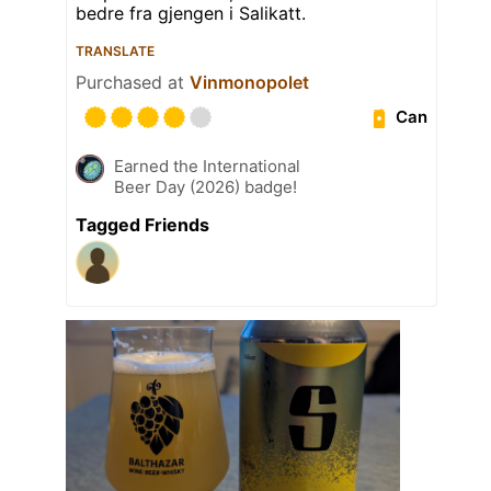
bedre fra gjengen i Salikatt.
TRANSLATE
Purchased at
Vinmonopolet
Can
Earned the International
Beer Day (2026) badge!
Tagged Friends