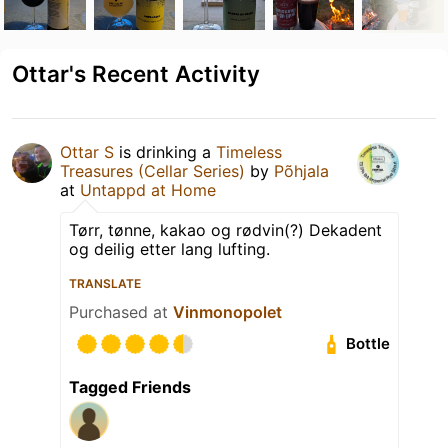
Ottar's Recent Activity
Ottar S
is drinking a
Timeless
Treasures (Cellar Series)
by
Põhjala
at
Untappd at Home
Tørr, tønne, kakao og rødvin(?) Dekadent
og deilig etter lang lufting.
TRANSLATE
Purchased at
Vinmonopolet
Bottle
Tagged Friends