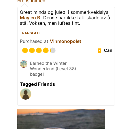
Brensholmen
Great minds og juleøl i sommerkveldslys
Maylen B.
Denne har ikke tatt skade av å
stå! Voksen, men luftes fint.
TRANSLATE
Purchased at
Vinmonopolet
Can
Earned the Winter
Wonderland (Level 38)
badge!
Tagged Friends