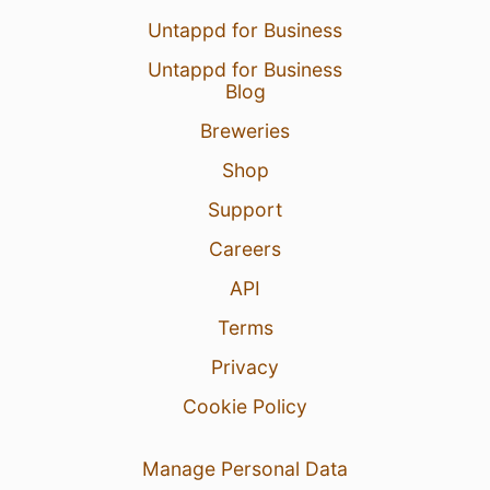
Untappd for Business
Untappd for Business
Blog
Breweries
Shop
Support
Careers
API
Terms
Privacy
Cookie Policy
Manage Personal Data