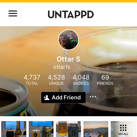
Ottar S
ottarfs
4,737
4,528
4,048
69
TOTAL
UNIQUE
BADGES
FRIENDS
Add Friend
SEE ALL