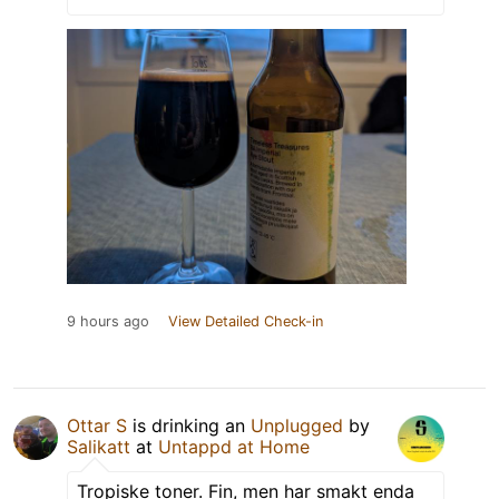
9 hours ago
View Detailed Check-in
Ottar S
is drinking an
Unplugged
by
Salikatt
at
Untappd at Home
Tropiske toner. Fin, men har smakt enda