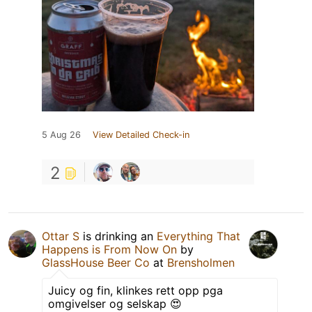
5 Aug 26
View Detailed Check-in
2
Ottar S
is drinking an
Everything That
Happens is From Now On
by
GlassHouse Beer Co
at
Brensholmen
Juicy og fin, klinkes rett opp pga
omgivelser og selskap 😍