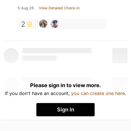
5 Aug 26
View Detailed Check-in
2
Please sign in to view more.
If you don't have an account,
you can create one here
.
Sign In