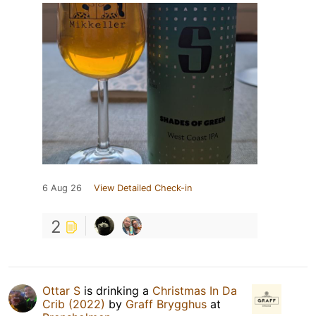
6 Aug 26
View Detailed Check-in
2
Ottar S
is drinking a
Christmas In Da
Crib (2022)
by
Graff Brygghus
at