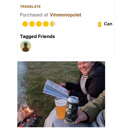
TRANSLATE
Purchased at
Vinmonopolet
Can
Tagged Friends