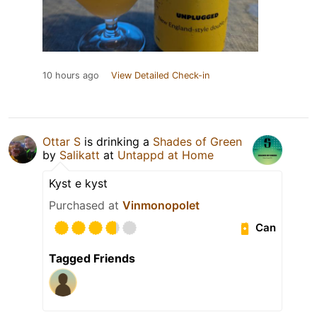
10 hours ago
View Detailed Check-in
Ottar S
is drinking a
Shades of Green
by
Salikatt
at
Untappd at Home
Kyst e kyst
Purchased at
Vinmonopolet
Can
Tagged Friends