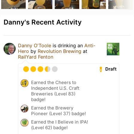
Danny's Recent Activity
Danny O'Toole
is drinking an
Anti-
Hero
by
Revolution Brewing
at
RailYard Fenton
Draft
Earned the Cheers to
Independent U.S. Craft
Breweries (Level 83)
badge!
Earned the Brewery
Pioneer (Level 37) badge!
Earned the I Believe in IPA!
(Level 62) badge!