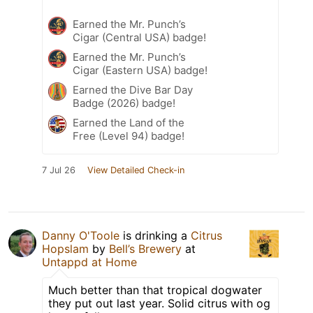
Earned the Mr. Punch’s
Cigar (Central USA) badge!
Earned the Mr. Punch’s
Cigar (Eastern USA) badge!
Earned the Dive Bar Day
Badge (2026) badge!
Earned the Land of the
Free (Level 94) badge!
7 Jul 26
View Detailed Check-in
Danny O'Toole
is drinking a
Citrus
Hopslam
by
Bell’s Brewery
at
Untappd at Home
Much better than that tropical dogwater
they put out last year. Solid citrus with og