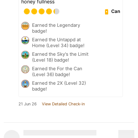
honey fullness
Can
Earned the Legendary
badge!
Earned the Untappd at
Home (Level 34) badge!
Earned the Sky's the Limit
(Level 18) badge!
Earned the For the Can
(Level 36) badge!
Earned the 2X (Level 32)
badge!
21 Jun 26
View Detailed Check-in