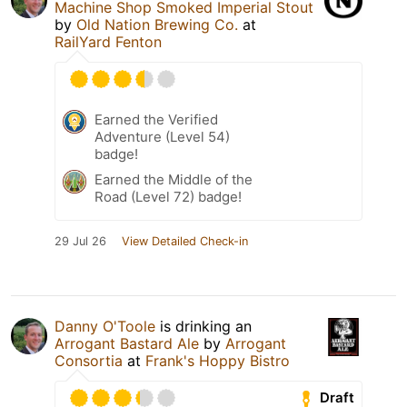
Machine Shop Smoked Imperial Stout
by
Old Nation Brewing Co.
at
RailYard Fenton
Earned the Verified
Adventure (Level 54)
badge!
Earned the Middle of the
Road (Level 72) badge!
29 Jul 26
View Detailed Check-in
Danny O'Toole
is drinking an
Arrogant Bastard Ale
by
Arrogant
Consortia
at
Frank's Hoppy Bistro
Draft