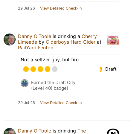
29 Jul 26
View Detailed Check-in
Danny O'Toole
is drinking a
Cherry
Limeade
by
Ciderboys Hard Cider
at
RailYard Fenton
Not a seltzer guy, but fire
Draft
Earned the Draft City
(Level 40) badge!
29 Jul 26
View Detailed Check-in
Danny O'Toole
is drinking
The