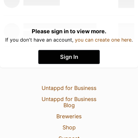
Please sign in to view more.
If you don't have an account,
you can create one here
.
Sign In
Untappd for Business
Untappd for Business
Blog
Breweries
Shop