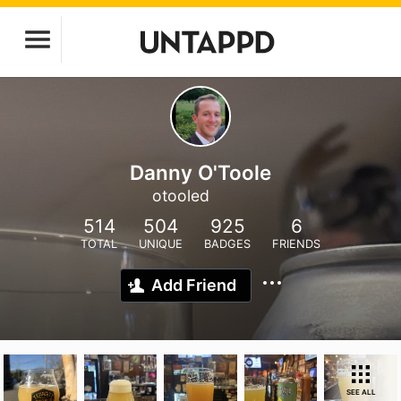
Danny O'Toole
otooled
514
504
925
6
TOTAL
UNIQUE
BADGES
FRIENDS
Add Friend
SEE ALL