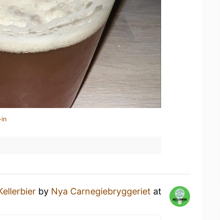
-in
Kellerbier
by
Nya Carnegiebryggeriet
at