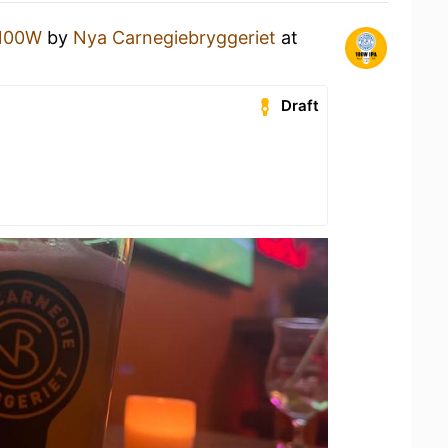
100W
by
Nya Carnegiebryggeriet
at
Draft