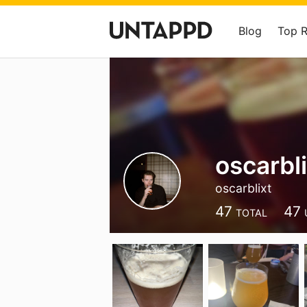
Blog
Top 
oscarbli
oscarblixt
47
47
TOTAL