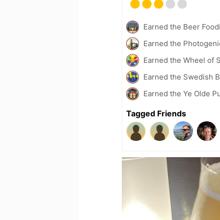
Earned the Beer Foodi
Earned the Photogeni
Earned the Wheel of S
Earned the Swedish B
Earned the Ye Olde P
Tagged Friends