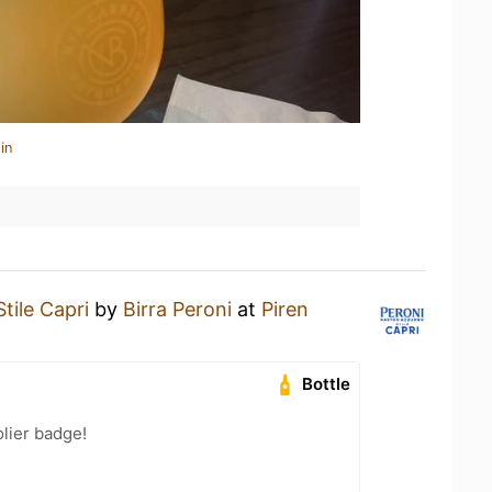
in
Stile Capri
by
Birra Peroni
at
Piren
Bottle
lier badge!