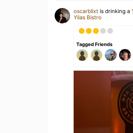
oscarblixt
is drinking a
Ylias Bistro
Tagged Friends