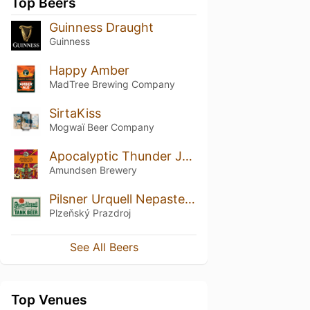
Top Beers
Guinness Draught
Guinness
Happy Amber
MadTree Brewing Company
SirtaKiss
Mogwaï Beer Company
Apocalyptic Thunder Juice
Amundsen Brewery
Pilsner Urquell Nepasterizovaný / Tank Beer
Plzeňský Prazdroj
See All Beers
Top Venues