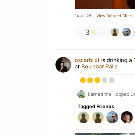
14 Jul 26
View Detailed Check-
3
oscarblixt
is drinking a
at
Boulebar Rålis
Earned the Hopped Do
Tagged Friends