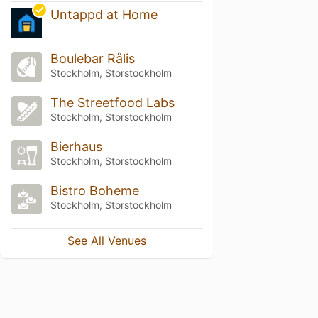
Untappd at Home
Boulebar Rålis
Stockholm, Storstockholm
The Streetfood Labs
Stockholm, Storstockholm
Bierhaus
Stockholm, Storstockholm
Bistro Boheme
Stockholm, Storstockholm
See All Venues