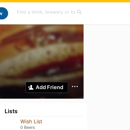
w
Add Friend
Lists
Wish List
0 Beers