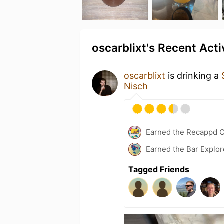
oscarblixt's Recent Acti
oscarblixt
is drinking a
Nisch
Earned the Recappd C
Earned the Bar Explor
Tagged Friends