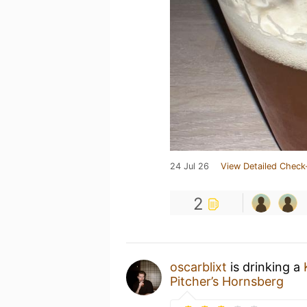
24 Jul 26
View Detailed Check
2
oscarblixt
is drinking a
Pitcher’s Hornsberg