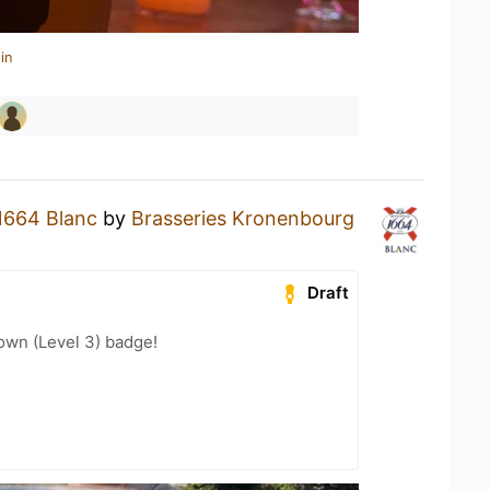
in
1664 Blanc
by
Brasseries Kronenbourg
Draft
wn (Level 3) badge!