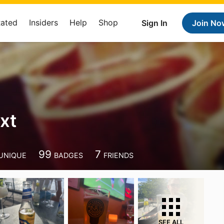
Rated
Insiders
Help
Shop
Sign In
Join No
xt
99
7
UNIQUE
BADGES
FRIENDS
SEE ALL