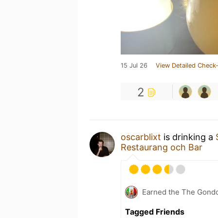
15 Jul 26
View Detailed Check-
2
oscarblixt
is drinking a
Restaurang och Bar
Earned the The Gondo
Tagged Friends