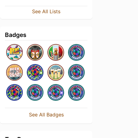
See All Lists
Badges
See All Badges