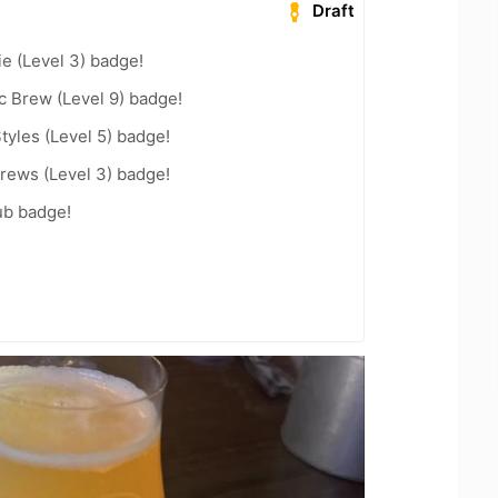
Draft
e (Level 3) badge!
c Brew (Level 9) badge!
tyles (Level 5) badge!
rews (Level 3) badge!
ub badge!