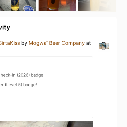
vity
SirtaKiss
by
Mogwaï Beer Company
at
heck-In (2026) badge!
er (Level 5) badge!