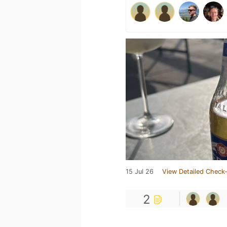
15 Jul 26
View Detailed Check-
2