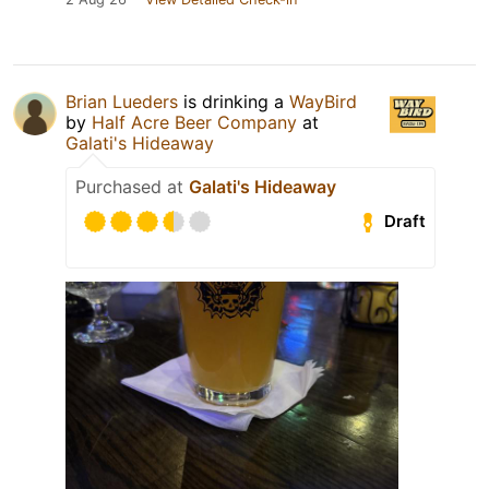
Brian Lueders
is drinking a
WayBird
by
Half Acre Beer Company
at
Galati's Hideaway
Purchased at
Galati's Hideaway
Draft