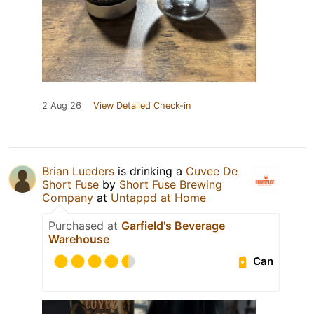
2 Aug 26
View Detailed Check-in
Brian Lueders
is drinking a
Cuvee De
Short Fuse
by
Short Fuse Brewing
Company
at
Untappd at Home
Purchased at
Garfield's Beverage
Warehouse
Can