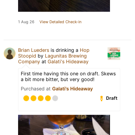
1 Aug 26
View Detailed Check-in
Brian Lueders
is drinking a
Hop
Stoopid
by
Lagunitas Brewing
Company
at
Galati's Hideaway
First time having this one on draft. Skews
a bit more bitter, but very good!
Purchased at
Galati's Hideaway
Draft