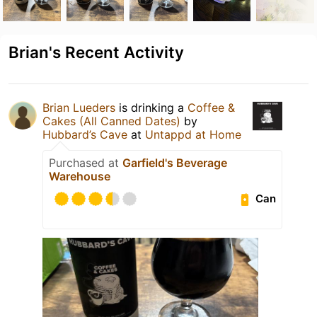
Brian's Recent Activity
Brian Lueders
is drinking a
Coffee &
Cakes (All Canned Dates)
by
Hubbard’s Cave
at
Untappd at Home
Purchased at
Garfield's Beverage
Warehouse
Can