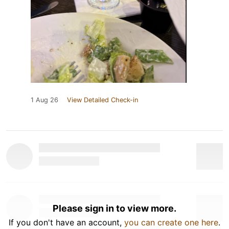
1 Aug 26
View Detailed Check-in
Please sign in to view more.
If you don't have an account,
you can create one here
.