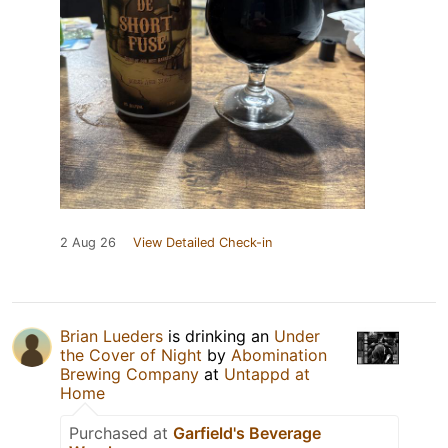
2 Aug 26
View Detailed Check-in
Brian Lueders
is drinking an
Under
the Cover of Night
by
Abomination
Brewing Company
at
Untappd at
Home
Purchased at
Garfield's Beverage