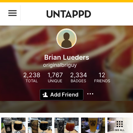
Brian Lueders
originalbriguy
2,238
1,767
2,334
12
TOTAL
UNIQUE
BADGES
FRIENDS
Add Friend
SEE ALL