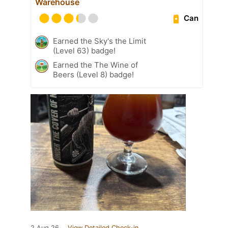
Warehouse
Can
Earned the Sky's the Limit
(Level 63) badge!
Earned the The Wine of
Beers (Level 8) badge!
2 Aug 26
View Detailed Check-in