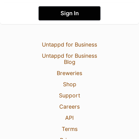
Sign In
Untappd for Business
Untappd for Business
Blog
Breweries
Shop
Support
Careers
API
Terms