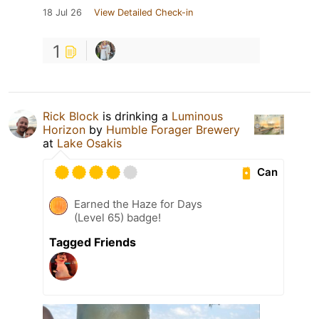
18 Jul 26
View Detailed Check-in
1
Rick Block
is drinking a
Luminous
Horizon
by
Humble Forager Brewery
at
Lake Osakis
Can
Earned the Haze for Days
(Level 65) badge!
Tagged Friends