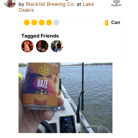
by
Blacklist Brewing Co.
at
Lake
Osakis
Can
Tagged Friends