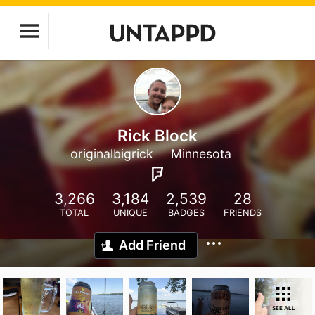
Rick Block
originalbigrick
Minnesota
3,266
3,184
2,539
28
TOTAL
UNIQUE
BADGES
FRIENDS
Add Friend
SEE ALL