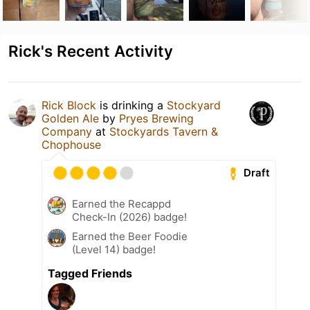
Rick's Recent Activity
Rick Block
is drinking a
Stockyard
Golden Ale
by
Pryes Brewing
Company
at
Stockyards Tavern &
Chophouse
Draft
Earned the Recappd
Check-In (2026) badge!
Earned the Beer Foodie
(Level 14) badge!
Tagged Friends