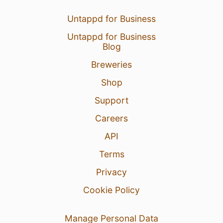
Untappd for Business
Untappd for Business
Blog
Breweries
Shop
Support
Careers
API
Terms
Privacy
Cookie Policy
Manage Personal Data