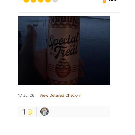
17 Jul 26
View Detailed Check-in
1