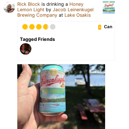
Rick Block
is drinking a
Honey
Lemon Light
by
Jacob Leinenkugel
Brewing Company
at
Lake Osakis
Can
Tagged Friends