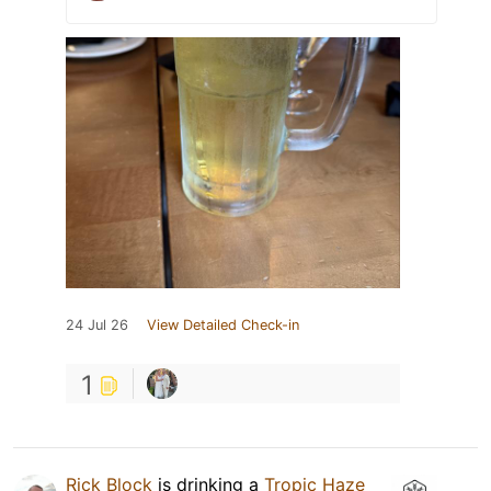
24 Jul 26
View Detailed Check-in
1
Rick Block
is drinking a
Tropic Haze