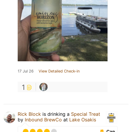
17 Jul 26
View Detailed Check-in
1
Rick Block
is drinking a
Special Treat
by
Inbound BrewCo
at
Lake Osakis
Can