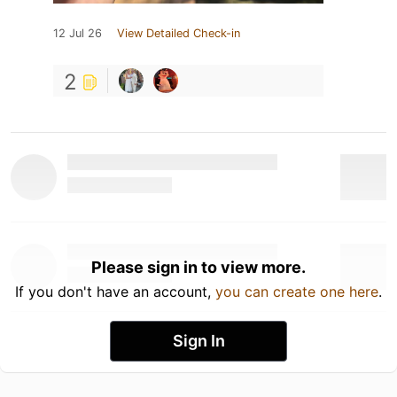
12 Jul 26
View Detailed Check-in
2
Please sign in to view more.
If you don't have an account,
you can create one here
.
Sign In