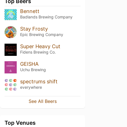
Top Beers
Bennett
Badlands Brewing Company
Stay Frosty
Epic Brewing Company
Super Heavy Cut
Fidens Brewing Co.
GEISHA
Uchu Brewing
spectrums shift
everywhere
See All Beers
Top Venues