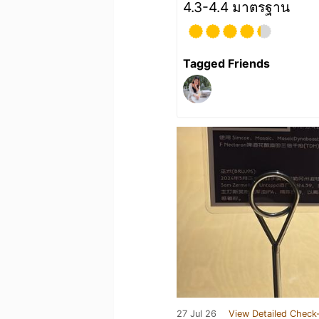
4.3-4.4 มาตรฐาน
Tagged Friends
27 Jul 26
View Detailed Check-