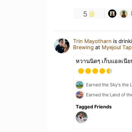
5
Trin Mayotharn
is drink
Brewing
at
Myejoul Ta
หวานนิดๆ เก็บแอลเนีย
Earned the Sky's the L
Earned the Land of th
Tagged Friends