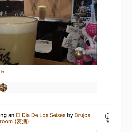
-in
king an
El Dia De Los Seises
by
Brujos
proom (麦酒)