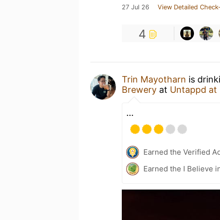
27 Jul 26
View Detailed Check-
4
Trin Mayotharn
is drink
Brewery
at
Untappd at
...
Earned the Verified A
Earned the I Believe i