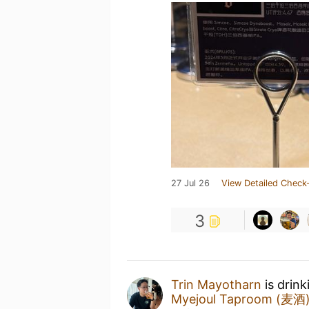
27 Jul 26
View Detailed Check-
3
Trin Mayotharn
is drink
Myejoul Taproom (麦酒