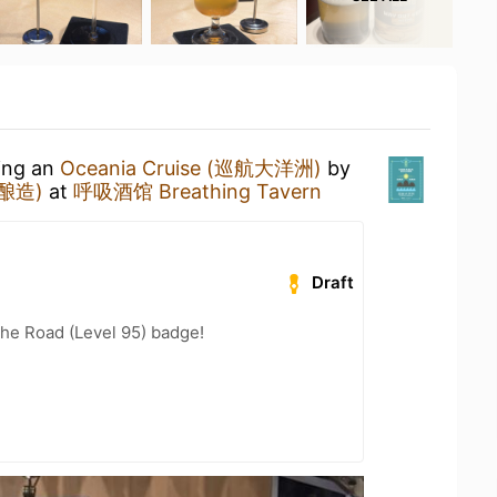
king an
Oceania Cruise (巡航大洋洲)
by
吾酿造)
at
呼吸酒馆 Breathing Tavern
Draft
the Road (Level 95) badge!