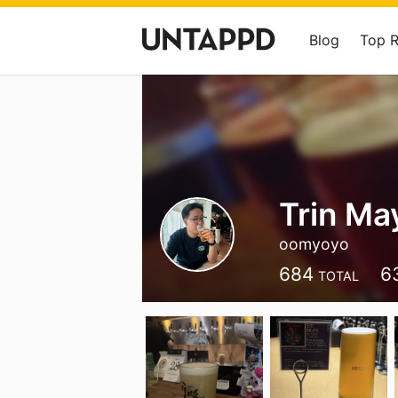
Blog
Top 
Trin Ma
oomyoyo
684
6
TOTAL