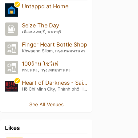
Untappd at Home
Seize The Day
เมืองนนทบุรี, นนทบุรี
Finger Heart Bottle Shop
Khwaeng Silom, กรุงเทพมหานคร
100ล้าน โชว์เฟ่
พระนคร, กรุงเทพมหานคร
Heart of Darkness - Saigon
Hồ Chí Minh City, Thành phố Hồ Chí Minh
See All Venues
Likes