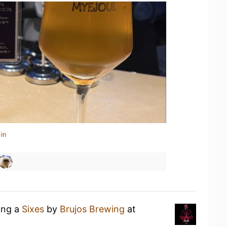
in
ing a
Sixes
by
Brujos Brewing
at
)