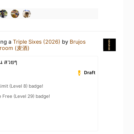
ing a
Triple Sixes (2026)
by
Brujos
proom (麦酒)
น สวยๆ
Draft
imit (Level 8) badge!
e Free (Level 29) badge!