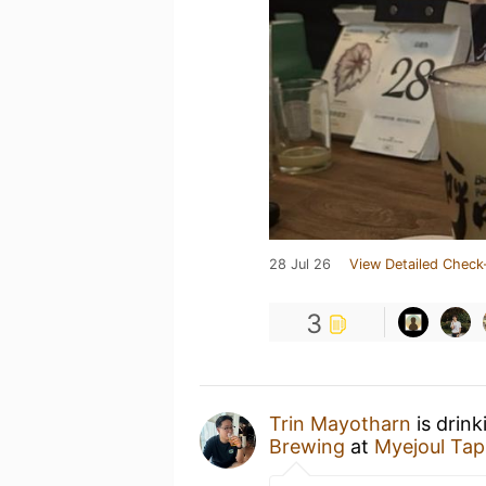
28 Jul 26
View Detailed Check
3
Trin Mayotharn
is drin
Brewing
at
Myejoul Ta