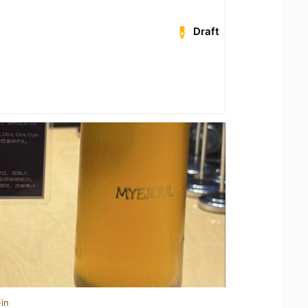
Draft
in