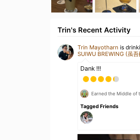
Trin's Recent Activity
Trin Mayotharn
is drin
SUIWU BREWING (虽
Dank !!!
Earned the Middle of 
Tagged Friends