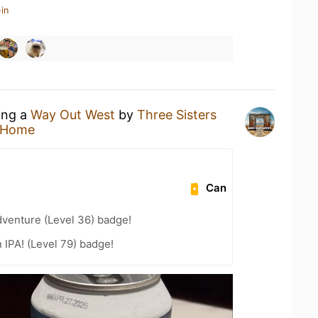
in
ing a
Way Out West
by
Three Sisters
 Home
Can
dventure (Level 36) badge!
n IPA! (Level 79) badge!