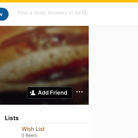
w
Add Friend
Lists
Wish List
0 Beers