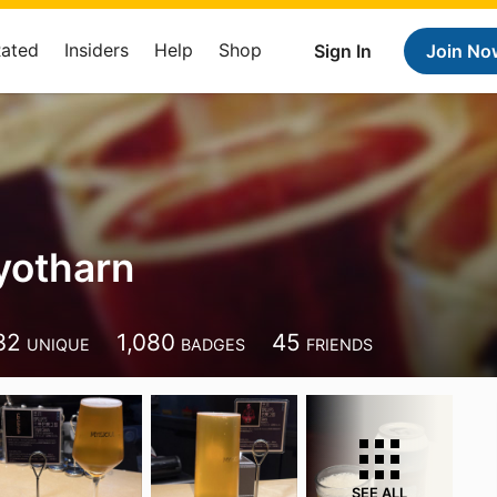
Rated
Insiders
Help
Shop
Sign In
Join No
yotharn
32
1,080
45
UNIQUE
BADGES
FRIENDS
SEE ALL