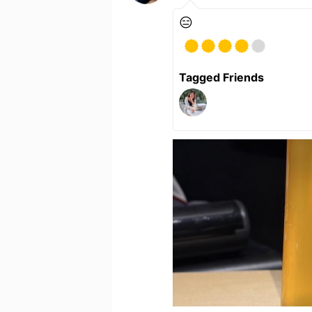
😑
Tagged Friends