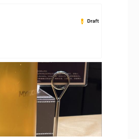
Draft