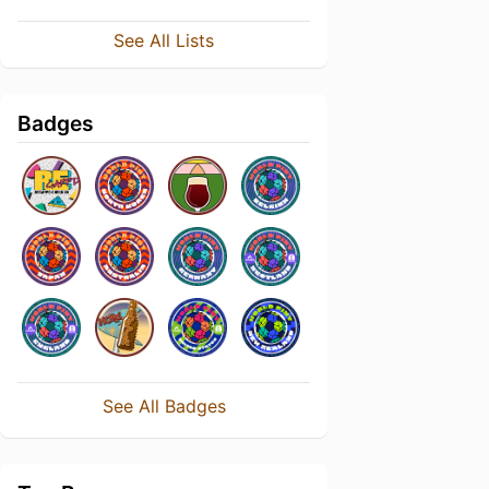
See All Lists
Badges
See All Badges