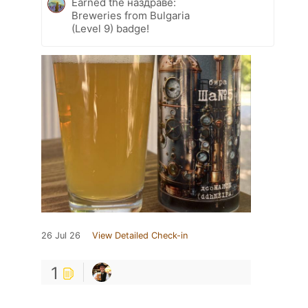
Earned the наздраве:
Breweries from Bulgaria
(Level 9) badge!
26 Jul 26
View Detailed Check-in
1