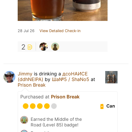
28 Jul 26
View Detailed Check-in
2
Jimmy
is drinking a
дсоНАИСЕ
(ddhNEIPA)
by
Ша№5 / ShaNo5
at
Prison Break
Purchased at
Prison Break
Can
Earned the Middle of the
Road (Level 85) badge!