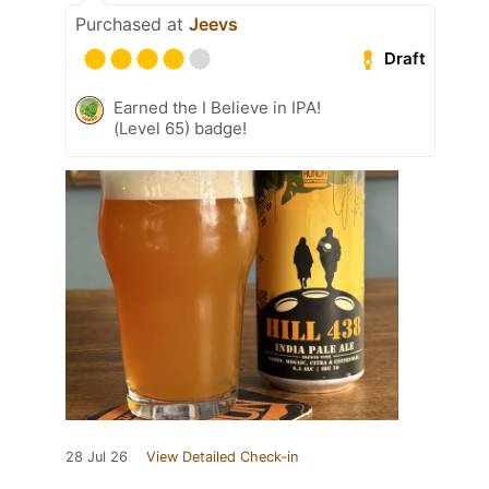
Purchased at
Jeevs
Draft
Earned the I Believe in IPA!
(Level 65) badge!
28 Jul 26
View Detailed Check-in