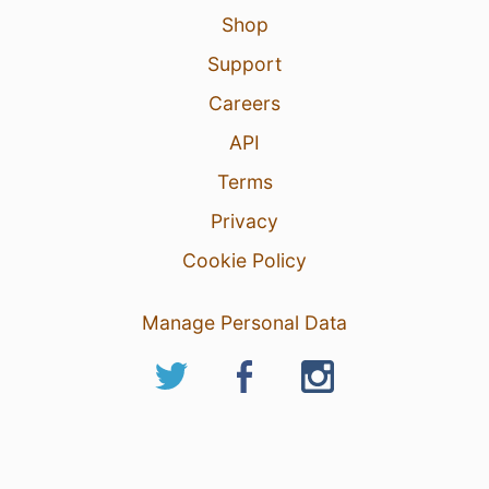
Shop
Support
Careers
API
Terms
Privacy
Cookie Policy
Manage Personal Data