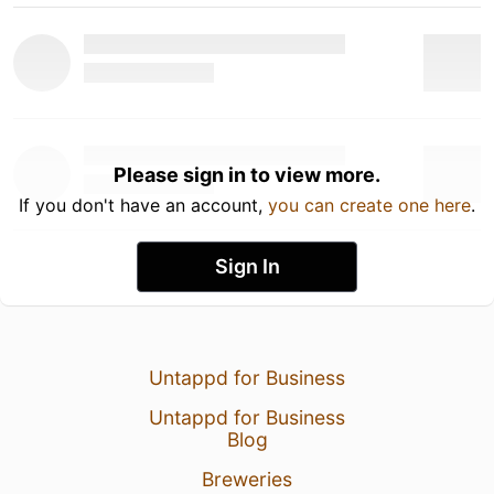
Please sign in to view more.
If you don't have an account,
you can create one here
.
Sign In
Untappd for Business
Untappd for Business
Blog
Breweries