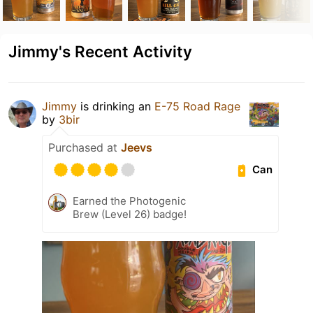
Jimmy's Recent Activity
Jimmy
is drinking an
E-75 Road Rage
by
3bir
Purchased at
Jeevs
Can
Earned the Photogenic
Brew (Level 26) badge!