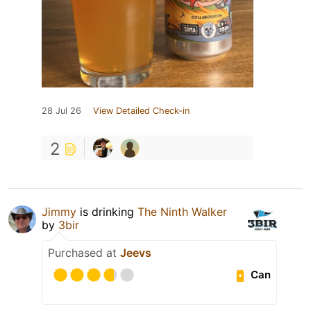
28 Jul 26
View Detailed Check-in
2
Jimmy
is drinking
The Ninth Walker
by
3bir
Purchased at
Jeevs
Can