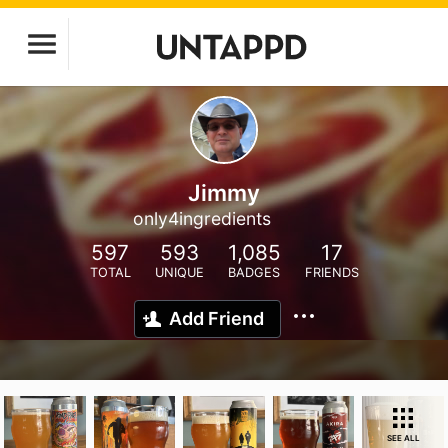
Jimmy
only4ingredients
597
593
1,085
17
TOTAL
UNIQUE
BADGES
FRIENDS
Add Friend
SEE ALL