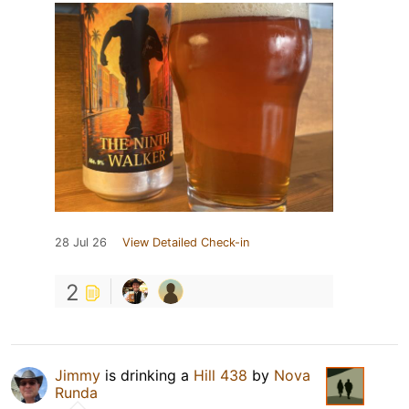
28 Jul 26
View Detailed Check-in
2
Jimmy
is drinking a
Hill 438
by
Nova
Runda