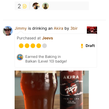
2
Jimmy
is drinking an
Akira
by
3bir
Purchased at
Jeevs
Draft
Earned the Baking in
Balkan (Level 10) badge!