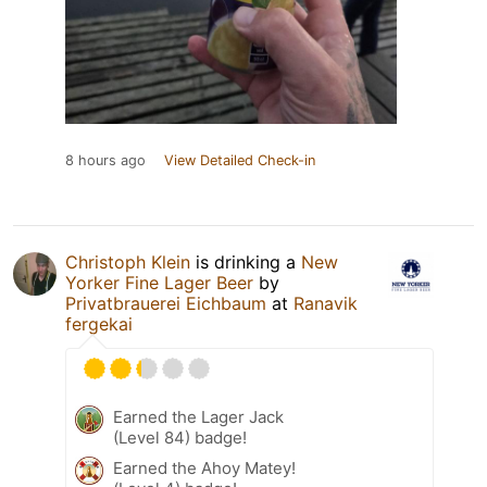
8 hours ago
View Detailed Check-in
Christoph Klein
is drinking a
New
Yorker Fine Lager Beer
by
Privatbrauerei Eichbaum
at
Ranavik
fergekai
Earned the Lager Jack
(Level 84) badge!
Earned the Ahoy Matey!