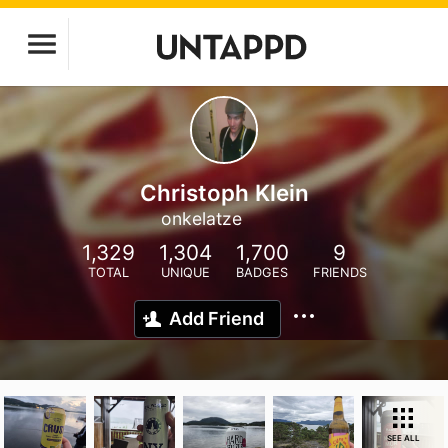
Christoph Klein
onkelatze
1,329
1,304
1,700
9
TOTAL
UNIQUE
BADGES
FRIENDS
Add Friend
SEE ALL