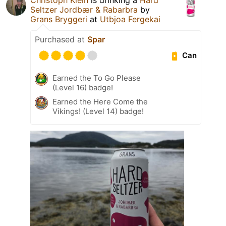
Seltzer Jordbær & Rabarbra
by
Grans Bryggeri
at
Utbjoa Fergekai
Purchased at
Spar
Can
Earned the To Go Please
(Level 16) badge!
Earned the Here Come the
Vikings! (Level 14) badge!