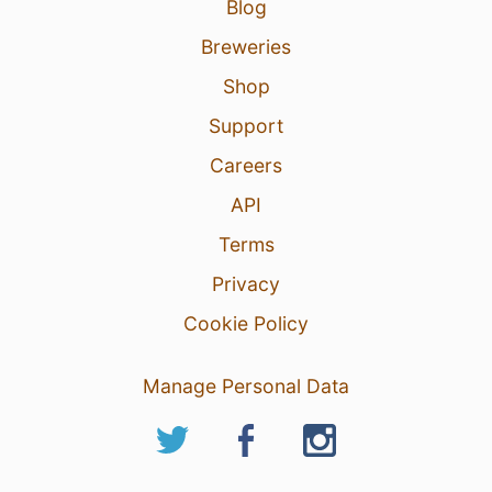
Blog
Breweries
Shop
Support
Careers
API
Terms
Privacy
Cookie Policy
Manage Personal Data