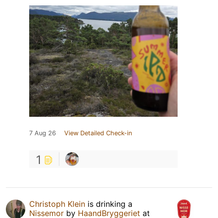
7 Aug 26
View Detailed Check-in
1
Christoph Klein
is drinking a
Nissemor
by
HaandBryggeriet
at