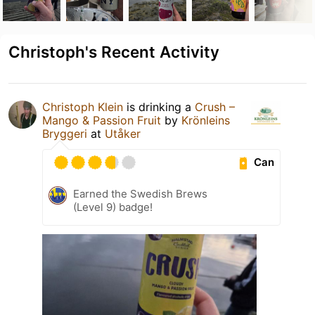
Christoph's Recent Activity
Christoph Klein
is drinking a
Crush –
Mango & Passion Fruit
by
Krönleins
Bryggeri
at
Utåker
Can
Earned the Swedish Brews
(Level 9) badge!