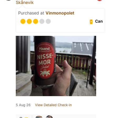
Skånevik
Purchased at
Vinmonopolet
Can
5 Aug 26
View Detailed Check-in