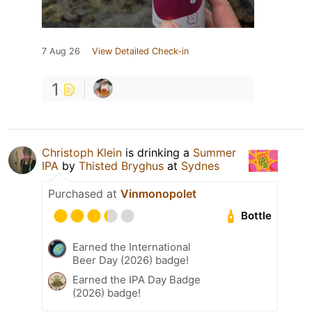
7 Aug 26
View Detailed Check-in
1
Christoph Klein
is drinking a
Summer
IPA
by
Thisted Bryghus
at
Sydnes
Purchased at
Vinmonopolet
Bottle
Earned the International
Beer Day (2026) badge!
Earned the IPA Day Badge
(2026) badge!