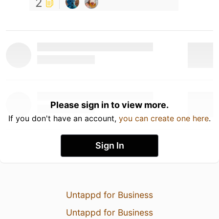
2
Please sign in to view more.
If you don't have an account,
you can create one here
.
Sign In
Untappd for Business
Untappd for Business