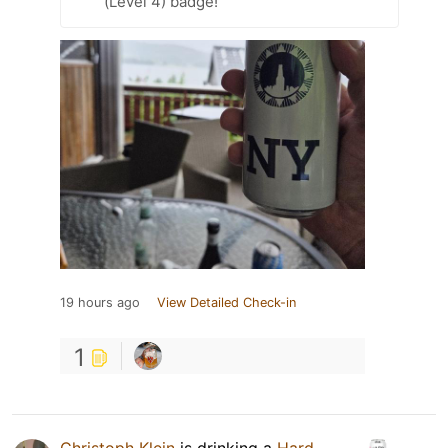
(Level 4) badge!
19 hours ago
View Detailed Check-in
1
Christoph Klein
is drinking a
Hard