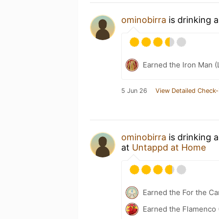
ominobirra
is drinking 
Earned the Iron Man (
5 Jun 26
View Detailed Check-
ominobirra
is drinking 
at
Untappd at Home
Earned the For the Ca
Earned the Flamenco (