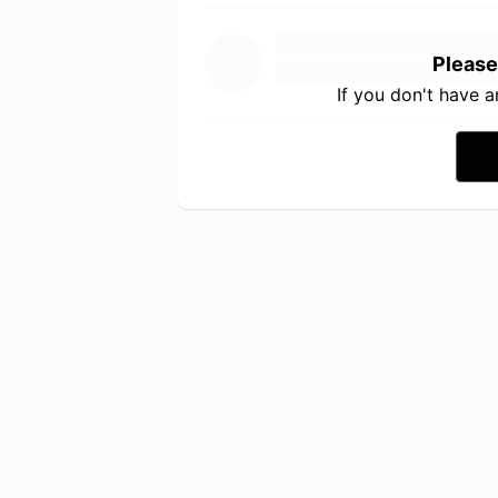
Please
If you don't have 