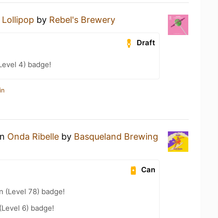
a
Lollipop
by
Rebel's Brewery
Draft
Level 4) badge!
in
an
Onda Ribelle
by
Basqueland Brewing
Can
n (Level 78) badge!
Level 6) badge!