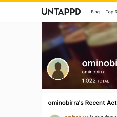
Blog
Top 
ominobi
ominobirra
1,022
TOTAL
ominobirra's Recent Act