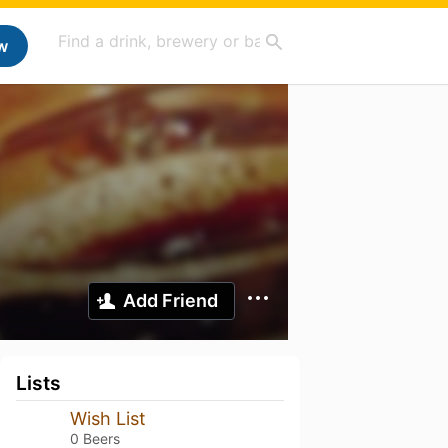
w
Add Friend
Lists
Wish List
0 Beers