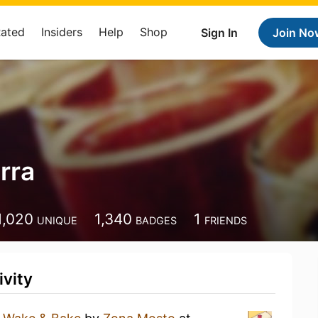
Rated
Insiders
Help
Shop
Sign In
Join No
rra
1,020
1,340
1
UNIQUE
BADGES
FRIENDS
ivity