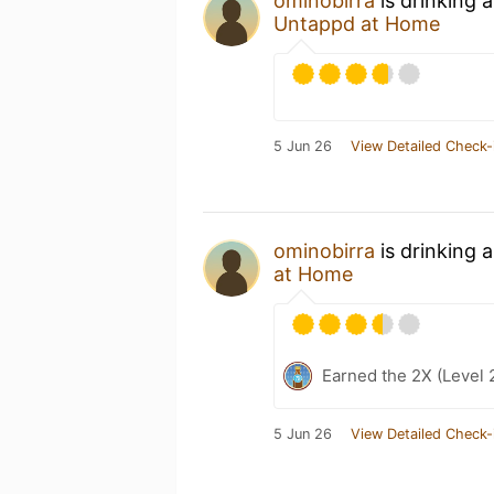
ominobirra
is drinking 
Untappd at Home
5 Jun 26
View Detailed Check-
ominobirra
is drinking 
at Home
Earned the 2X (Level 
5 Jun 26
View Detailed Check-