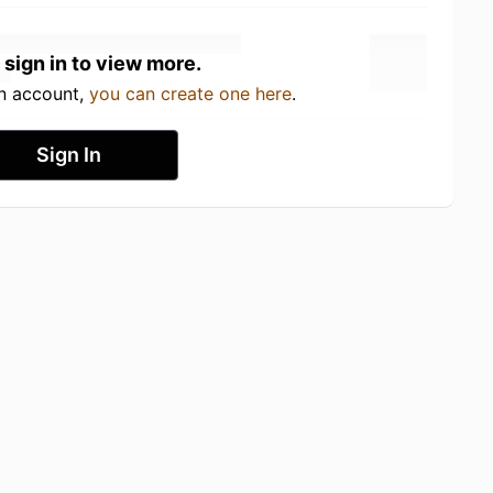
 sign in to view more.
an account,
you can create one here
.
Sign In