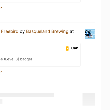
in
a
Freebird
by
Basqueland Brewing
at
Can
e (Level 3) badge!
in