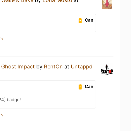
a
Wake & Bake
by
Zona Mosto
at
Can
in
a
Ghost Impact
by
RentOn
at
Untappd
Can
24) badge!
in