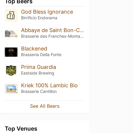
Top Beers
God Bless Ignorance
Birrificio Endorama
Abbaye de Saint Bon-Chien
Brasserie des Franches-Montagnes (BFM)
Blackened
Brasseria Della Fonte
Prima Guardia
Eastside Brewing
Kriek 100% Lambic Bio
Brasserie Cantillon
See All Beers
Top Venues