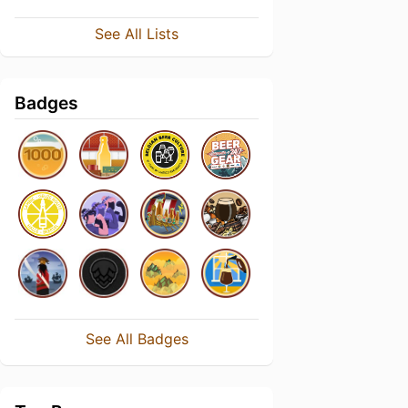
See All Lists
Badges
See All Badges