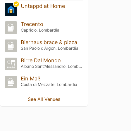
Untappd at Home
Trecento
Capriolo, Lombardia
Bierhaus brace & pizza
San Paolo d'Argon, Lombardia
Birre Dal Mondo
Albano Sant'Alessandro, Lombardia
Ein Maß
Costa di Mezzate, Lombardia
See All Venues