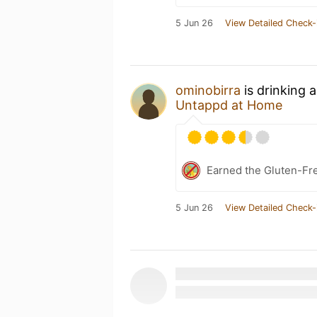
5 Jun 26
View Detailed Check-
ominobirra
is drinking 
Untappd at Home
Earned the Gluten-Fre
5 Jun 26
View Detailed Check-