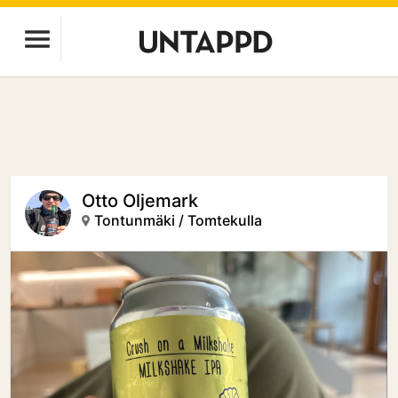
Otto Oljemark
Tontunmäki / Tomtekulla