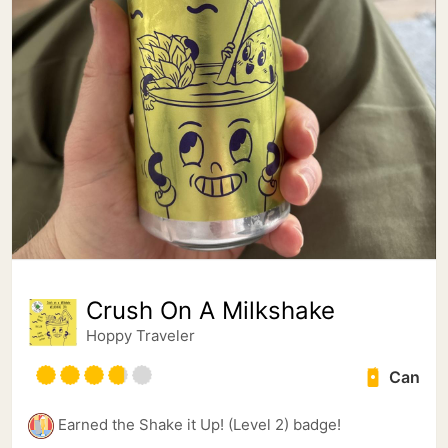
Crush On A Milkshake
Hoppy Traveler
Can
Earned the Shake it Up! (Level 2) badge!