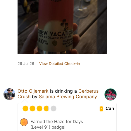
29 Jul 26
View Detailed Check-in
Otto Oljemark
is drinking a
Cerberus
Crush
by
Salama Brewing Company
Can
Earned the Haze for Days
(Level 91) badge!