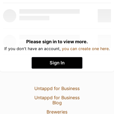
Please sign in to view more.
If you don't have an account,
you can create one here
.
Sign In
Untappd for Business
Untappd for Business
Blog
Breweries