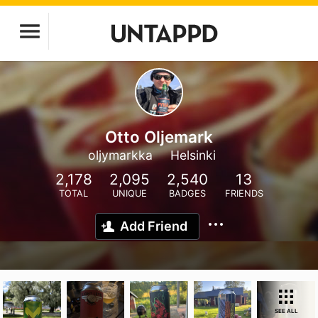
Otto Oljemark
oljymarkka
Helsinki
2,178
2,095
2,540
13
TOTAL
UNIQUE
BADGES
FRIENDS
Add Friend
SEE ALL