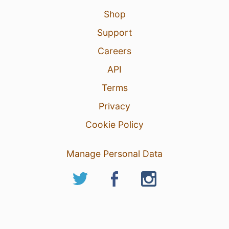
Shop
Support
Careers
API
Terms
Privacy
Cookie Policy
Manage Personal Data