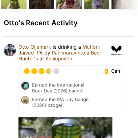
Otto's Recent Activity
Otto Oljemark
is drinking a
Mufloni
Juiced IPA
by
Panimoravintola Beer
Hunter's
at
Koskipuisto
Can
Earned the International
Beer Day (2026) badge!
Earned the IPA Day Badge
(2026) badge!