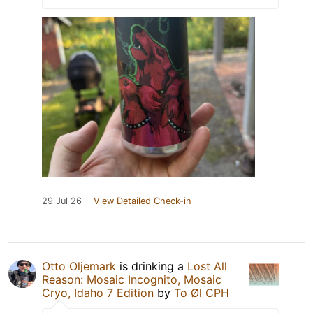
29 Jul 26
View Detailed Check-in
Otto Oljemark
is drinking a
Lost All
Reason: Mosaic Incognito, Mosaic
Cryo, Idaho 7 Edition
by
To Øl CPH