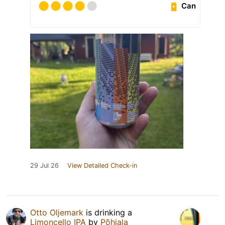
Can
29 Jul 26
View Detailed Check-in
Otto Oljemark
is drinking a
Limoncello IPA
by
Põhjala