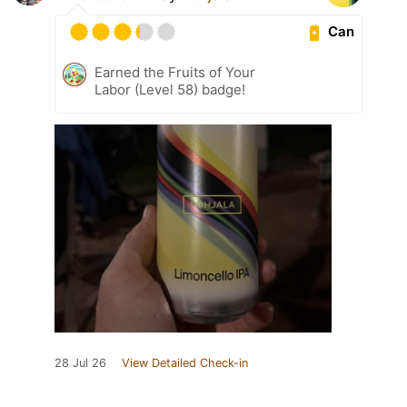
Can
Earned the Fruits of Your
Labor (Level 58) badge!
28 Jul 26
View Detailed Check-in