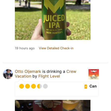
19 hours ago
View Detailed Check-in
Otto Oljemark
is drinking a
Crew
Vacation
by
Flight Level
Can