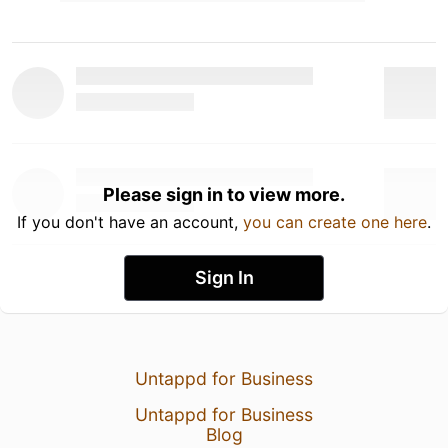
Please sign in to view more.
If you don't have an account,
you can create one here
.
Sign In
Untappd for Business
Untappd for Business
Blog