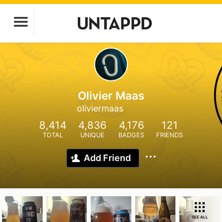
Olivier Maas
oliviermaas
8,414
4,836
4,176
121
TOTAL
UNIQUE
BADGES
FRIENDS
Add Friend
SEE ALL