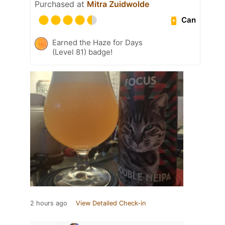
Purchased at
Mitra Zuidwolde
Can
Earned the Haze for Days
(Level 81) badge!
2 hours ago
View Detailed Check-in