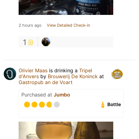
2 hours ago
View Detailed Check-in
1
Olivier Maas
is drinking a
Tripel
d'Anvers
by
Brouwerij De Koninck
at
Gastropub an de Voart
Purchased at
Jumbo
Bottle