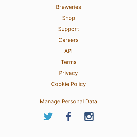
Breweries
Shop
Support
Careers
API
Terms
Privacy
Cookie Policy
Manage Personal Data