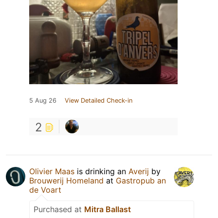
5 Aug 26
View Detailed Check-in
2
Olivier Maas
is drinking an
Averij
by
Brouwerij Homeland
at
Gastropub an
de Voart
Purchased at
Mitra Ballast