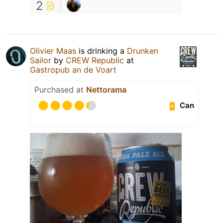
2
Olivier Maas
is drinking a
Drunken
Sailor
by
CREW Republic
at
Gastropub an de Voart
Purchased at
Nettorama
Can