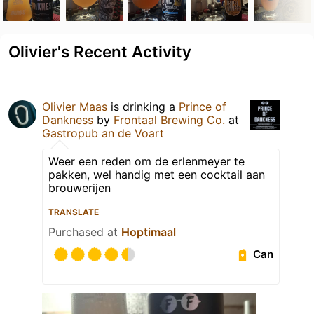
Olivier's Recent Activity
Olivier Maas
is drinking a
Prince of
Dankness
by
Frontaal Brewing Co.
at
Gastropub an de Voart
Weer een reden om de erlenmeyer te
pakken, wel handig met een cocktail aan
brouwerijen
TRANSLATE
Purchased at
Hoptimaal
Can