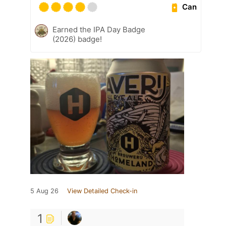
Can
Earned the IPA Day Badge
(2026) badge!
5 Aug 26
View Detailed Check-in
1