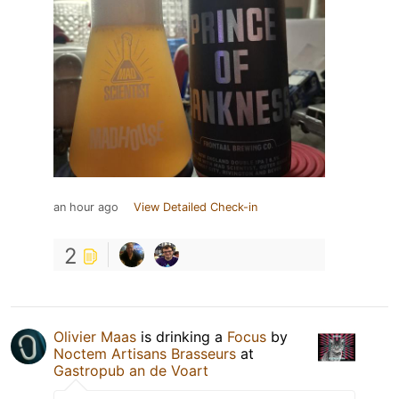
an hour ago
View Detailed Check-in
2
Olivier Maas
is drinking a
Focus
by
Noctem Artisans Brasseurs
at
Gastropub an de Voart