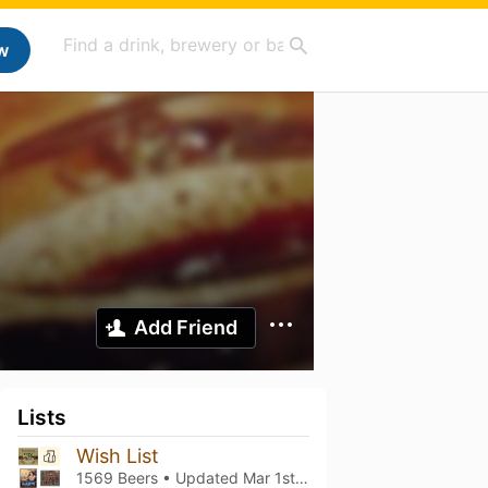
w
Add Friend
Lists
Wish List
1569 Beers • Updated
Mar 1st, 2021