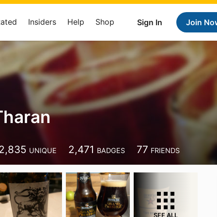
Rated
Insiders
Help
Shop
Sign In
Join No
 Tharan
2,835
2,471
77
UNIQUE
BADGES
FRIENDS
SEE ALL