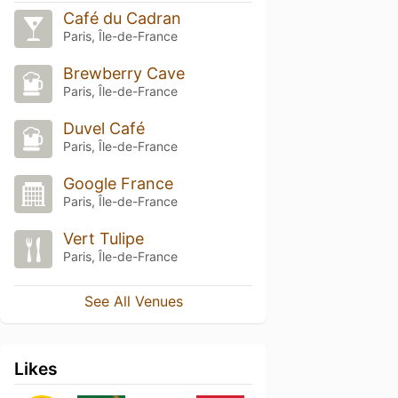
Café du Cadran
Paris, Île-de-France
Brewberry Cave
Paris, Île-de-France
Duvel Café
Paris, Île-de-France
Google France
Paris, Île-de-France
Vert Tulipe
Paris, Île-de-France
See All Venues
Likes