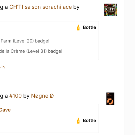
ng a
CH’TI saison sorachi ace
by
Bottle
e Farm (Level 20) badge!
e la Crème (Level 81) badge!
-in
ng a
#100
by
Nøgne Ø
 Cave
Bottle