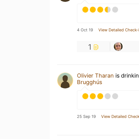
4 Oct 19
View Detailed Check-
1
Olivier Tharan
is drinki
Brugghús
25 Sep 19
View Detailed Check