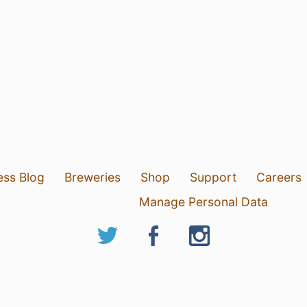
ess Blog
Breweries
Shop
Support
Careers
Manage Personal Data