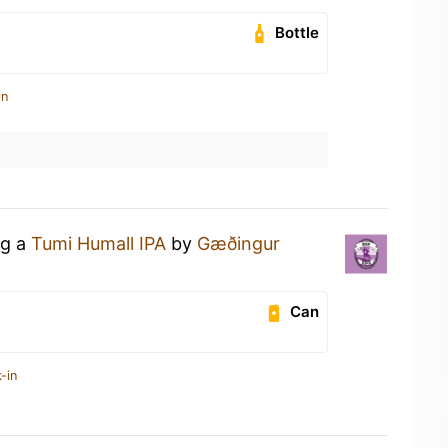
Bottle
in
ng a
Tumi Humall IPA
by
Gæðingur
Can
-in