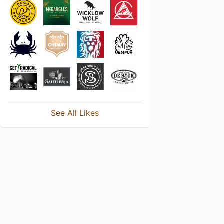
See All Likes