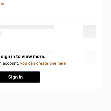
-in
 sign in to view more.
an account,
you can create one here
.
Sign In