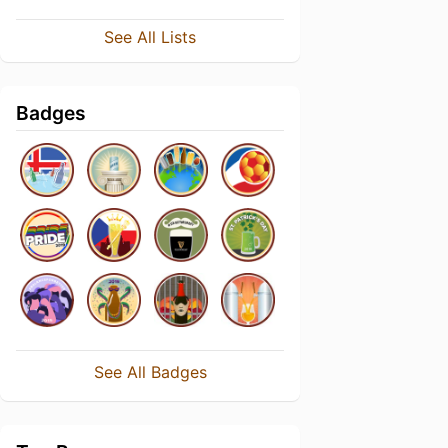
See All Lists
Badges
See All Badges