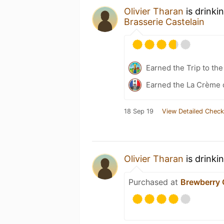
Olivier Tharan
is drinki
Brasserie Castelain
Earned the Trip to th
Earned the La Crème d
18 Sep 19
View Detailed Check
Olivier Tharan
is drinki
Purchased at
Brewberry