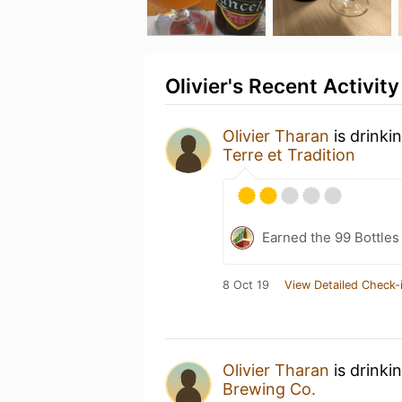
Olivier's Recent Activity
Olivier Tharan
is drinki
Terre et Tradition
Earned the 99 Bottles
8 Oct 19
View Detailed Check-
Olivier Tharan
is drinki
Brewing Co.