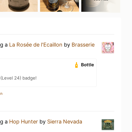
ng a
La Rosée de l'Ecaillon
by
Brasserie
Bottle
 (Level 24) badge!
in
ng a
Hop Hunter
by
Sierra Nevada