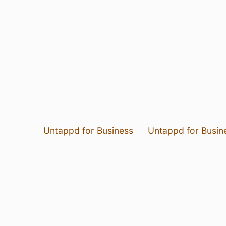
Untappd for Business
Untappd for Busin