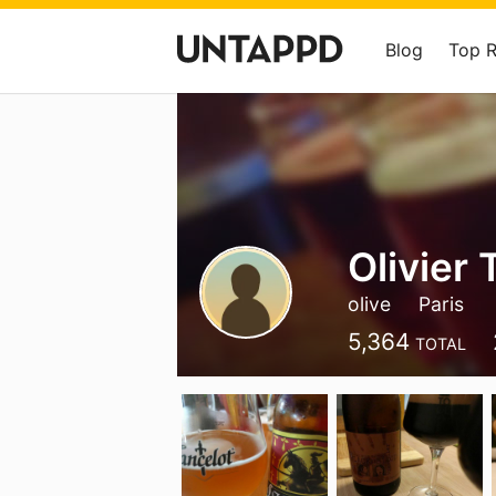
Blog
Top 
Olivier
olive
Paris
5,364
TOTAL