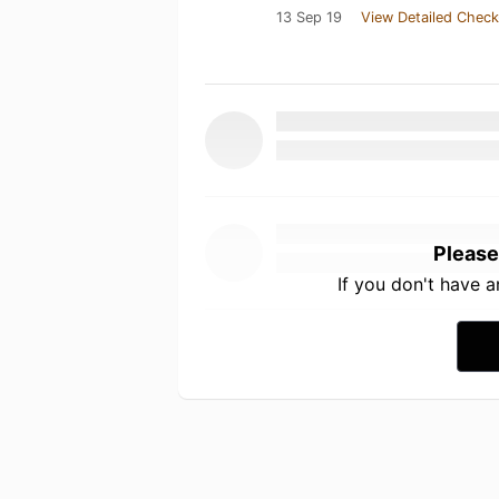
13 Sep 19
View Detailed Check
Please
If you don't have 