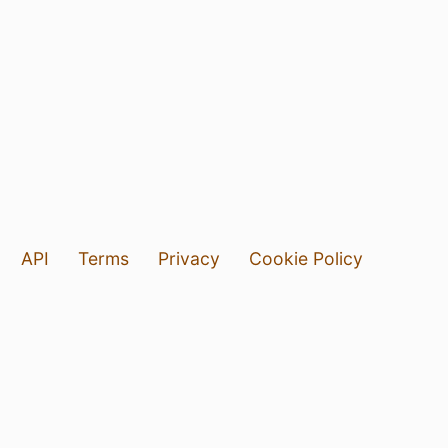
API
Terms
Privacy
Cookie Policy