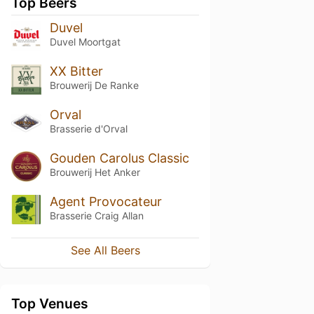
Top Beers
Duvel
Duvel Moortgat
XX Bitter
Brouwerij De Ranke
Orval
Brasserie d'Orval
Gouden Carolus Classic
Brouwerij Het Anker
Agent Provocateur
Brasserie Craig Allan
See All Beers
Top Venues