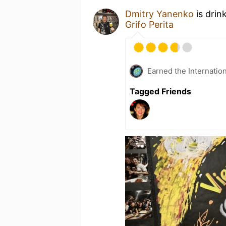
Dmitry Yanenko
is drin
Grifo Perita
Earned the Internatio
Tagged Friends