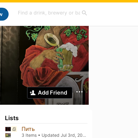
w
Add Friend
Lists
Пить
3 Items • Updated
Jul 3rd, 2026