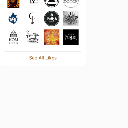
See All Likes