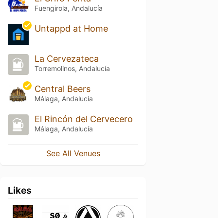
Fuengirola, Andalucía
Untappd at Home
La Cervezateca
Torremolinos, Andalucía
Central Beers
Málaga, Andalucía
El Rincón del Cervecero
Málaga, Andalucía
See All Venues
Likes