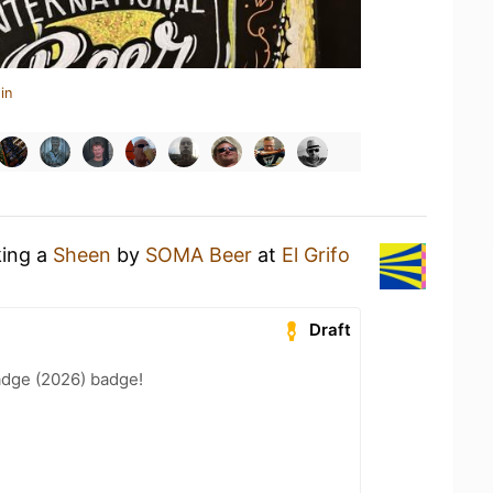
in
king a
Sheen
by
SOMA Beer
at
El Grifo
Draft
adge (2026) badge!