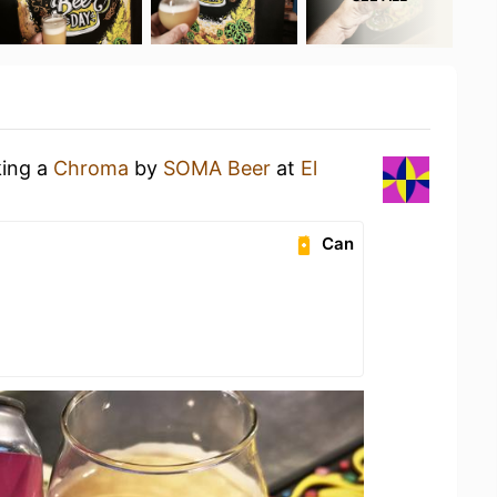
king a
Chroma
by
SOMA Beer
at
El
Can