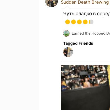
Sudden Death Brewing
Чуть сладко в серед
Earned the Hopped Do
Tagged Friends