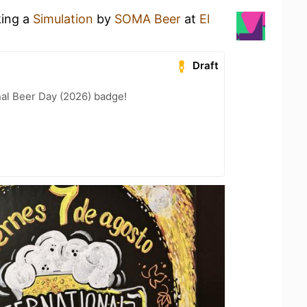
king a
Simulation
by
SOMA Beer
at
El
Draft
nal Beer Day (2026) badge!