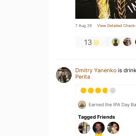
7 Aug 26
View Detailed Check-
13
Dmitry Yanenko
is drin
Perita
Earned the IPA Day B
Tagged Friends