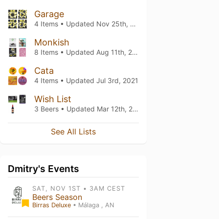
Garage
4 Items • Updated
Nov 25th, 2025
Monkish
8 Items • Updated
Aug 11th, 2023
Cata
4 Items • Updated
Jul 3rd, 2021
Wish List
3 Beers • Updated
Mar 12th, 2021
See All Lists
Dmitry's Events
SAT, NOV 1ST • 3AM CEST
Beers Season
Birras Deluxe
• Málaga , AN