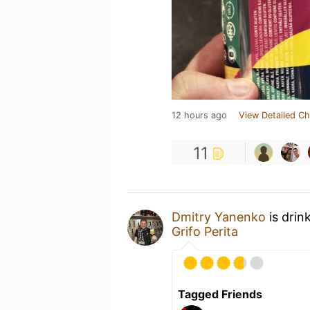
12 hours ago
View Detailed Ch
11
Dmitry Yanenko
is drin
Grifo Perita
Tagged Friends