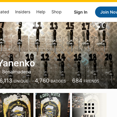
Rated
Insiders
Help
Shop
Sign In
Join No
 Yanenko
Benalmadena
6,113
4,760
684
UNIQUE
BADGES
FRIENDS
SEE ALL