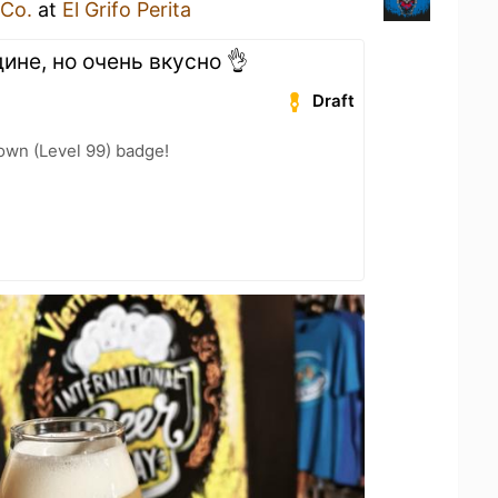
 Co.
at
El Grifo Perita
ине, но очень вкусно 👌
Draft
wn (Level 99) badge!