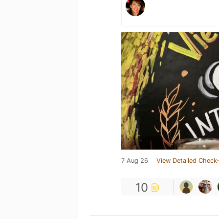
7 Aug 26
View Detailed Check-
10