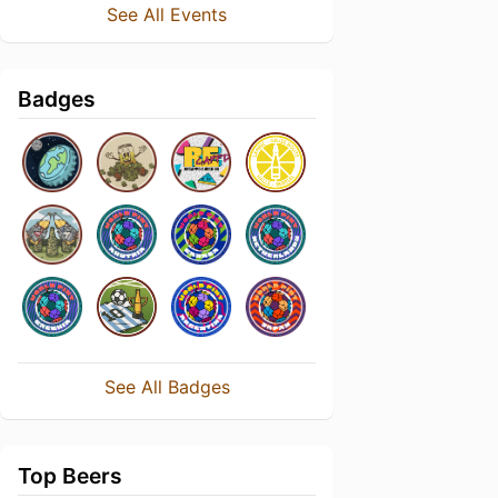
See All Events
Badges
See All Badges
Top Beers