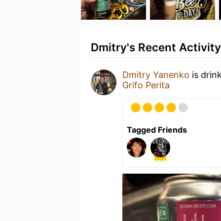
Dmitry's Recent Activity
Dmitry Yanenko
is drin
Grifo Perita
Tagged Friends