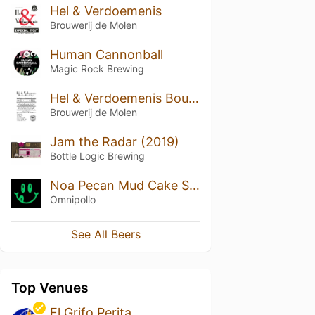
Hel & Verdoemenis
Brouwerij de Molen
Human Cannonball
Magic Rock Brewing
Hel & Verdoemenis Bourbon Barrel Aged
Brouwerij de Molen
Jam the Radar (2019)
Bottle Logic Brewing
Noa Pecan Mud Cake Stout
Omnipollo
See All Beers
Top Venues
El Grifo Perita