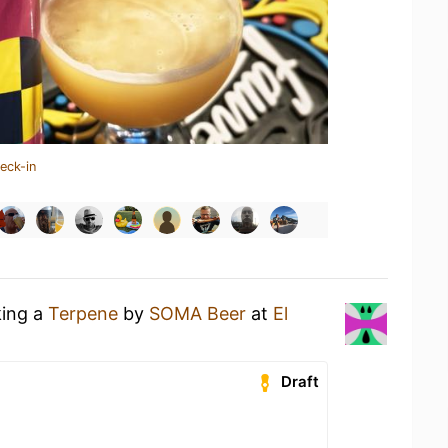
eck-in
king a
Terpene
by
SOMA Beer
at
El
Draft