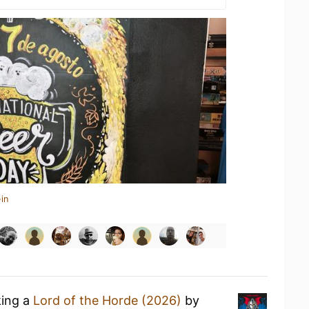
in
king a
Lord of the Horde (2026)
by