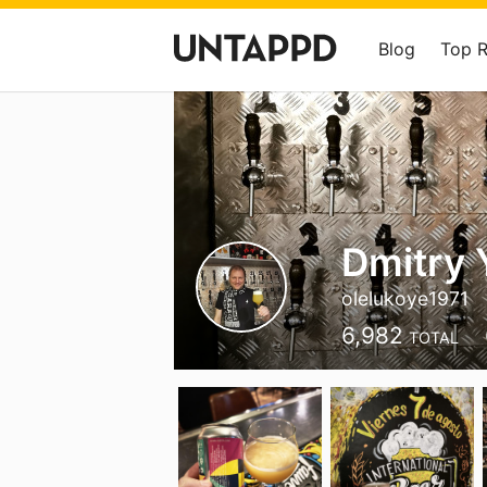
Blog
Top 
Dmitry
olelukoye1971
6,982
TOTAL