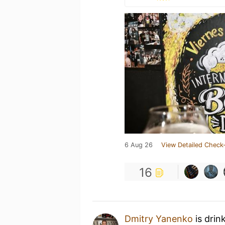
6 Aug 26
View Detailed Check-
16
Dmitry Yanenko
is drin