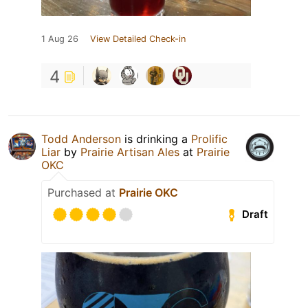
1 Aug 26
View Detailed Check-in
4
Todd Anderson
is drinking a
Prolific
Liar
by
Prairie Artisan Ales
at
Prairie
OKC
Purchased at
Prairie OKC
Draft