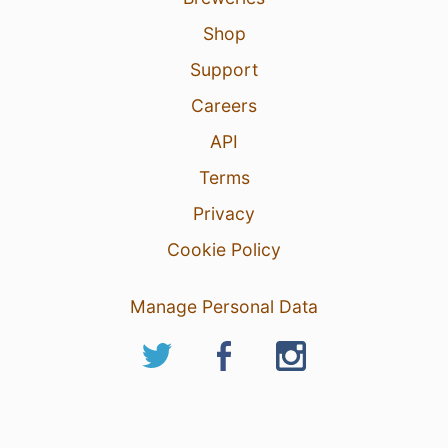
Shop
Support
Careers
API
Terms
Privacy
Cookie Policy
Manage Personal Data