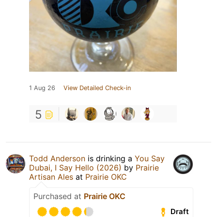
1 Aug 26
View Detailed Check-in
5
Todd Anderson
is drinking a
You Say
Dubai, I Say Hello (2026)
by
Prairie
Artisan Ales
at
Prairie OKC
Purchased at
Prairie OKC
Draft