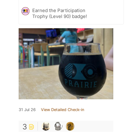
Earned the Participation
Trophy (Level 90) badge!
31 Jul 26
View Detailed Check-in
3