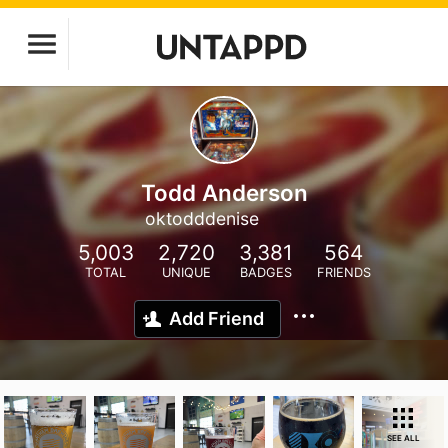
Todd Anderson
oktodddenise
5,003
2,720
3,381
564
TOTAL
UNIQUE
BADGES
FRIENDS
Add Friend
SEE ALL