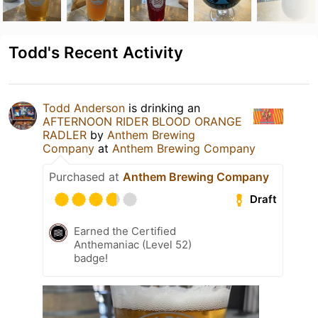
Todd's Recent Activity
Todd Anderson
is drinking an
AFTERNOON RIDER BLOOD ORANGE
RADLER
by
Anthem Brewing
Company
at
Anthem Brewing Company
Purchased at
Anthem Brewing Company
Draft
Earned the Certified
Anthemaniac (Level 52)
badge!