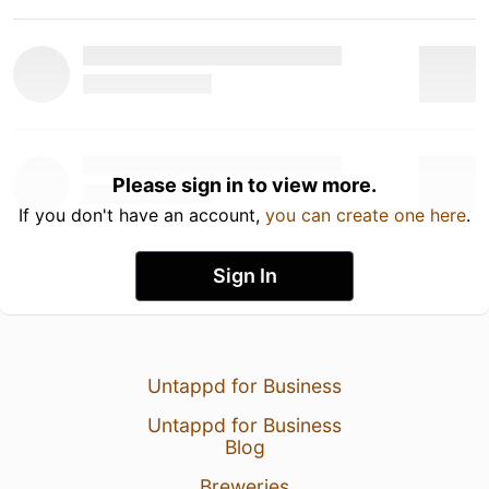
Please sign in to view more.
If you don't have an account,
you can create one here
.
Sign In
Untappd for Business
Untappd for Business
Blog
Breweries