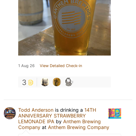
1 Aug 26
View Detailed Check-in
3
Todd Anderson
is drinking a
14TH
ANNIVERSARY STRAWBERRY
LEMONADE IPA
by
Anthem Brewing
Company
at
Anthem Brewing Company