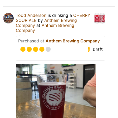
Todd Anderson
is drinking a
CHERRY
SOUR ALE
by
Anthem Brewing
Company
at
Anthem Brewing
Company
Purchased at
Anthem Brewing Company
Draft