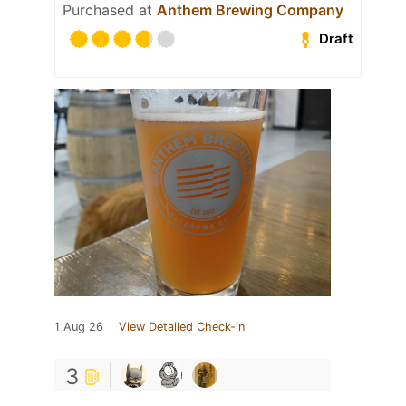
Purchased at
Anthem Brewing Company
Draft
1 Aug 26
View Detailed Check-in
3