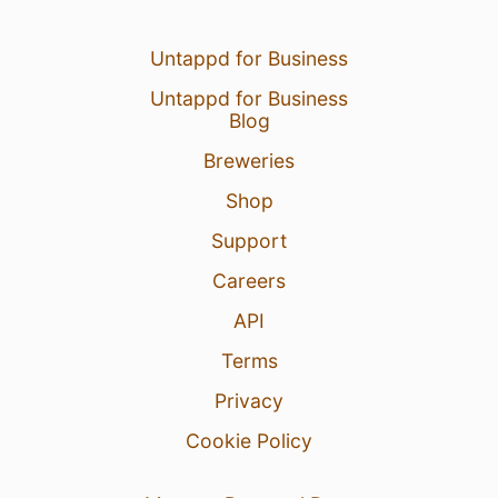
Untappd for Business
Untappd for Business
Blog
Breweries
Shop
Support
Careers
API
Terms
Privacy
Cookie Policy