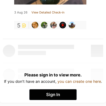
3 Aug 26
View Detailed Check-in
5
Please sign in to view more.
If you don't have an account,
you can create one here
.
Sign In