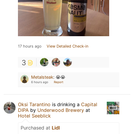
17 hours ago
View Detailed Check-in
3
Metalsteak
:
😭😭
6 hours ago
Report
Oksi Tarantino
is drinking a
Capital
DIPA
by
Underwood Brewery
at
Hotel Seeblick
Purchased at
Lidl