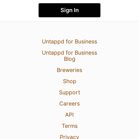
Sign In
Untappd for Business
Untappd for Business
Blog
Breweries
Shop
Support
Careers
API
Terms
Privacy