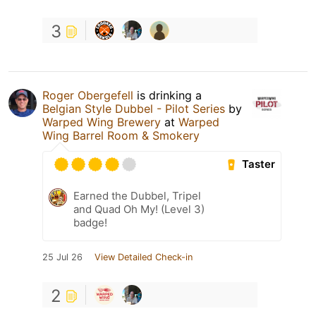
3
Roger Obergefell
is drinking a
Belgian Style Dubbel - Pilot Series
by
Warped Wing Brewery
at
Warped
Wing Barrel Room & Smokery
Taster
Earned the Dubbel, Tripel
and Quad Oh My! (Level 3)
badge!
25 Jul 26
View Detailed Check-in
2