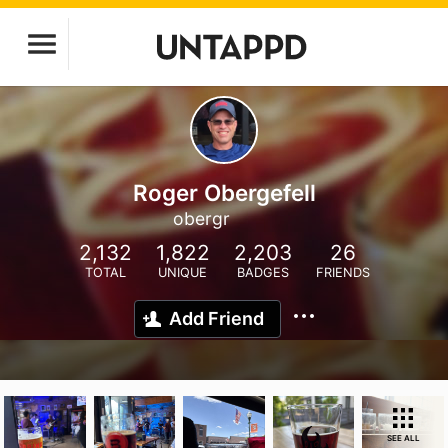
Roger Obergefell
obergr
2,132
1,822
2,203
26
TOTAL
UNIQUE
BADGES
FRIENDS
Add Friend
SEE ALL