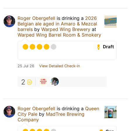
Roger Obergefell
is drinking a
2026
Belgian ale aged in Amaro & Mezcal
barrels
by
Warped Wing Brewery
at
Warped Wing Barrel Room & Smokery
Draft
25 Jul 26
View Detailed Check-in
2
Roger Obergefell
is drinking a
Queen
City Pale
by
MadTree Brewing
Company