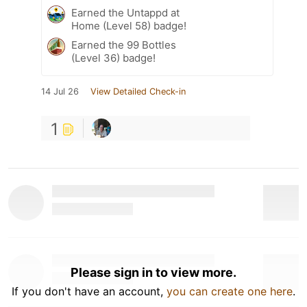
Earned the Untappd at
Home (Level 58) badge!
Earned the 99 Bottles
(Level 36) badge!
14 Jul 26
View Detailed Check-in
1
Please sign in to view more.
If you don't have an account,
you can create one here
.