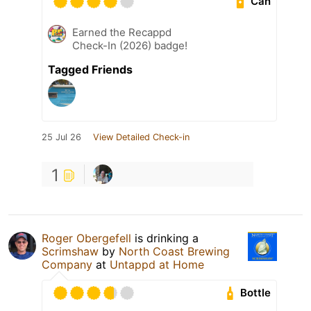
Can
Earned the Recappd
Check-In (2026) badge!
Tagged Friends
25 Jul 26
View Detailed Check-in
1
Roger Obergefell
is drinking a
Scrimshaw
by
North Coast Brewing
Company
at
Untappd at Home
Bottle