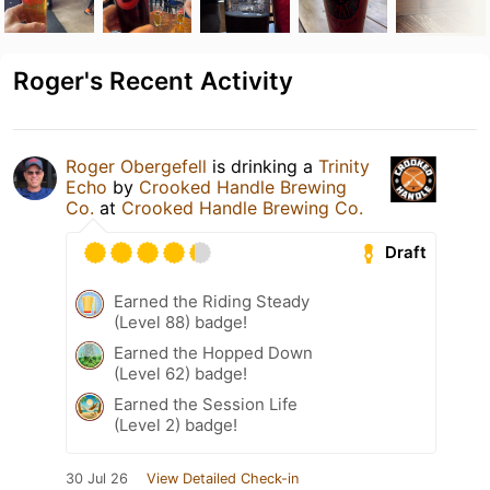
Roger's Recent Activity
Roger Obergefell
is drinking a
Trinity
Echo
by
Crooked Handle Brewing
Co.
at
Crooked Handle Brewing Co.
Draft
Earned the Riding Steady
(Level 88) badge!
Earned the Hopped Down
(Level 62) badge!
Earned the Session Life
(Level 2) badge!
30 Jul 26
View Detailed Check-in