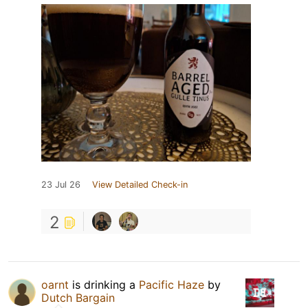
23 Jul 26
View Detailed Check-in
2
oarnt
is drinking a
Pacific Haze
by
Dutch Bargain