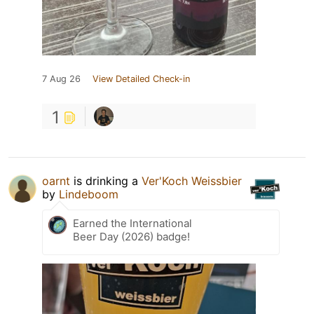
7 Aug 26
View Detailed Check-in
1
oarnt
is drinking a
Ver'Koch Weissbier
by
Lindeboom
Earned the International
Beer Day (2026) badge!