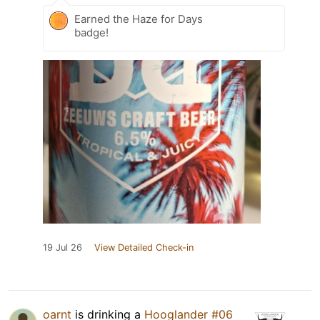
Earned the Haze for Days
badge!
19 Jul 26
View Detailed Check-in
oarnt
is drinking a
Hooglander #06