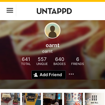
oarnt
oarnt
641
557
640
6
TOTAL
UNIQUE
BADGES
FRIENDS
Add Friend
SEE ALL