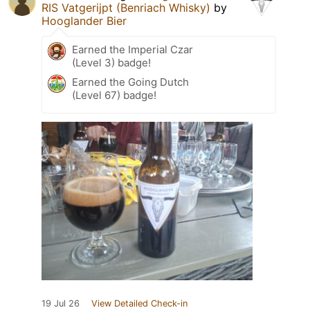
RIS Vatgerijpt (Benriach Whisky)
by
Hooglander Bier
Earned the Imperial Czar
(Level 3) badge!
Earned the Going Dutch
(Level 67) badge!
19 Jul 26
View Detailed Check-in