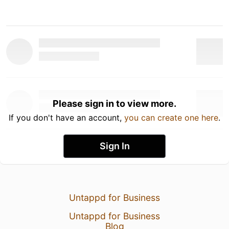
Please sign in to view more.
If you don't have an account,
you can create one here
.
Sign In
Untappd for Business
Untappd for Business
Blog