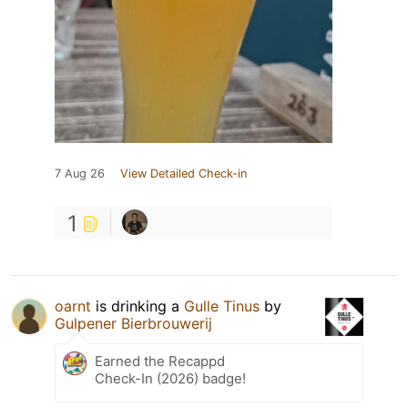
7 Aug 26
View Detailed Check-in
1
oarnt
is drinking a
Gulle Tinus
by
Gulpener Bierbrouwerij
Earned the Recappd
Check-In (2026) badge!