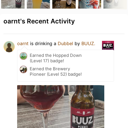
oarnt's Recent Activity
oarnt
is drinking a
Dubbel
by
BUUZ.
Earned the Hopped Down
(Level 17) badge!
Earned the Brewery
Pioneer (Level 52) badge!