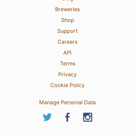
Breweries
Shop
Support
Careers
API
Terms
Privacy
Cookie Policy
Manage Personal Data