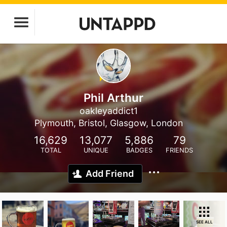
Phil Arthur
oakleyaddict1
Plymouth, Bristol, Glasgow, London
16,629
13,077
5,886
79
TOTAL
UNIQUE
BADGES
FRIENDS
Add Friend
SEE ALL