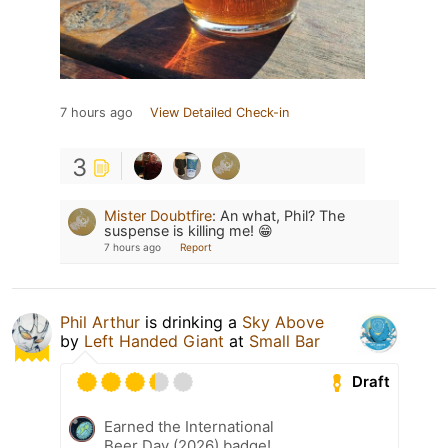
7 hours ago
View Detailed Check-in
3
Mister Doubtfire
:
An what, Phil? The
suspense is killing me! 😁
7 hours ago
Report
Phil Arthur
is drinking a
Sky Above
by
Left Handed Giant
at
Small Bar
Draft
Earned the International
Beer Day (2026) badge!