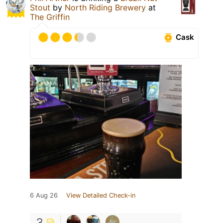
Stout
by
North Riding Brewery
at
The Griffin
Cask
6 Aug 26
View Detailed Check-in
3