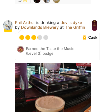
Phil Arthur
is drinking a
devils dyke
by
Downlands Brewery
at
The Griffin
Cask
Earned the Taste the Music
(Level 3) badge!