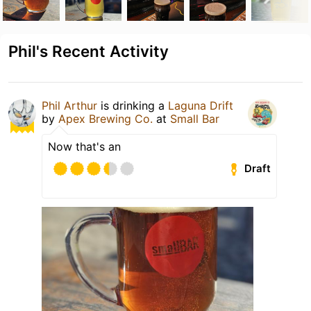
Phil's Recent Activity
Phil Arthur
is drinking a
Laguna Drift
by
Apex Brewing Co.
at
Small Bar
Now that's an
Draft