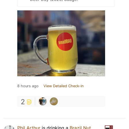
8 hours ago
View Detailed Check-in
2
Phil Arthur
is drinking a
Brazil Nut