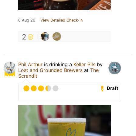
6 Aug 26
View Detailed Check-in
2
Phil Arthur
is drinking a
Keller Pils
by
Lost and Grounded Brewers
at
The
Scrandit
Draft