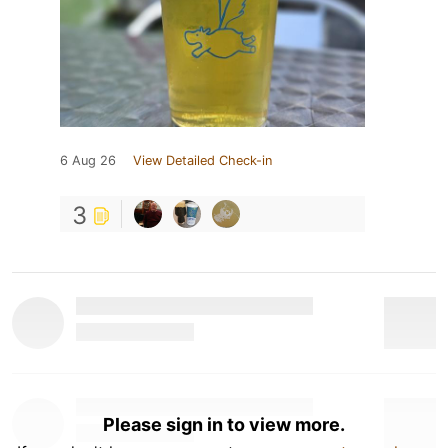
6 Aug 26
View Detailed Check-in
3
Please sign in to view more.