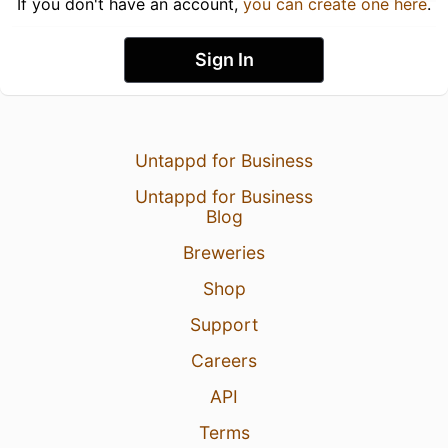
If you don't have an account,
you can create one here
.
Sign In
Untappd for Business
Untappd for Business
Blog
Breweries
Shop
Support
Careers
API
Terms