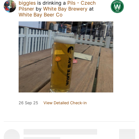
biggles
is drinking a
Pils - Czech
Pilsner
by
White Bay Brewery
at
White Bay Beer Co
26 Sep 25
View Detailed Check-in