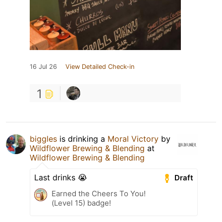
16 Jul 26
View Detailed Check-in
1
biggles
is drinking a
Moral Victory
by
Wildflower Brewing & Blending
at
Wildflower Brewing & Blending
Last drinks 😭
Draft
Earned the Cheers To You!
(Level 15) badge!