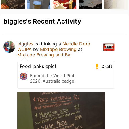
biggles's Recent Activity
biggles
is drinking a
Needle Drop
WCIPA
by
Mixtape Brewing
at
Mixtape Brewing and Bar
Food looks epic!
Draft
Earned the World Pint
2026: Australia badge!