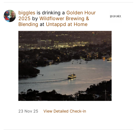
biggles
is drinking a
Golden Hour
2025
by
Wildflower Brewing &
Blending
at
Untappd at Home
23 Nov 25
View Detailed Check-in