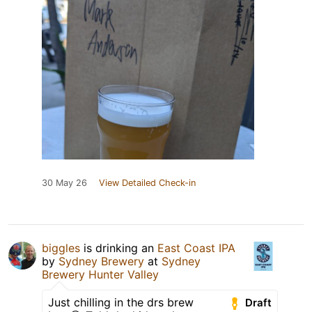
30 May 26
View Detailed Check-in
biggles
is drinking an
East Coast IPA
by
Sydney Brewery
at
Sydney
Brewery Hunter Valley
Just chilling in the drs brew
Draft