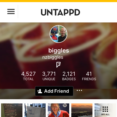
biggles
nzbiggles
4,527
3,771
2,121
41
TOTAL
UNIQUE
BADGES
FRIENDS
Add Friend
SEE ALL