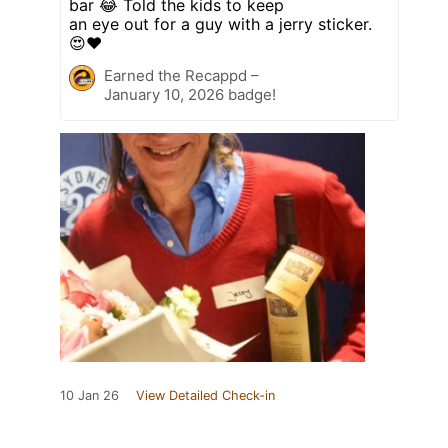
bar 😂 Told the kids to keep
an eye out for a guy with a jerry sticker.
😍❤️
Earned the Recappd –
January 10, 2026 badge!
10 Jan 26
View Detailed Check-in