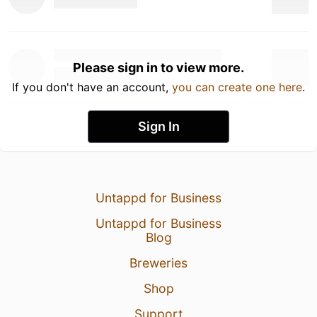
Please sign in to view more.
If you don't have an account,
you can create one here
.
Sign In
Untappd for Business
Untappd for Business
Blog
Breweries
Shop
Support