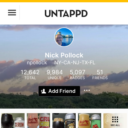
Nick Pollock
npollock
NY-CA-NJ-TX-FL
12,642
9,984
5,097
51
TOTAL
UNIQUE
BADGES
FRIENDS
Add Friend
SEE ALL