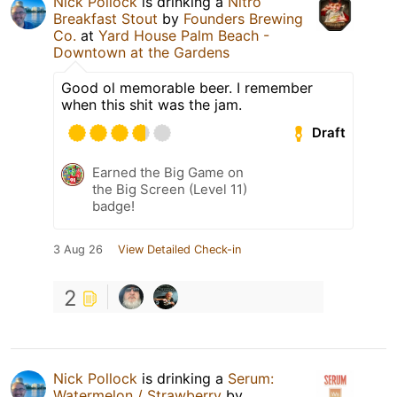
Nick Pollock
is drinking a
Nitro
Breakfast Stout
by
Founders Brewing
Co.
at
Yard House Palm Beach -
Downtown at the Gardens
Good ol memorable beer. I remember
when this shit was the jam.
Draft
Earned the Big Game on
the Big Screen (Level 11)
badge!
3 Aug 26
View Detailed Check-in
2
Nick Pollock
is drinking a
Serum:
Watermelon / Strawberry
by