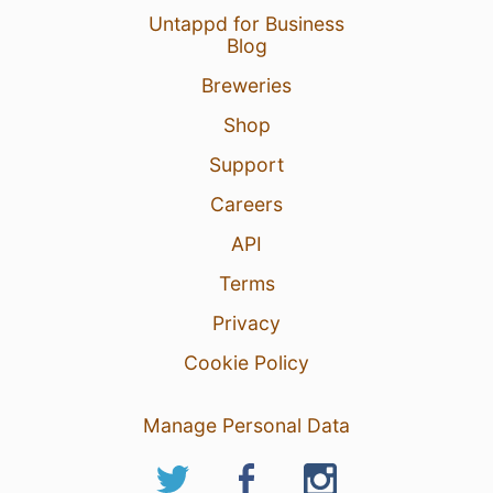
Untappd for Business
Blog
Breweries
Shop
Support
Careers
API
Terms
Privacy
Cookie Policy
Manage Personal Data