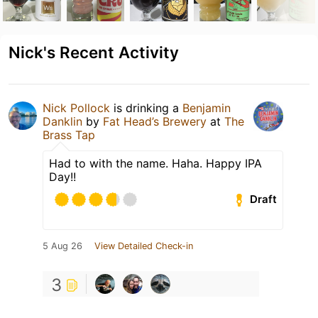
Nick's Recent Activity
Nick Pollock
is drinking a
Benjamin
Danklin
by
Fat Head’s Brewery
at
The
Brass Tap
Had to with the name. Haha. Happy IPA
Day!!
Draft
5 Aug 26
View Detailed Check-in
3