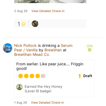
2 Aug 26
View Detailed Check-in
1
Nick Pollock
is drinking a
Serum:
Pear / Vanilla
by
Brewlihan
at
Brewlihan Mead Co.
From earlier. Like pear juice…. Friggin
good!
Draft
Earned the Hey Honey
(Level 9) badge!
1 Aug 26
View Detailed Check-in