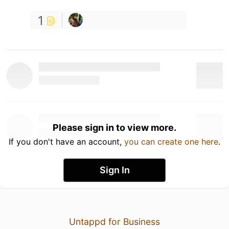
1
Please sign in to view more.
If you don't have an account,
you can create one here
.
Sign In
Untappd for Business