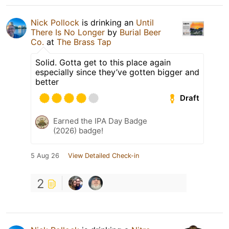
Nick Pollock
is drinking an
Until
There Is No Longer
by
Burial Beer
Co.
at
The Brass Tap
Solid. Gotta get to this place again
especially since they’ve gotten bigger and
better
Draft
Earned the IPA Day Badge
(2026) badge!
5 Aug 26
View Detailed Check-in
2