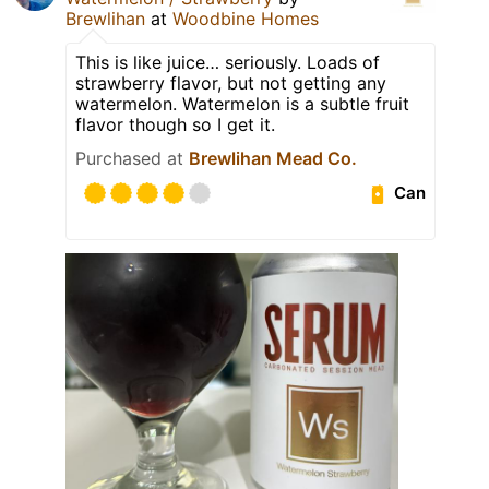
Brewlihan
at
Woodbine Homes
This is like juice… seriously. Loads of
strawberry flavor, but not getting any
watermelon. Watermelon is a subtle fruit
flavor though so I get it.
Purchased at
Brewlihan Mead Co.
Can