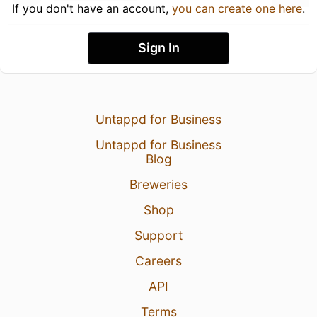
If you don't have an account,
you can create one here
.
Sign In
Untappd for Business
Untappd for Business
Blog
Breweries
Shop
Support
Careers
API
Terms