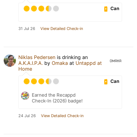
Can
31 Jul 26
View Detailed Check-in
Niklas Pedersen
is drinking an
A.K.A.I.P.A.
by
Omaka
at
Untappd at
Home
Can
Earned the Recappd
Check-In (2026) badge!
24 Jul 26
View Detailed Check-in