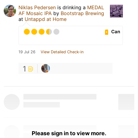
Niklas Pedersen
is drinking a
MEDAL
AF Mosaic IPA
by
Bootstrap Brewing
at
Untappd at Home
Can
19 Jul 26
View Detailed Check-in
1
Please sign in to view more.