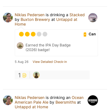
Niklas Pedersen
is drinking a
Stacked
by
Buxton Brewery
at
Untappd at
Home
Can
Earned the IPA Day Badge
(2026) badge!
5 Aug 26
View Detailed Check-in
1
Niklas Pedersen
is drinking an
Ocean
American Pale Ale
by
Beersmiths
at
Untappd at Home