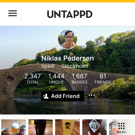
Niklas Pedersen
nped
Stockholm
2,347
1,444
1,687
81
TOTAL
UNIQUE
BADGES
FRIENDS
Add Friend
SEE ALL