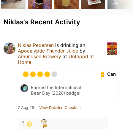
Niklas's Recent Activity
Niklas Pedersen
is drinking an
Apocalyptic Thunder Juice
by
Amundsen Brewery
at
Untappd at
Home
Can
Earned the International
Beer Day (2026) badge!
7 Aug 26
View Detailed Check-in
1