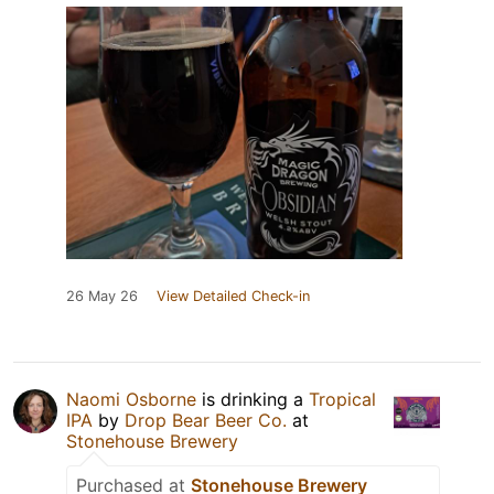
26 May 26
View Detailed Check-in
Naomi Osborne
is drinking a
Tropical
IPA
by
Drop Bear Beer Co.
at
Stonehouse Brewery
Purchased at
Stonehouse Brewery