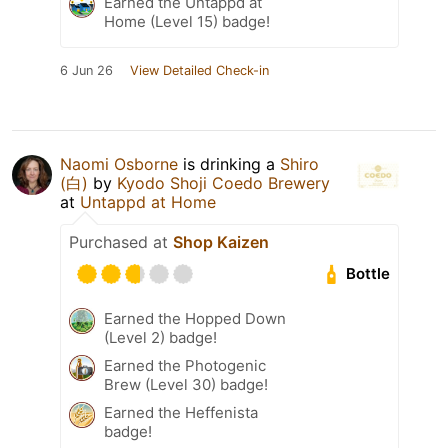
Earned the Untappd at
Home (Level 15) badge!
6 Jun 26
View Detailed Check-in
Naomi Osborne
is drinking a
Shiro
(白)
by
Kyodo Shoji Coedo Brewery
at
Untappd at Home
Purchased at
Shop Kaizen
Bottle
Earned the Hopped Down
(Level 2) badge!
Earned the Photogenic
Brew (Level 30) badge!
Earned the Heffenista
badge!