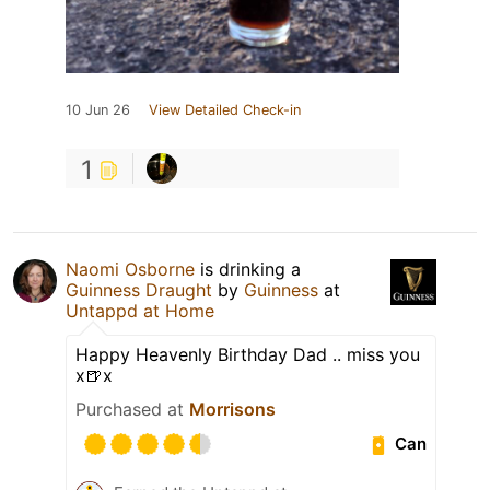
10 Jun 26
View Detailed Check-in
1
Naomi Osborne
is drinking a
Guinness Draught
by
Guinness
at
Untappd at Home
Happy Heavenly Birthday Dad .. miss you
x🍺x
Purchased at
Morrisons
Can