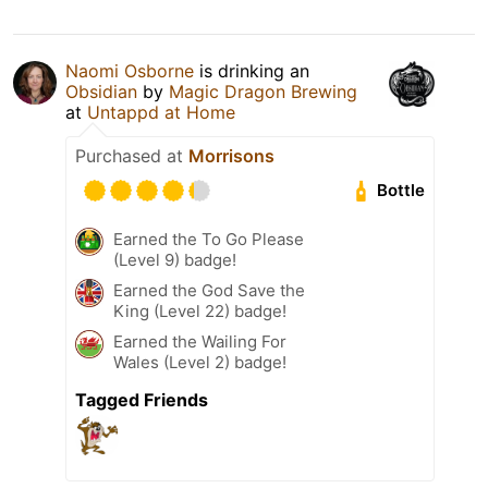
Naomi Osborne
is drinking an
Obsidian
by
Magic Dragon Brewing
at
Untappd at Home
Purchased at
Morrisons
Bottle
Earned the To Go Please
(Level 9) badge!
Earned the God Save the
King (Level 22) badge!
Earned the Wailing For
Wales (Level 2) badge!
Tagged Friends