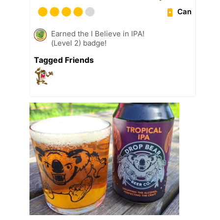
Can
Earned the I Believe in IPA!
(Level 2) badge!
Tagged Friends