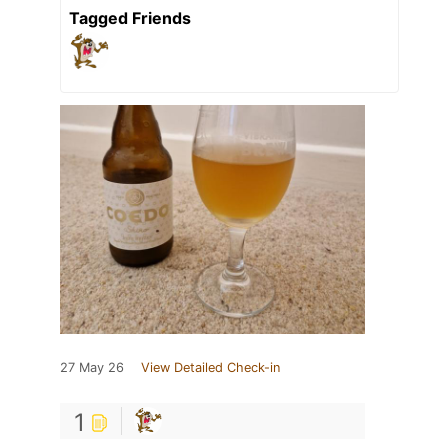
Tagged Friends
27 May 26
View Detailed Check-in
1