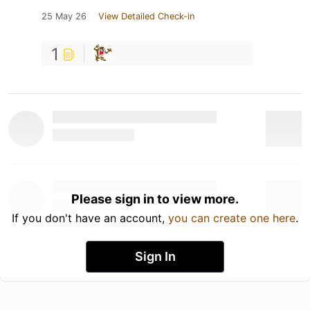
25 May 26
View Detailed Check-in
1
Please sign in to view more.
If you don't have an account,
you can create one here
.
Sign In