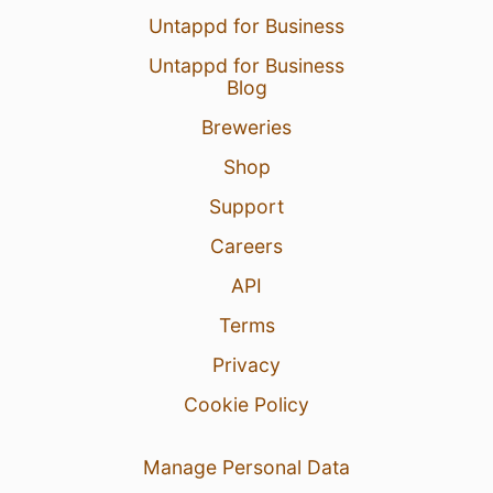
Untappd for Business
Untappd for Business
Blog
Breweries
Shop
Support
Careers
API
Terms
Privacy
Cookie Policy
Manage Personal Data