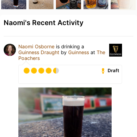
Naomi's Recent Activity
Naomi Osborne
is drinking a
Guinness Draught
by
Guinness
at
The
Poachers
Draft