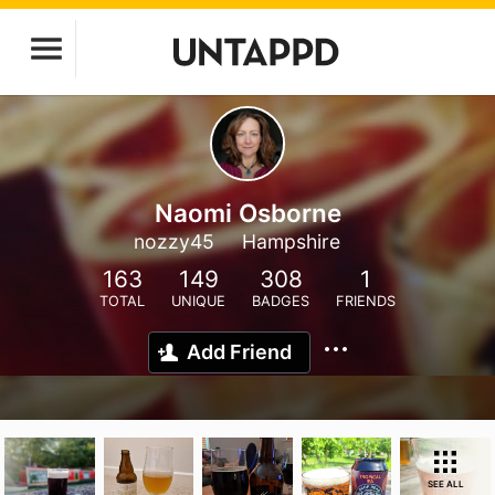
Naomi Osborne
nozzy45
Hampshire
163
149
308
1
TOTAL
UNIQUE
BADGES
FRIENDS
Add Friend
SEE ALL