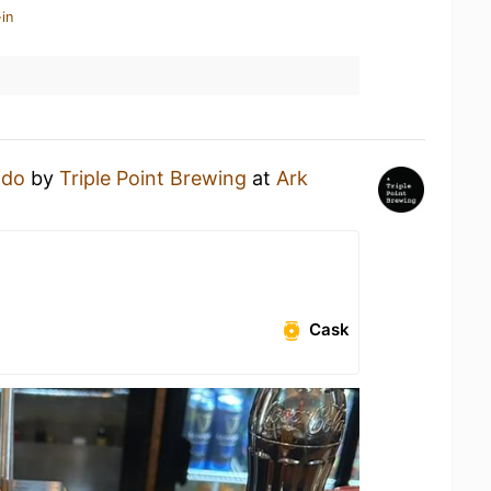
in
ado
by
Triple Point Brewing
at
Ark
Cask