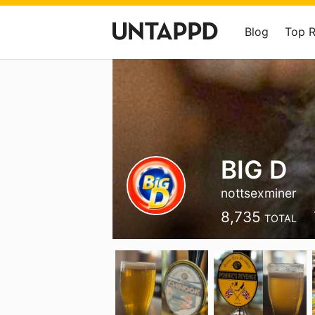
Blog
Top 
BIG D
nottsexminer
8,735
TOTAL