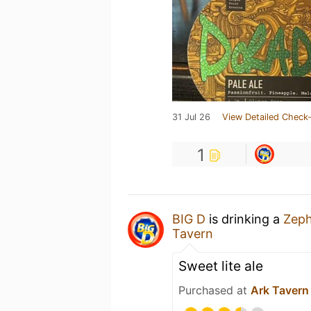
31 Jul 26
View Detailed Check-
1
BIG D
is drinking a
Zeph
Tavern
Sweet lite ale
Purchased at
Ark Tavern