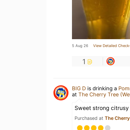
5 Aug 26
View Detailed Check-
1
BIG D
is drinking a
Pomm
at
The Cherry Tree (W
Sweet strong citrusy
Purchased at
The Cherry