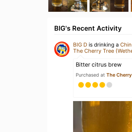
BIG's Recent Activity
BIG D
is drinking a
Chin
The Cherry Tree (Weth
Bitter citrus brew
Purchased at
The Cherry