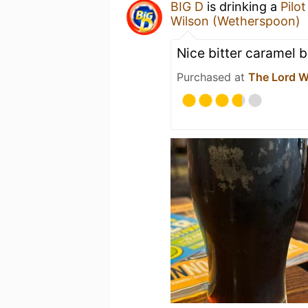
BIG D
is drinking a
Pilot
Wilson (Wetherspoon)
Nice bitter caramel 
Purchased at
The Lord W