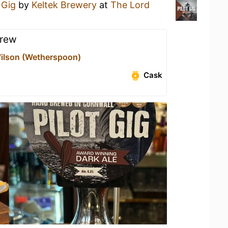
 Gig
by
Keltek Brewery
at
The Lord
brew
ilson (Wetherspoon)
Cask