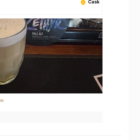
Cask
in