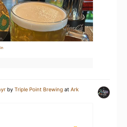
in
yr
by
Triple Point Brewing
at
Ark