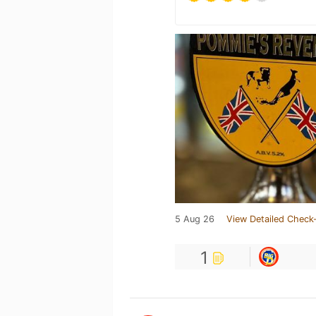
5 Aug 26
View Detailed Check-
1