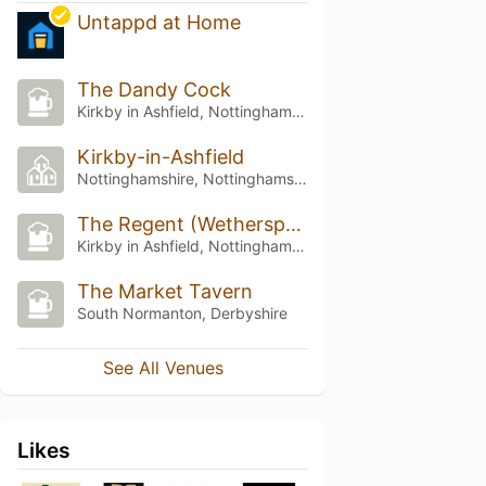
Untappd at Home
The Dandy Cock
Kirkby in Ashfield, Nottinghamshire
Kirkby-in-Ashfield
Nottinghamshire, Nottinghamshire
The Regent (Wetherspoon)
Kirkby in Ashfield, Nottinghamshire
The Market Tavern
South Normanton, Derbyshire
See All Venues
Likes