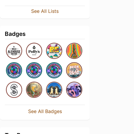
See All Lists
Badges
See All Badges