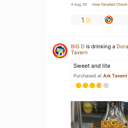
4 Aug 26
View Detailed Check-
1
BIG D
is drinking a
Dor
Tavern
Sweet and lite
Purchased at
Ark Tavern