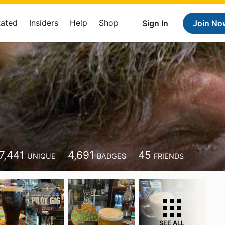
Rated
Insiders
Help
Shop
Sign In
Join No
7,441
4,691
45
UNIQUE
BADGES
FRIENDS
SEE ALL