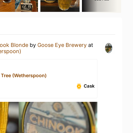
ook Blonde
by
Goose Eye Brewery
at
erspoon)
 Tree (Wetherspoon)
Cask