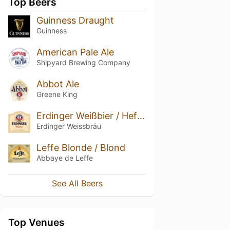
Top Beers
Guinness Draught
Guinness
American Pale Ale
Shipyard Brewing Company
Abbot Ale
Greene King
Erdinger Weißbier / Hefe-Weizen
Erdinger Weissbräu
Leffe Blonde / Blond
Abbaye de Leffe
See All Beers
Top Venues