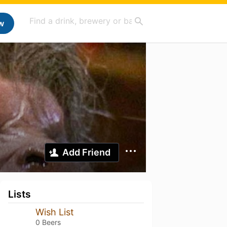
w
Add Friend
Lists
Wish List
0 Beers