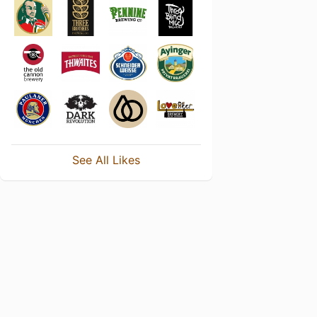
See All Likes