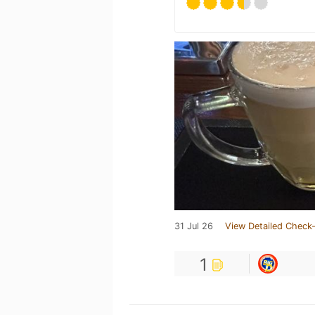
31 Jul 26
View Detailed Check-
1