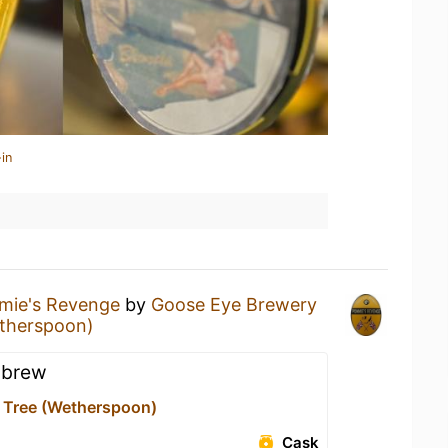
in
ie's Revenge
by
Goose Eye Brewery
etherspoon)
 brew
 Tree (Wetherspoon)
Cask