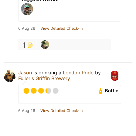
6 Aug 26
View Detailed Check-in
1
Jason
is drinking a
London Pride
by
Fuller's Griffin Brewery
Bottle
6 Aug 26
View Detailed Check-in