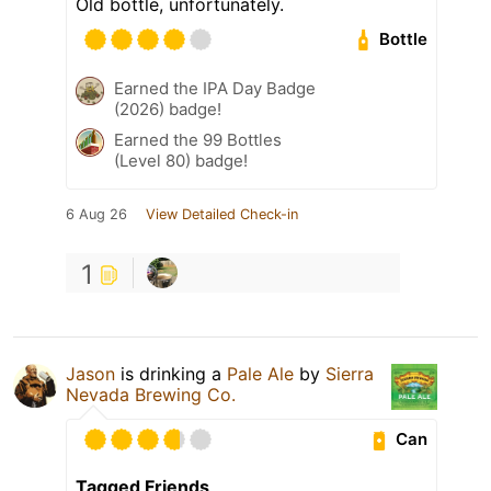
Old bottle, unfortunately.
Bottle
Earned the IPA Day Badge
(2026) badge!
Earned the 99 Bottles
(Level 80) badge!
6 Aug 26
View Detailed Check-in
1
Jason
is drinking a
Pale Ale
by
Sierra
Nevada Brewing Co.
Can
Tagged Friends