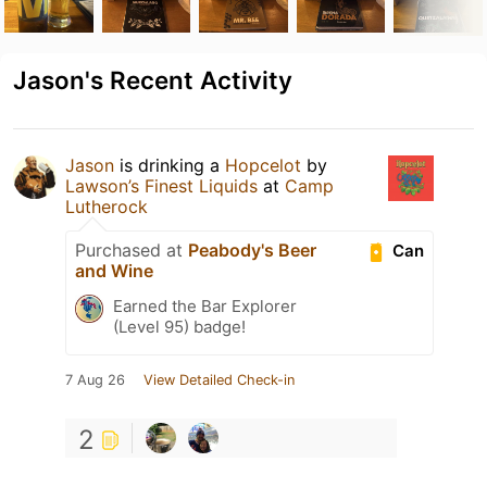
Jason's Recent Activity
Jason
is drinking a
Hopcelot
by
Lawson’s Finest Liquids
at
Camp
Lutherock
Purchased at
Peabody's Beer
Can
and Wine
Earned the Bar Explorer
(Level 95) badge!
7 Aug 26
View Detailed Check-in
2