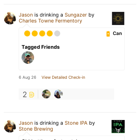
Jason
is drinking a
Sungazer
by
Charles Towne Fermentory
Can
Tagged Friends
6 Aug 26
View Detailed Check-in
2
Jason
is drinking a
Stone IPA
by
Stone Brewing