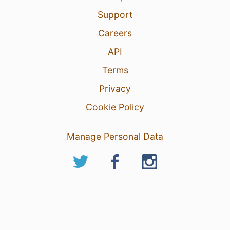
Support
Careers
API
Terms
Privacy
Cookie Policy
Manage Personal Data