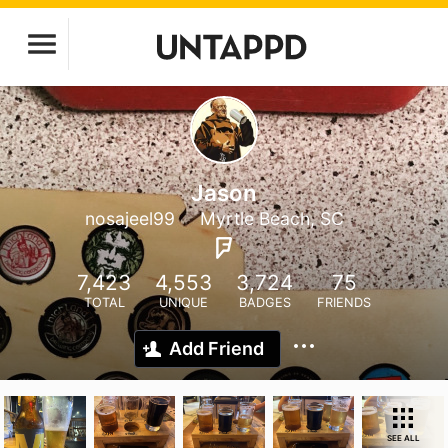
Jason
nosajeel99
Myrtle Beach, SC
7,423
4,553
3,724
75
TOTAL
UNIQUE
BADGES
FRIENDS
Add Friend
SEE ALL