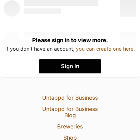
Please sign in to view more.
If you don't have an account,
you can create one here
.
Sign In
Untappd for Business
Untappd for Business
Blog
Breweries
Shop