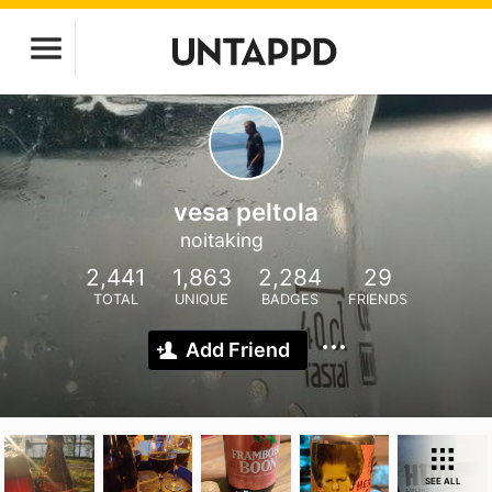
vesa peltola
noitaking
2,441
1,863
2,284
29
TOTAL
UNIQUE
BADGES
FRIENDS
Add Friend
SEE ALL