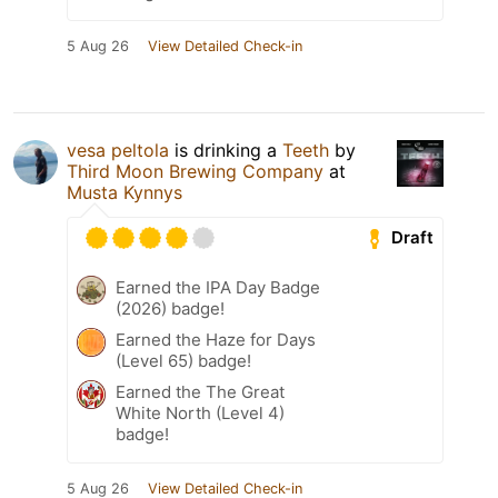
5 Aug 26
View Detailed Check-in
vesa peltola
is drinking a
Teeth
by
Third Moon Brewing Company
at
Musta Kynnys
Draft
Earned the IPA Day Badge
(2026) badge!
Earned the Haze for Days
(Level 65) badge!
Earned the The Great
White North (Level 4)
badge!
5 Aug 26
View Detailed Check-in