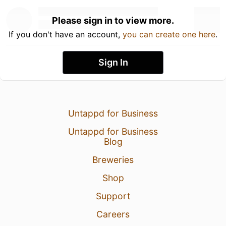
Please sign in to view more.
If you don't have an account,
you can create one here
.
Sign In
Untappd for Business
Untappd for Business
Blog
Breweries
Shop
Support
Careers