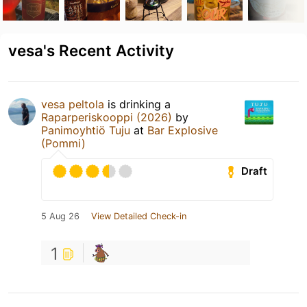
vesa's Recent Activity
vesa peltola
is drinking a
Raparperiskooppi (2026)
by
Panimoyhtiö Tuju
at
Bar Explosive
(Pommi)
Draft
5 Aug 26
View Detailed Check-in
1