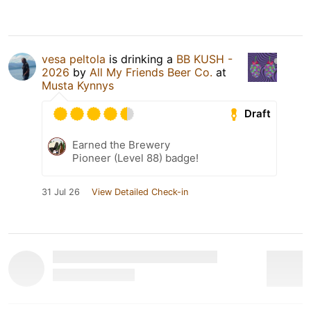
vesa peltola
is drinking a
BB KUSH -
2026
by
All My Friends Beer Co.
at
Musta Kynnys
Draft
Earned the Brewery
Pioneer (Level 88) badge!
31 Jul 26
View Detailed Check-in