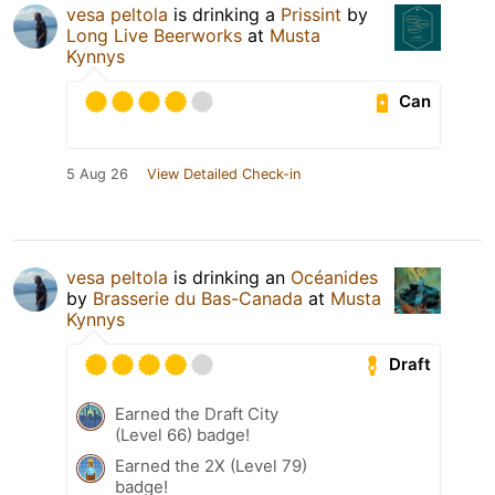
vesa peltola
is drinking a
Prissint
by
Long Live Beerworks
at
Musta
Kynnys
Can
5 Aug 26
View Detailed Check-in
vesa peltola
is drinking an
Océanides
by
Brasserie du Bas-Canada
at
Musta
Kynnys
Draft
Earned the Draft City
(Level 66) badge!
Earned the 2X (Level 79)
badge!