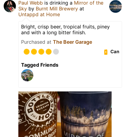
Paul Webb
is drinking a
Mirror of the
Sky
by
Burnt Mill Brewery
at
Untappd at Home
Bright, crisp beer, tropical fruits, piney
and with a long bitter finish.
Purchased at
The Beer Garage
Can
Tagged Friends