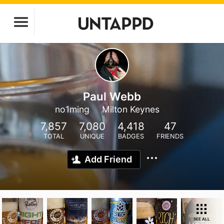
Paul Webb
no1ming
Milton Keynes
7,857
7,080
4,418
47
TOTAL
UNIQUE
BADGES
FRIENDS
Add Friend
SEE ALL