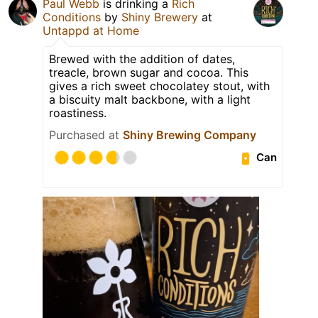
Paul Webb
is drinking a
Rich
Conditions
by
Shiny Brewery
at
Untappd at Home
Brewed with the addition of dates,
treacle, brown sugar and cocoa. This
gives a rich sweet chocolatey stout, with
a biscuity malt backbone, with a light
roastiness.
Purchased at
Shiny Brewing Company
Can