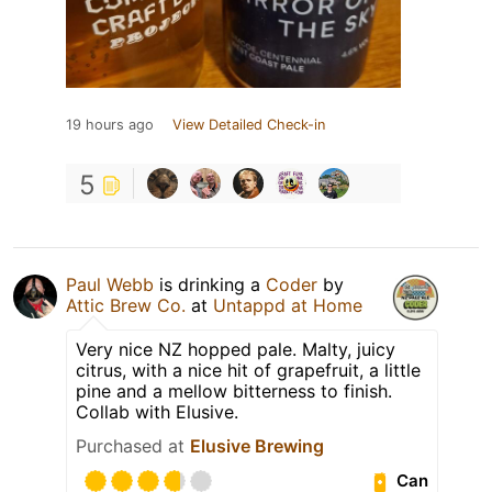
19 hours ago
View Detailed Check-in
5
Paul Webb
is drinking a
Coder
by
Attic Brew Co.
at
Untappd at Home
Very nice NZ hopped pale. Malty, juicy
citrus, with a nice hit of grapefruit, a little
pine and a mellow bitterness to finish.
Collab with Elusive.
Purchased at
Elusive Brewing
Can