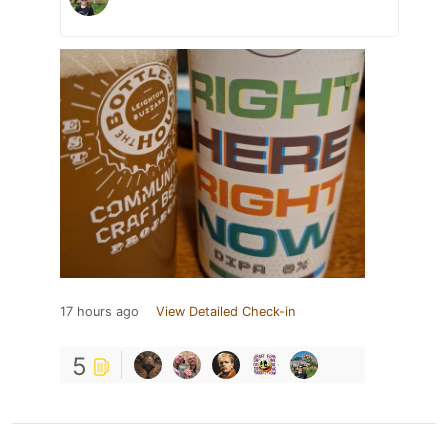
17 hours ago
View Detailed Check-in
5