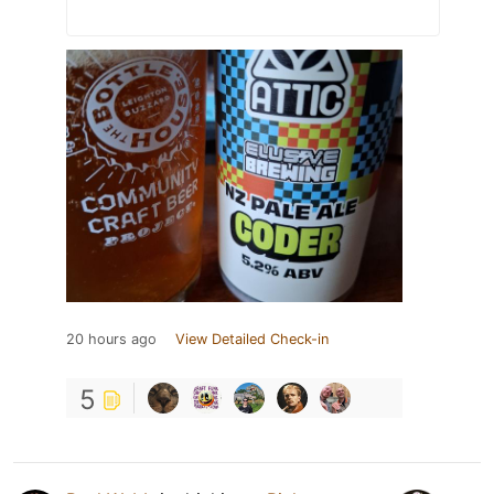
20 hours ago
View Detailed Check-in
5