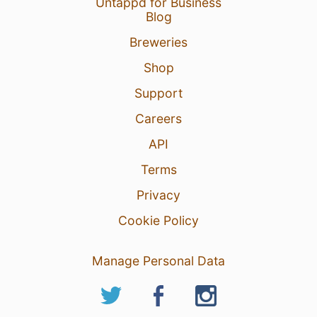
Untappd for Business
Blog
Breweries
Shop
Support
Careers
API
Terms
Privacy
Cookie Policy
Manage Personal Data