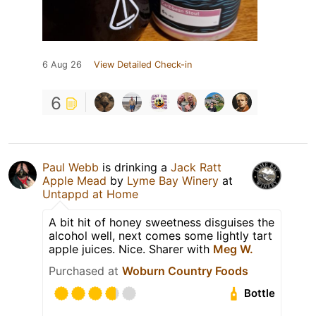
6 Aug 26
View Detailed Check-in
6
Paul Webb
is drinking a
Jack Ratt
Apple Mead
by
Lyme Bay Winery
at
Untappd at Home
A bit hit of honey sweetness disguises the
alcohol well, next comes some lightly tart
apple juices. Nice. Sharer with
Meg W.
Purchased at
Woburn Country Foods
Bottle