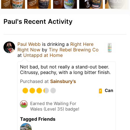
Paul's Recent Activity
Paul Webb
is drinking a
Right Here
Right Now
by
Tiny Rebel Brewing Co
at
Untappd at Home
Not bad, but not really a stand-out beer.
Citrussy, peachy, with a long bitter finish.
Purchased at
Sainsbury's
Can
Earned the Wailing For
Wales (Level 35) badge!
Tagged Friends