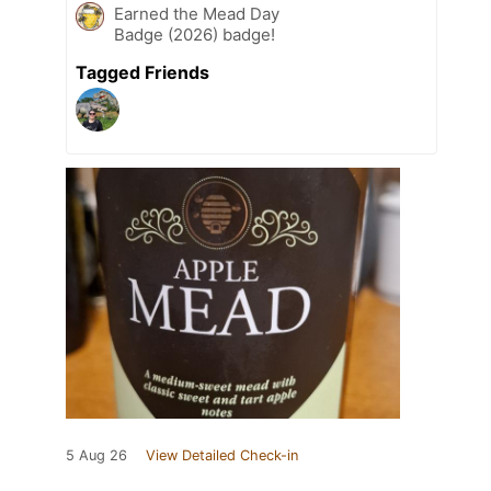
Earned the Mead Day
Badge (2026) badge!
Tagged Friends
5 Aug 26
View Detailed Check-in