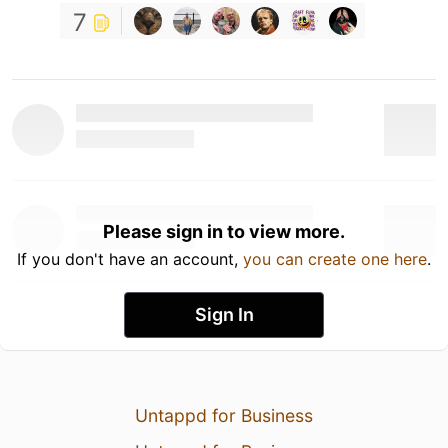
7
Please sign in to view more.
If you don't have an account,
you can create one here
.
Sign In
Untappd for Business