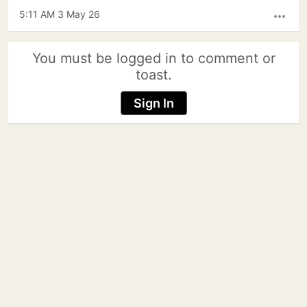
5:11 AM 3 May 26
more_horiz
You must be logged in to comment or
toast.
Sign In