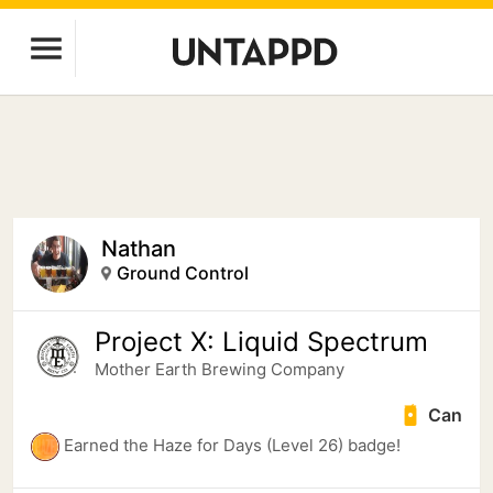
Nathan
Ground Control
Project X: Liquid Spectrum
Mother Earth Brewing Company
Can
Earned the Haze for Days (Level 26) badge!