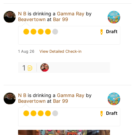
N B
is drinking a
Gamma Ray
by
Beavertown
at
Bar 99
Draft
1 Aug 26
View Detailed Check-in
1
N B
is drinking a
Gamma Ray
by
Beavertown
at
Bar 99
Draft