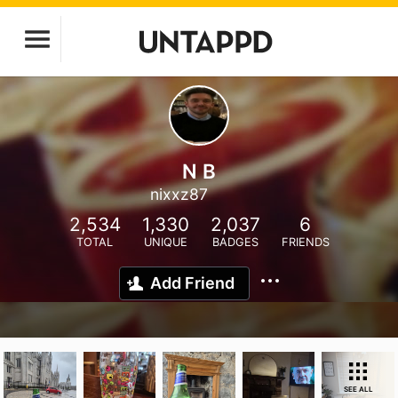
N B
nixxz87
2,534
1,330
2,037
6
TOTAL
UNIQUE
BADGES
FRIENDS
Add Friend
SEE ALL