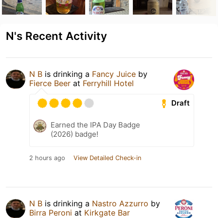
N's Recent Activity
N B
is drinking a
Fancy Juice
by
Fierce Beer
at
Ferryhill Hotel
Draft
Earned the IPA Day Badge
(2026) badge!
2 hours ago
View Detailed Check-in
N B
is drinking a
Nastro Azzurro
by
Birra Peroni
at
Kirkgate Bar