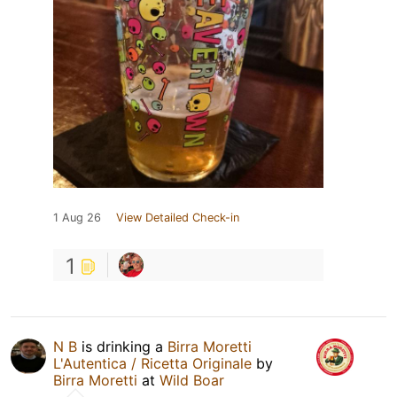
1 Aug 26
View Detailed Check-in
1
N B
is drinking a
Birra Moretti
L'Autentica / Ricetta Originale
by
Birra Moretti
at
Wild Boar