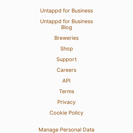
Untappd for Business
Untappd for Business
Blog
Breweries
Shop
Support
Careers
API
Terms
Privacy
Cookie Policy
Manage Personal Data