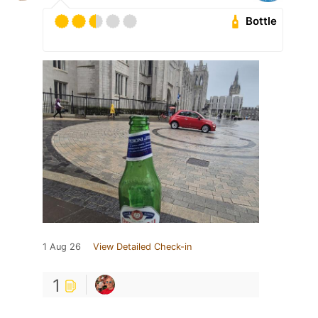
Bottle
1 Aug 26
View Detailed Check-in
1