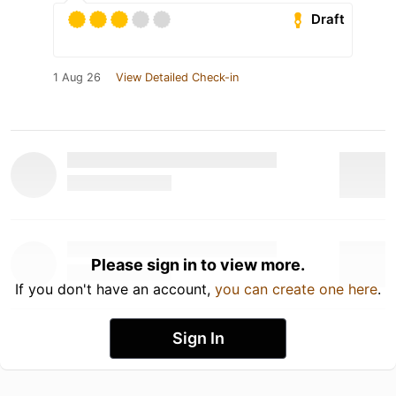
Draft
1 Aug 26
View Detailed Check-in
Please sign in to view more.
If you don't have an account,
you can create one here
.
Sign In