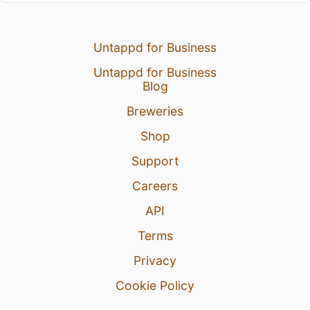
Untappd for Business
Untappd for Business
Blog
Breweries
Shop
Support
Careers
API
Terms
Privacy
Cookie Policy