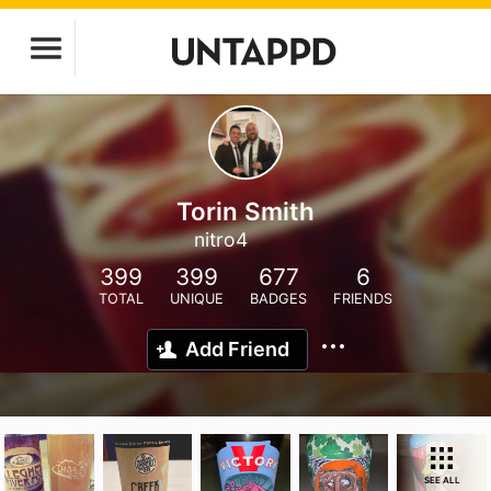
Torin Smith
nitro4
399
399
677
6
TOTAL
UNIQUE
BADGES
FRIENDS
Add Friend
SEE ALL