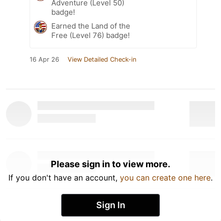
Adventure (Level 50)
badge!
Earned the Land of the
Free (Level 76) badge!
16 Apr 26
View Detailed Check-in
Please sign in to view more.
If you don't have an account,
you can create one here
.
Sign In