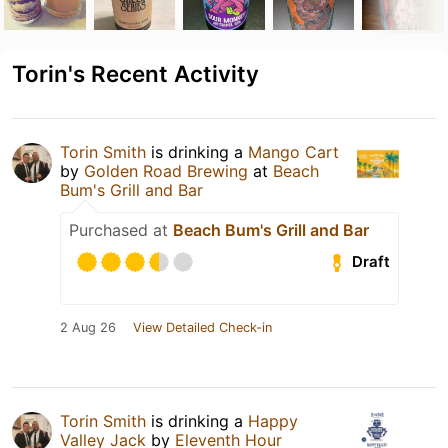
Torin's Recent Activity
Torin Smith
is drinking a
Mango Cart
by
Golden Road Brewing
at
Beach
Bum's Grill and Bar
Purchased at
Beach Bum's Grill and Bar
Draft
2 Aug 26
View Detailed Check-in
Torin Smith
is drinking a
Happy
Valley Jack
by
Eleventh Hour