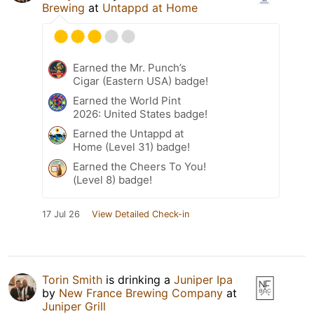
Brewing
at
Untappd at Home
Earned the Mr. Punch’s
Cigar (Eastern USA) badge!
Earned the World Pint
2026: United States badge!
Earned the Untappd at
Home (Level 31) badge!
Earned the Cheers To You!
(Level 8) badge!
17 Jul 26
View Detailed Check-in
Torin Smith
is drinking a
Juniper Ipa
by
New France Brewing Company
at
Juniper Grill