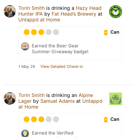
Torin Smith
is drinking a
Hazy Head
Hunter IPA
by
Fat Head’s Brewery
at
Untappd at Home
Can
Earned the Beer Gear
Summer Giveaway badge!
1 May 26
View Detailed Check-in
Torin Smith
is drinking an
Alpine
Lager
by
Samuel Adams
at
Untappd
at Home
Can
Earned the Verified