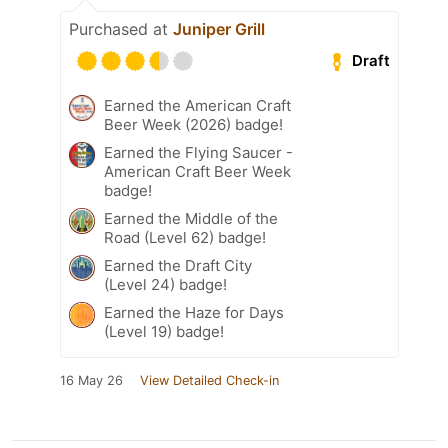
Purchased at
Juniper Grill
Draft
Earned the American Craft
Beer Week (2026) badge!
Earned the Flying Saucer -
American Craft Beer Week
badge!
Earned the Middle of the
Road (Level 62) badge!
Earned the Draft City
(Level 24) badge!
Earned the Haze for Days
(Level 19) badge!
16 May 26
View Detailed Check-in