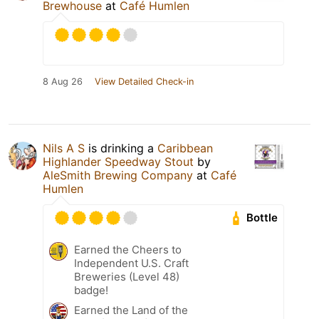
Brewhouse
at
Café Humlen
8 Aug 26
View Detailed Check-in
Nils A S
is drinking a
Caribbean
Highlander Speedway Stout
by
AleSmith Brewing Company
at
Café
Humlen
Bottle
Earned the Cheers to
Independent U.S. Craft
Breweries (Level 48)
badge!
Earned the Land of the