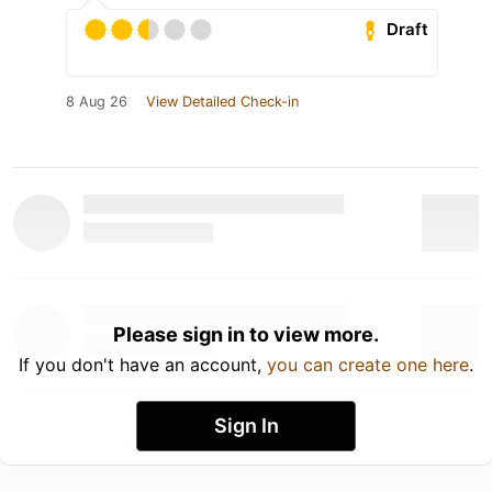
Draft
8 Aug 26
View Detailed Check-in
Please sign in to view more.
If you don't have an account,
you can create one here
.
Sign In