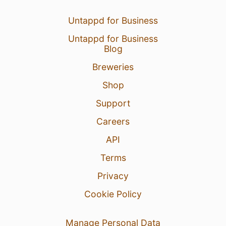
Untappd for Business
Untappd for Business
Blog
Breweries
Shop
Support
Careers
API
Terms
Privacy
Cookie Policy
Manage Personal Data