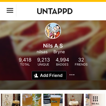
Nils A S
nilsas
Bryne
9,418
9,213
4,994
32
TOTAL
UNIQUE
BADGES
FRIENDS
Add Friend
SEE ALL