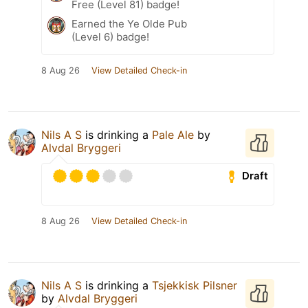
Free (Level 81) badge!
Earned the Ye Olde Pub
(Level 6) badge!
8 Aug 26
View Detailed Check-in
Nils A S
is drinking a
Pale Ale
by
Alvdal Bryggeri
Draft
8 Aug 26
View Detailed Check-in
Nils A S
is drinking a
Tsjekkisk Pilsner
by
Alvdal Bryggeri