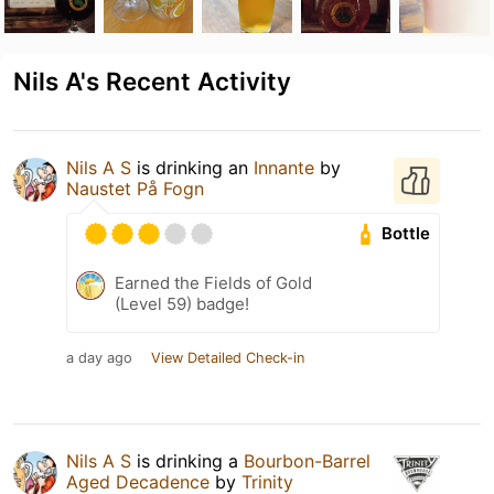
Nils A's Recent Activity
Nils A S
is drinking an
Innante
by
Naustet På Fogn
Bottle
Earned the Fields of Gold
(Level 59) badge!
a day ago
View Detailed Check-in
Nils A S
is drinking a
Bourbon-Barrel
Aged Decadence
by
Trinity