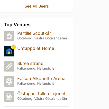
See All Beers
Top Venues
Partille Scoutkår
Göteborg, Västra Götalands län
Untappd at Home
Skrea strand
Falkenberg, Hallands län
Falcon Alkoholfri Arena
Falkenberg, Hallands län
Ölstugan Tullen Lejonet
Göteborg, Västra Götalands län