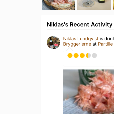
Niklas's Recent Activity
Niklas Lundqvist
is dri
Bryggerierne
at
Partill