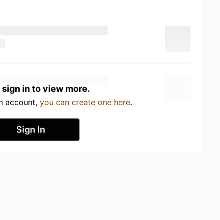
 sign in to view more.
an account,
you can create one here
.
Sign In