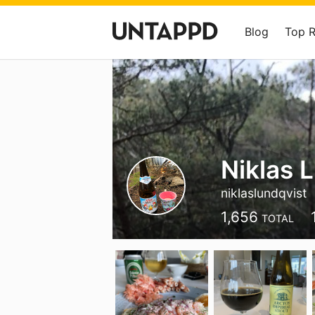
Blog
Top 
Niklas 
niklaslundqvist
1,656
TOTAL