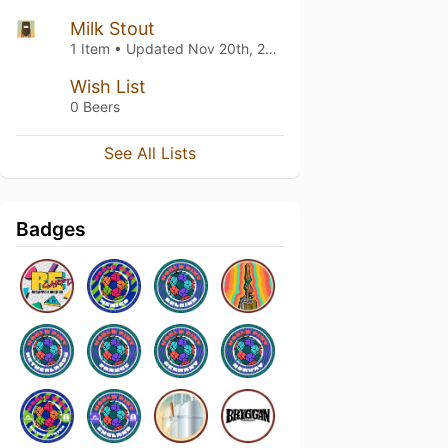
Milk Stout
1 Item • Updated
Nov 20th, 2021
Wish List
0 Beers
See All Lists
Badges