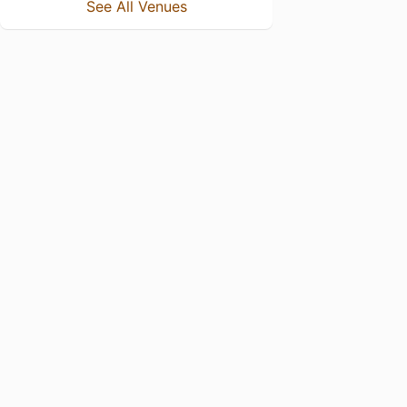
See All Venues