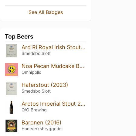
See All Badges
Top Beers
Ard Rí Royal Irish Stout Bourbon Oaked (2023)
Smedsbo Slott
Noa Pecan Mudcake Basil Hayden Barrel Aged
Omnipollo
Haferstout (2023)
Smedsbo Slott
Arctos Imperial Stout 2022 Bourbon Barrel Aged
O/O Brewing
Baronen (2016)
Hantverksbryggeriet