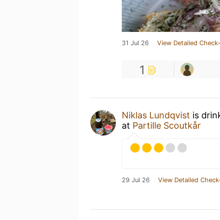
31 Jul 26
View Detailed Check-
1
Niklas Lundqvist
is drin
at
Partille Scoutkår
29 Jul 26
View Detailed Check