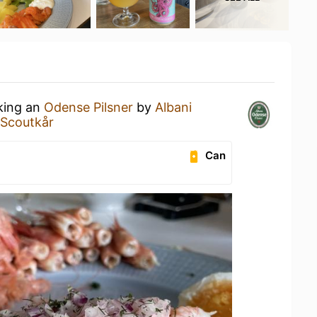
nking an
Odense Pilsner
by
Albani
e Scoutkår
Can