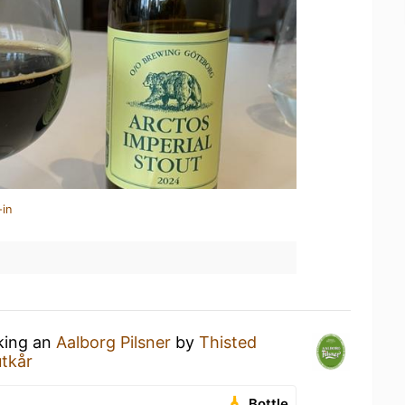
-in
nking an
Aalborg Pilsner
by
Thisted
utkår
Bottle