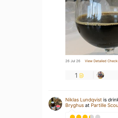
26 Jul 26
View Detailed Check
1
Niklas Lundqvist
is dri
Bryghus
at
Partille Sco