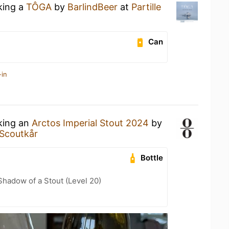
king a
TÔGA
by
BarlindBeer
at
Partille
Can
-in
nking an
Arctos Imperial Stout 2024
by
e Scoutkår
Bottle
hadow of a Stout (Level 20)