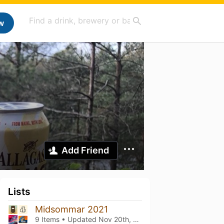
w
Add Friend
Lists
Midsommar 2021
9 Items • Updated
Nov 20th, 2021