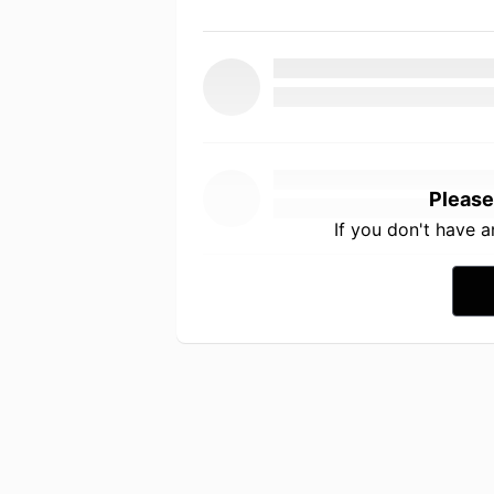
Please
If you don't have 