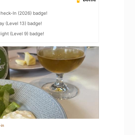
heck-In (2026) badge!
ay (Level 13) badge!
ight (Level 9) badge!
-in