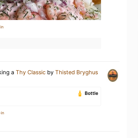
in
king a
Thy Classic
by
Thisted Bryghus
Bottle
-in