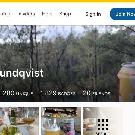
Rated
Insiders
Help
Shop
Sign In
Join No
Lundqvist
1,280
1,829
20
UNIQUE
BADGES
FRIENDS
SEE ALL