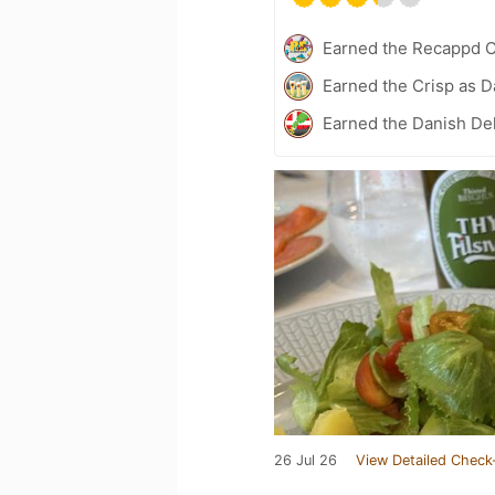
Earned the Recappd C
Earned the Crisp as D
Earned the Danish Del
26 Jul 26
View Detailed Check