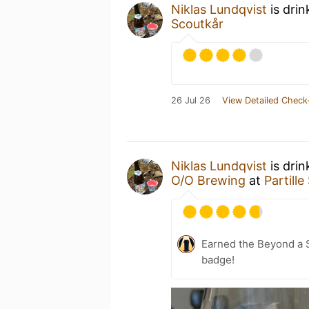
Niklas Lundqvist
is drin
Scoutkår
26 Jul 26
View Detailed Check
Niklas Lundqvist
is dri
O/O Brewing
at
Partill
Earned the Beyond a S
badge!