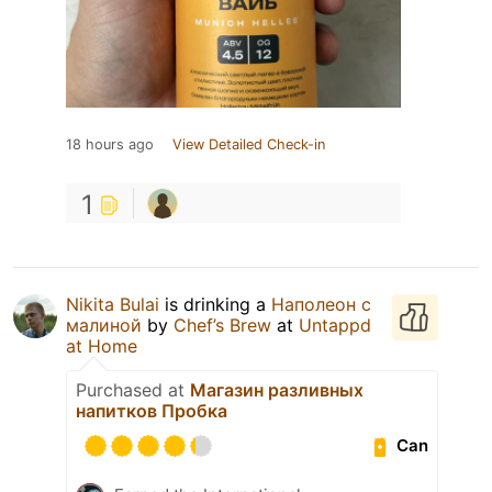
18 hours ago
View Detailed Check-in
1
Nikita Bulai
is drinking a
Наполеон с
малиной
by
Chef’s Brew
at
Untappd
at Home
Purchased at
Магазин разливных
напитков Пробка
Can