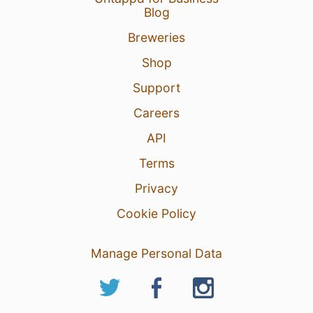
Blog
Breweries
Shop
Support
Careers
API
Terms
Privacy
Cookie Policy
Manage Personal Data