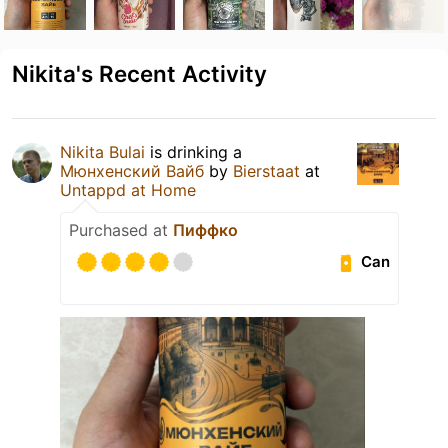
Nikita's Recent Activity
Nikita Bulai
is drinking a
Мюнхенский Вайб
by
Bierstaat
at
Untappd at Home
Purchased at
Пиффко
Can