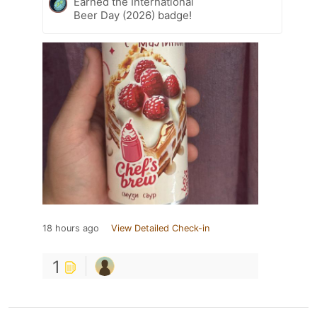
Earned the International
Beer Day (2026) badge!
18 hours ago
View Detailed Check-in
1