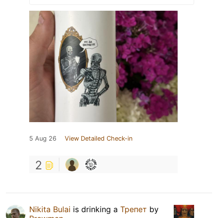
5 Aug 26
View Detailed Check-in
2
Nikita Bulai
is drinking a
Трепет
by