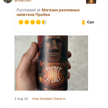
Brewmen
Purchased at
Магазин разливных
напитков Пробка
Can
4 Aug 26
View Detailed Check-in