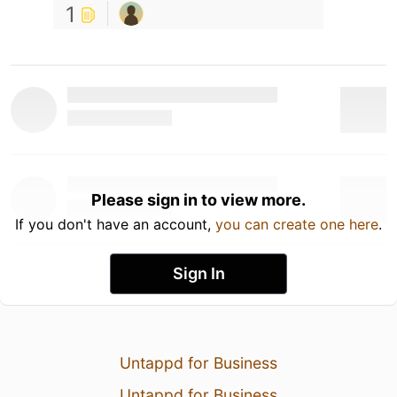
1
Please sign in to view more.
If you don't have an account,
you can create one here
.
Sign In
Untappd for Business
Untappd for Business