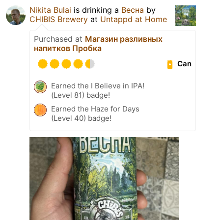
Nikita Bulai
is drinking a
Весна
by
CHIBIS Brewery
at
Untappd at Home
Purchased at
Магазин разливных
напитков Пробка
Can
Earned the I Believe in IPA!
(Level 81) badge!
Earned the Haze for Days
(Level 40) badge!