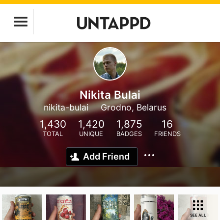
Nikita Bulai
nikita-bulai
Grodno, Belarus
1,430
1,420
1,875
16
TOTAL
UNIQUE
BADGES
FRIENDS
Add Friend
SEE ALL