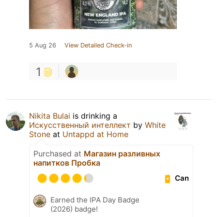
5 Aug 26
View Detailed Check-in
1
Nikita Bulai
is drinking a
Искусственный интеллект
by
White
Stone
at
Untappd at Home
Purchased at
Магазин разливных
напитков Пробка
Can
Earned the IPA Day Badge
(2026) badge!