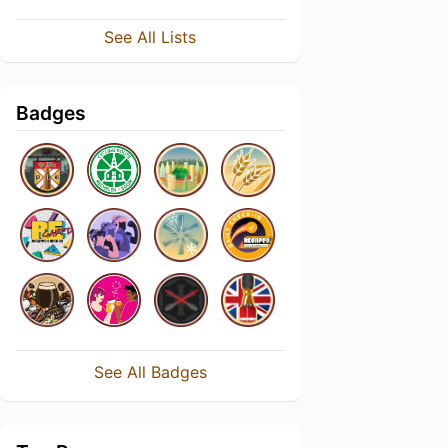
See All Lists
Badges
See All Badges