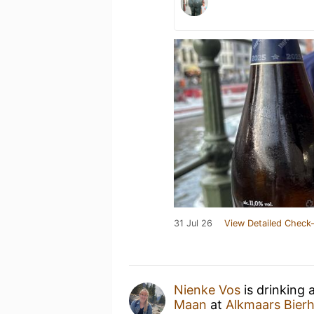
31 Jul 26
View Detailed Check-
Nienke Vos
is drinking 
Maan
at
Alkmaars Bierh