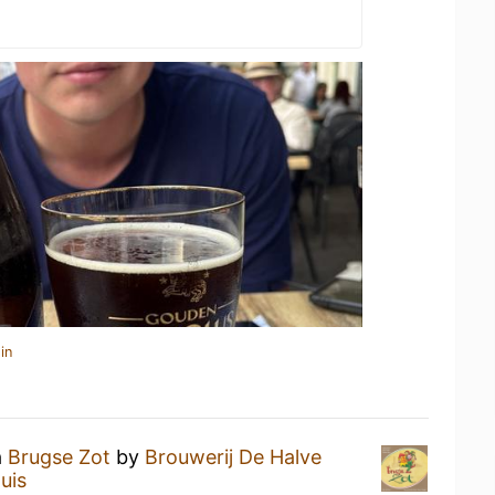
in
a
Brugse Zot
by
Brouwerij De Halve
uis