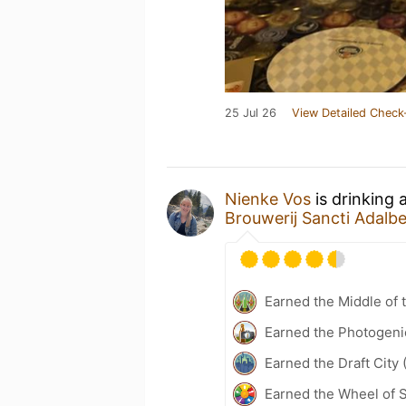
25 Jul 26
View Detailed Check
Nienke Vos
is drinking 
Brouwerij Sancti Adalbe
Earned the Middle of 
Earned the Photogeni
Earned the Draft City 
Earned the Wheel of S