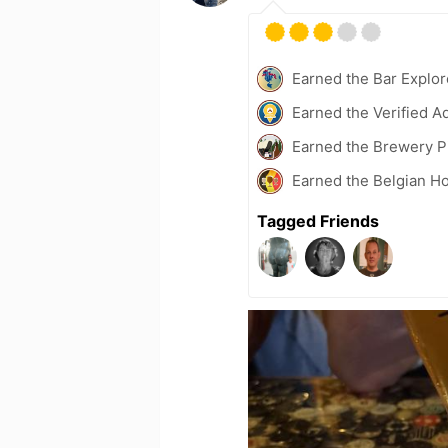
Earned the Bar Explor
Earned the Verified A
Earned the Brewery P
Earned the Belgian Ho
Tagged Friends