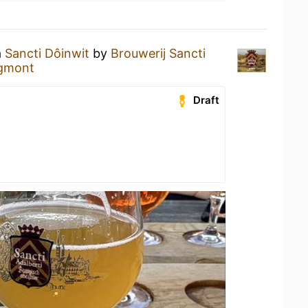
a
Sancti Dôinwit
by
Brouwerij Sancti
Egmont
Draft