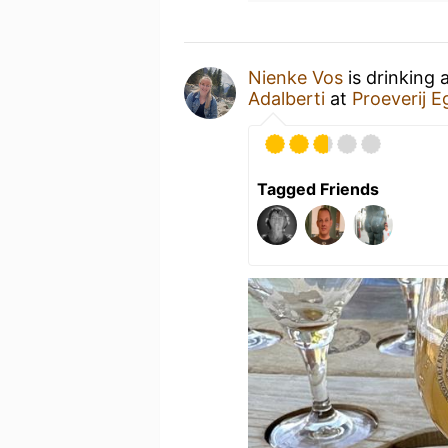
Nienke Vos
is drinking 
Adalberti
at
Proeverij 
Tagged Friends