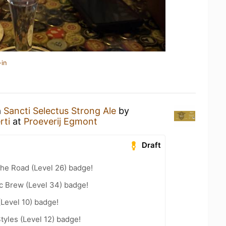
-in
a
Sancti Selectus Strong Ale
by
rti
at
Proeverij Egmont
Draft
the Road (Level 26) badge!
c Brew (Level 34) badge!
(Level 10) badge!
tyles (Level 12) badge!