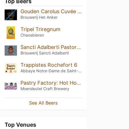
Top Beers
Gouden Carolus Cuvée van de Keizer Imperial Dark (2025)
Brouwerij Het Anker
Tripel Triregnum
Chaosbieren
Sancti Adalberti Pastorale
Brouwerij Sancti Adalberti
Trappistes Rochefort 6
Abbaye Notre-Dame de Saint-Rémy
Pastry Factory: Hot Hot Chocolate Marshmallow
Moersleutel Craft Brewery
See All Beers
Top Venues