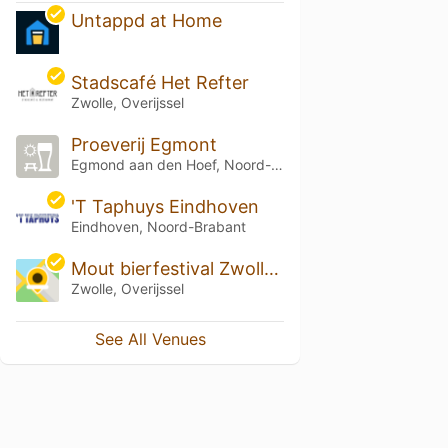
Untappd at Home
Stadscafé Het Refter
Zwolle, Overijssel
Proeverij Egmont
Egmond aan den Hoef, Noord-Holland
'T Taphuys Eindhoven
Eindhoven, Noord-Brabant
Mout bierfestival Zwolle 2022
Zwolle, Overijssel
See All Venues