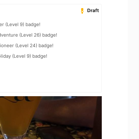
Draft
er (Level 9) badge!
dventure (Level 26) badge!
ioneer (Level 24) badge!
liday (Level 9) badge!