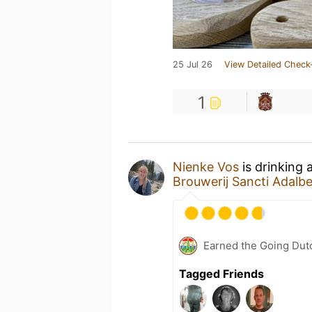
25 Jul 26
View Detailed Check
1
Nienke Vos
is drinking 
Brouwerij Sancti Adalbe
Earned the Going Dutc
Tagged Friends