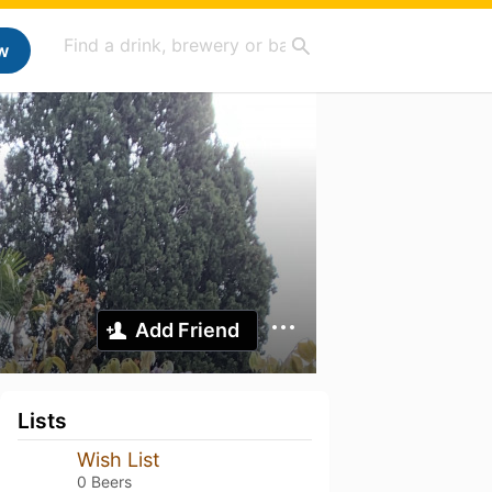
w
Add Friend
Lists
Wish List
0 Beers