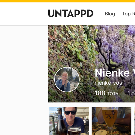
Blog
Top 
Nienke 
nienke_vos
188
1
TOTAL