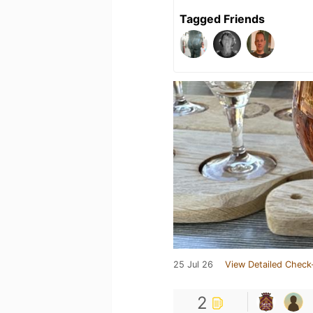
Tagged Friends
25 Jul 26
View Detailed Check
2