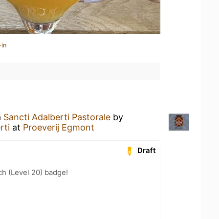
-in
a
Sancti Adalberti Pastorale
by
rti
at
Proeverij Egmont
Draft
h (Level 20) badge!