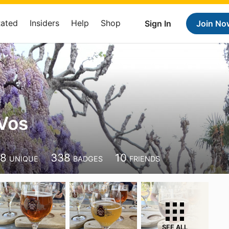
Rated
Insiders
Help
Shop
Sign In
Join No
Vos
88
338
10
UNIQUE
BADGES
FRIENDS
SEE ALL