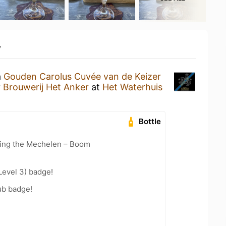
y
a
Gouden Carolus Cuvée van de Keizer
y
Brouwerij Het Anker
at
Het Waterhuis
Bottle
cling the Mechelen – Boom
Level 3) badge!
ub badge!