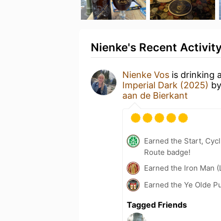
Nienke's Recent Activit
Nienke Vos
is drinking 
Imperial Dark (2025)
b
aan de Bierkant
Earned the Start, Cy
Route badge!
Earned the Iron Man (
Earned the Ye Olde P
Tagged Friends