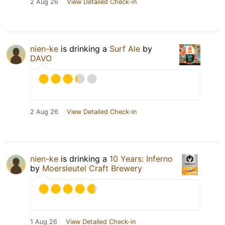
2 Aug 26
View Detailed Check-in
nien-ke
is drinking a
Surf Ale
by
DAVO
2 Aug 26
View Detailed Check-in
nien-ke
is drinking a
10 Years: Inferno
by
Moersleutel Craft Brewery
1 Aug 26
View Detailed Check-in