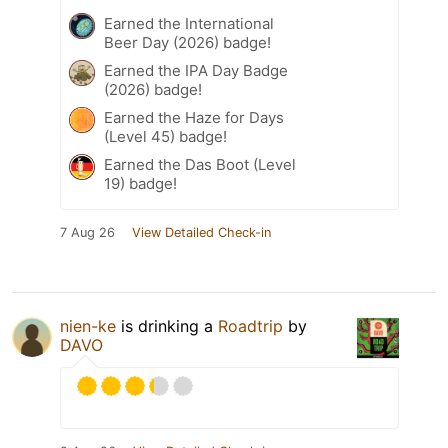
Earned the International
Beer Day (2026) badge!
Earned the IPA Day Badge
(2026) badge!
Earned the Haze for Days
(Level 45) badge!
Earned the Das Boot (Level
19) badge!
7 Aug 26
View Detailed Check-in
nien-ke
is drinking a
Roadtrip
by
DAVO