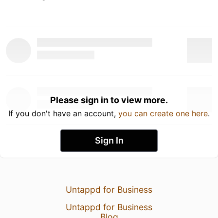
Please sign in to view more.
If you don't have an account,
you can create one here
.
Sign In
Untappd for Business
Untappd for Business
Blog