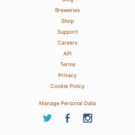
Breweries
Shop
Support
Careers
API
Terms
Privacy
Cookie Policy
Manage Personal Data