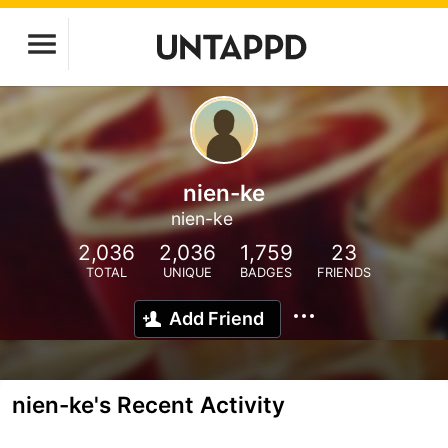
nien-ke
nien-ke
2,036
2,036
1,759
23
TOTAL
UNIQUE
BADGES
FRIENDS
Add Friend
nien-ke's Recent Activity