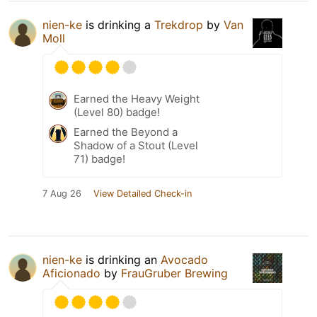
nien-ke
is drinking a
Trekdrop
by
Van
Moll
Earned the Heavy Weight
(Level 80) badge!
Earned the Beyond a
Shadow of a Stout (Level
71) badge!
7 Aug 26
View Detailed Check-in
nien-ke
is drinking an
Avocado
Aficionado
by
FrauGruber Brewing