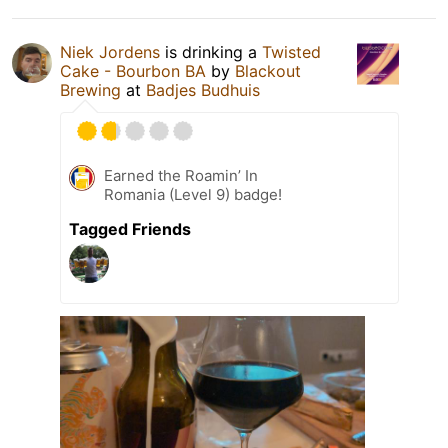
Niek Jordens
is drinking a
Twisted
Cake - Bourbon BA
by
Blackout
Brewing
at
Badjes Budhuis
Earned the Roamin’ In
Romania (Level 9) badge!
Tagged Friends