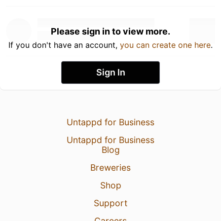
Please sign in to view more.
If you don't have an account,
you can create one here
.
Sign In
Untappd for Business
Untappd for Business
Blog
Breweries
Shop
Support
Careers