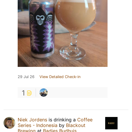
29 Jul 26
View Detailed Check-in
1
Niek Jordens
is drinking a
Coffee
Series - Indonesia
by
Blackout
Brewing
at
Badjes Budhuis