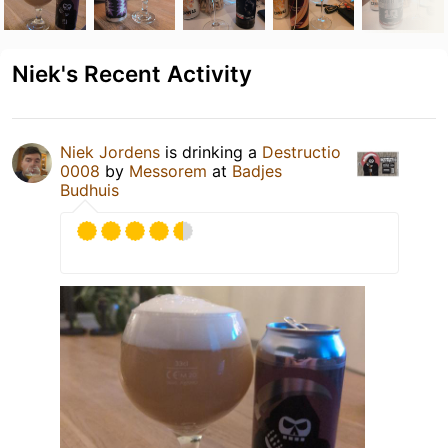
Niek's Recent Activity
Niek Jordens
is drinking a
Destructio
0008
by
Messorem
at
Badjes
Budhuis