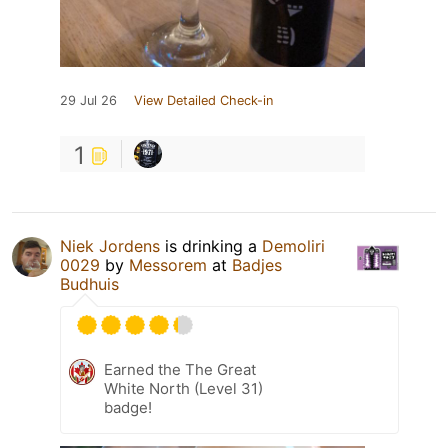
29 Jul 26
View Detailed Check-in
1
Niek Jordens
is drinking a
Demoliri
0029
by
Messorem
at
Badjes
Budhuis
Earned the The Great
White North (Level 31)
badge!