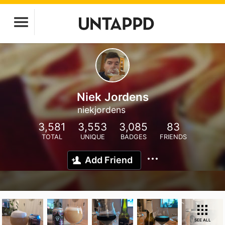
Niek Jordens
niekjordens
3,581
3,553
3,085
83
TOTAL
UNIQUE
BADGES
FRIENDS
Add Friend
SEE ALL