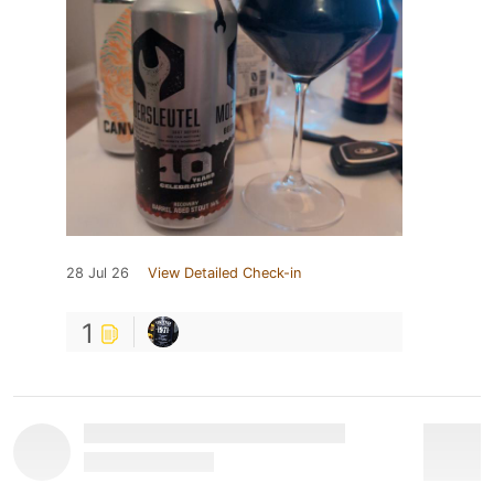
28 Jul 26
View Detailed Check-in
1