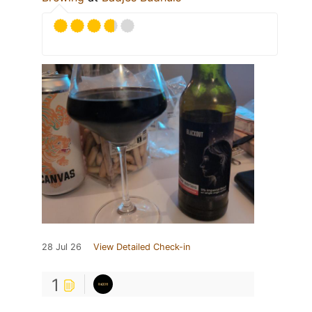
28 Jul 26
View Detailed Check-in
1