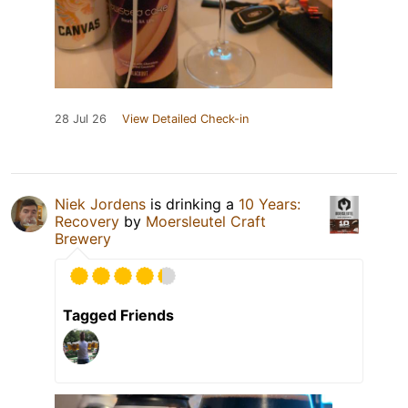
28 Jul 26
View Detailed Check-in
Niek Jordens
is drinking a
10 Years:
Recovery
by
Moersleutel Craft
Brewery
Tagged Friends