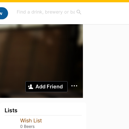
w
Add Friend
Lists
Wish List
0 Beers