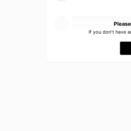
Please
If you don't have 