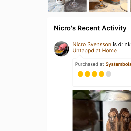
Nicro's Recent Activity
Nicro Svensson
is drin
Untappd at Home
Purchased at
Systembol