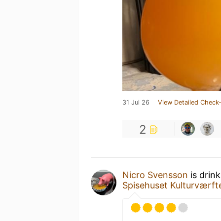
31 Jul 26
View Detailed Check-
2
Nicro Svensson
is drin
Spisehuset Kulturværft