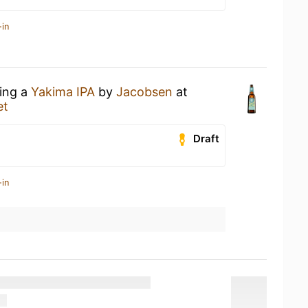
-in
king a
Yakima IPA
by
Jacobsen
at
et
Draft
-in