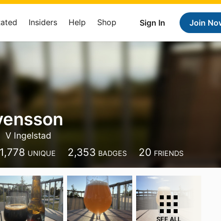
Rated
Insiders
Help
Shop
Sign In
Join No
vensson
V Ingelstad
1,778
2,353
20
UNIQUE
BADGES
FRIENDS
SEE ALL