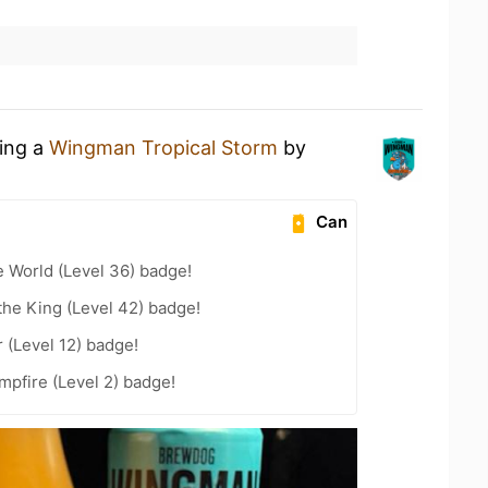
king a
Wingman Tropical Storm
by
Can
e World (Level 36) badge!
he King (Level 42) badge!
 (Level 12) badge!
pfire (Level 2) badge!