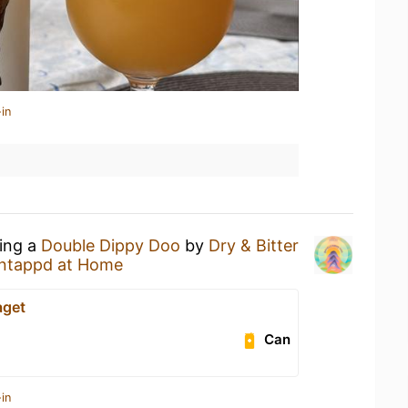
in
king a
Double Dippy Doo
by
Dry & Bitter
ntappd at Home
aget
Can
in