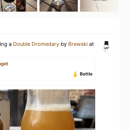
king a
Double Dromedary
by
Brewski
at
aget
Bottle