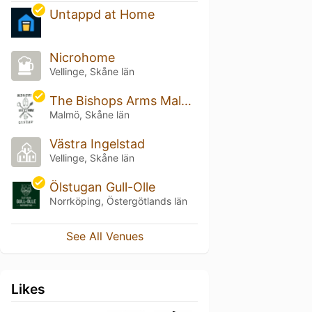
Untappd at Home
Nicrohome
Vellinge, Skåne län
The Bishops Arms Malmö Plaza
Malmö, Skåne län
Västra Ingelstad
Vellinge, Skåne län
Ölstugan Gull-Olle
Norrköping, Östergötlands län
See All Venues
Likes