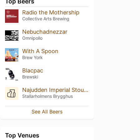
Top Beers
Radio the Mothership
Collective Arts Brewing
Nebuchadnezzar
Omnipollo
With A Spoon
Brew York
Blacpac
Brewski
Najudden Imperial Stout Lakrits
Stallarholmens Brygghus
See All Beers
Top Venues