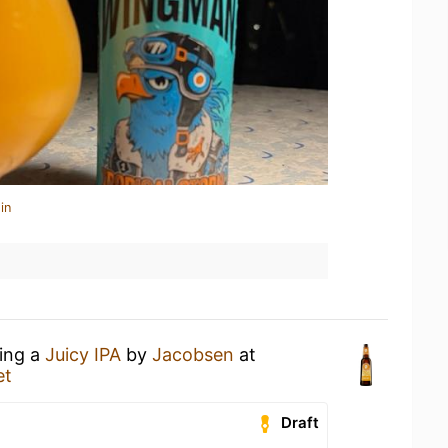
in
king a
Juicy IPA
by
Jacobsen
at
et
Draft