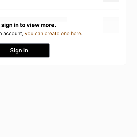
 sign in to view more.
an account,
you can create one here
.
Sign In