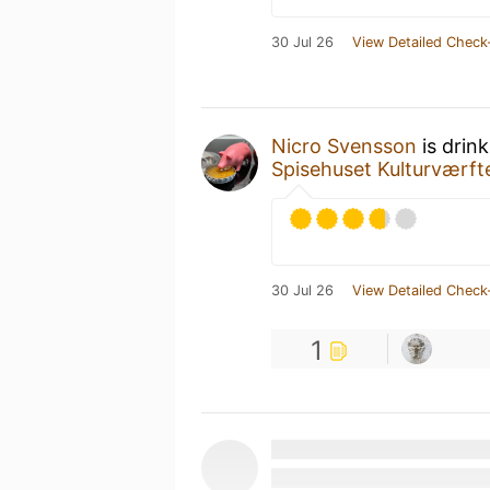
30 Jul 26
View Detailed Check
Nicro Svensson
is drin
Spisehuset Kulturværft
30 Jul 26
View Detailed Check
1