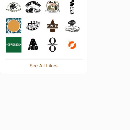
See All Likes