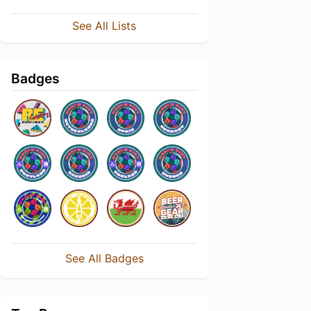
See All Lists
Badges
See All Badges