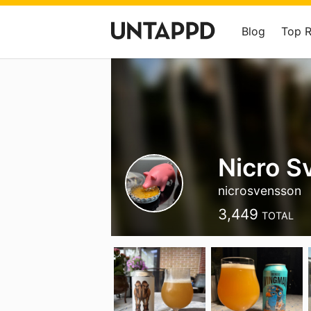
Blog
Top 
Nicro S
nicrosvensson
3,449
TOTAL