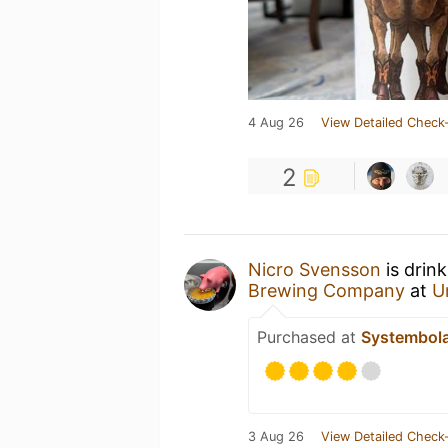
4 Aug 26
View Detailed Check-
2
Nicro Svensson
is drin
Brewing Company
at
U
Purchased at
Systembol
3 Aug 26
View Detailed Check-