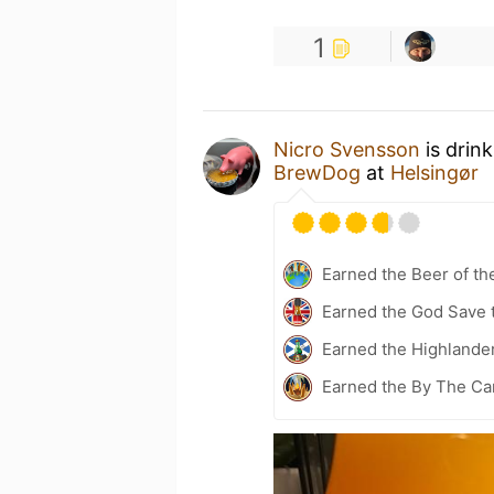
1
Nicro Svensson
is drin
BrewDog
at
Helsingør
Earned the Beer of th
Earned the God Save t
Earned the Highlander
Earned the By The Cam