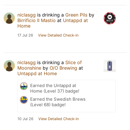
niclasgg
is drinking a
Green Pils
by
Birrificio Il Mastio
at
Untappd at
Home
17 Jul 26
View Detailed Check-in
niclasgg
is drinking a
Slice of
Moonshine
by
O/O Brewing
at
Untappd at Home
Earned the Untappd at
Home (Level 37) badge!
Earned the Swedish Brews
(Level 68) badge!
10 Jul 26
View Detailed Check-in