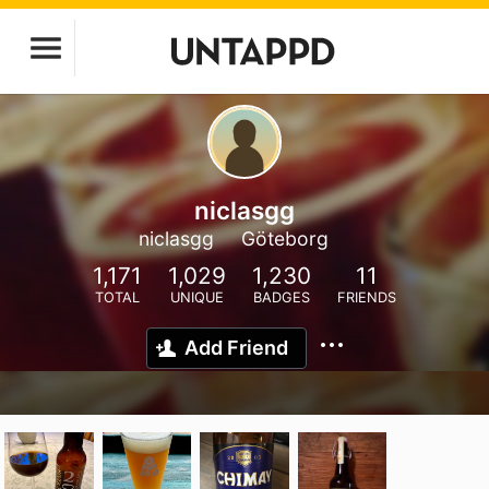
niclasgg
niclasgg
Göteborg
1,171
1,029
1,230
11
TOTAL
UNIQUE
BADGES
FRIENDS
Add Friend