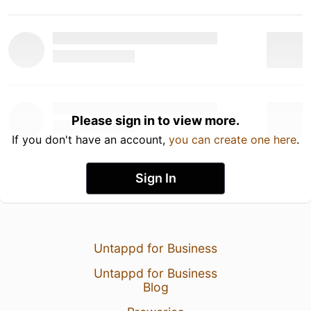
Please sign in to view more.
If you don't have an account,
you can create one here
.
Sign In
Untappd for Business
Untappd for Business
Blog