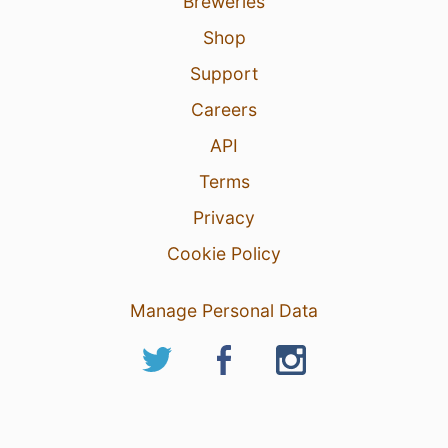
Breweries
Shop
Support
Careers
API
Terms
Privacy
Cookie Policy
Manage Personal Data