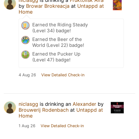
by
Browar Brokreacja
at
Untappd at
Home
Earned the Riding Steady
(Level 34) badge!
Earned the Beer of the
World (Level 22) badge!
Earned the Pucker Up
(Level 47) badge!
4 Aug 26
View Detailed Check-in
niclasgg
is drinking an
Alexander
by
Brouwerij Rodenbach
at
Untappd at
Home
1 Aug 26
View Detailed Check-in