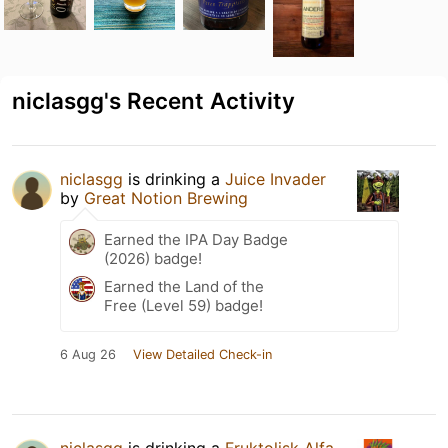
niclasgg's Recent Activity
niclasgg
is drinking a
Juice Invader
by
Great Notion Brewing
Earned the IPA Day Badge
(2026) badge!
Earned the Land of the
Free (Level 59) badge!
6 Aug 26
View Detailed Check-in
niclasgg
is drinking a
Fruktolisk Alfa