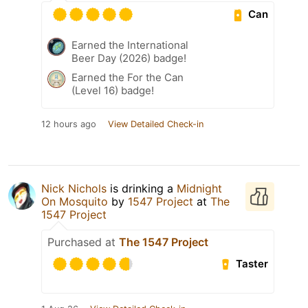
Can
Earned the International
Beer Day (2026) badge!
Earned the For the Can
(Level 16) badge!
12 hours ago
View Detailed Check-in
Nick Nichols
is drinking a
Midnight
On Mosquito
by
1547 Project
at
The
1547 Project
Purchased at
The 1547 Project
Taster