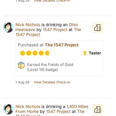
1 Aug 26
View Detailed Check-in
Nick Nichols
is drinking an
Ohio
Heatwave
by
1547 Project
at
The
1547 Project
Purchased at
The 1547 Project
Taster
Earned the Fields of Gold
(Level 19) badge!
1 Aug 26
View Detailed Check-in
Nick Nichols
is drinking a
1,400 Miles
From Home
by
1547 Project
at
The