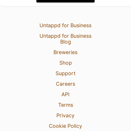
Untappd for Business
Untappd for Business
Blog
Breweries
Shop
Support
Careers
API
Terms
Privacy
Cookie Policy