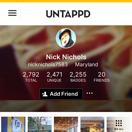
Nick Nichols
nicknichols7583
Maryland
2,792
2,471
2,255
20
TOTAL
UNIQUE
BADGES
FRIENDS
Add Friend
SEE ALL