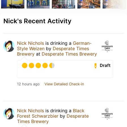
Nick's Recent Activity
Nick Nichols
is drinking a
German-
Style Weizen
by
Desperate Times
Brewery
at
Desperate Times Brewery
Draft
12 hours ago
View Detailed Check-in
Nick Nichols
is drinking a
Black
Forest Schwarzbier
by
Desperate
Times Brewery