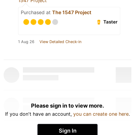
1547 Project
Purchased at
The 1547 Project
Taster
1 Aug 26
View Detailed Check-in
Please sign in to view more.
If you don't have an account,
you can create one here
.
Sign In