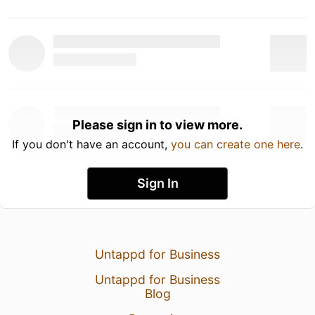
Please sign in to view more.
If you don't have an account,
you can create one here
.
Sign In
Untappd for Business
Untappd for Business
Blog