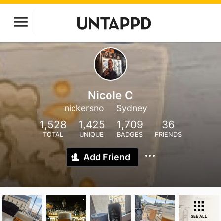
Nicole C
nickersno
Sydney
1,528
1,425
1,709
36
TOTAL
UNIQUE
BADGES
FRIENDS
Add Friend
SEE ALL