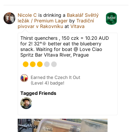
Nicole C
is drinking a
Bakalář Světlý
ležák / Premium Lager
by
Tradiční
pivovar v Rakovníku
at
Vltava
Thirst quenchers , 150 czk = 10.20 AUD
for 2! 32°🌞 better eat the blueberry
snack. Waiting for boat @ Love Ciao
Spritz Bar Vltava River, Prague
Earned the Czech It Out
(Level 4) badge!
Tagged Friends