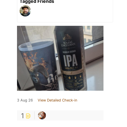
Tagged Friends
3 Aug 26
View Detailed Check-in
1