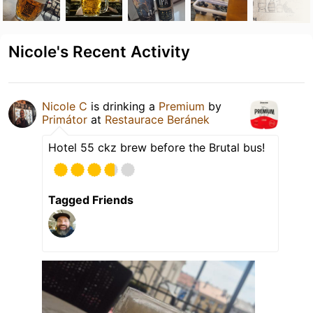
Nicole's Recent Activity
Nicole C
is drinking a
Premium
by
Primátor
at
Restaurace Beránek
Hotel 55 ckz brew before the Brutal bus!
Tagged Friends