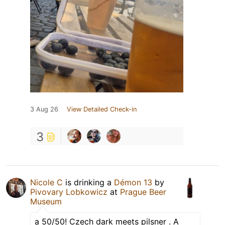
3 Aug 26
View Detailed Check-in
3
Nicole C
is drinking a
Démon 13
by
Pivovary Lobkowicz
at
Prague Beer
Museum
a 50/50! Czech dark meets pilsner . A