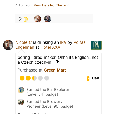
4 Aug 26
View Detailed Check-in
2
Nicole C
is drinking an
IPA
by
Volfas
Engelman
at
Hotel AXA
boring , tired maker. Ohhh its English.. not
a Czech czech-in ! 😬
Purchased at
Green Mart
Can
Earned the Bar Explorer
(Level 84) badge!
Earned the Brewery
Pioneer (Level 90) badge!