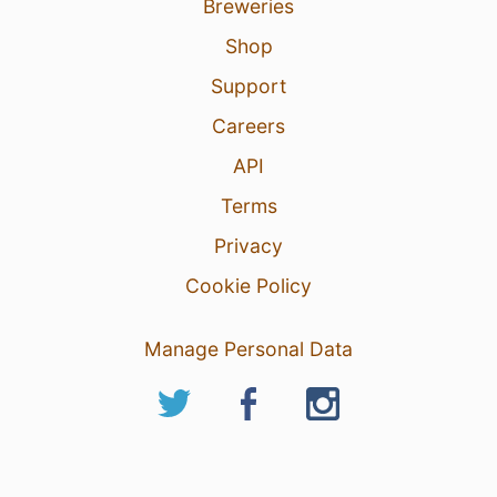
Breweries
Shop
Support
Careers
API
Terms
Privacy
Cookie Policy
Manage Personal Data