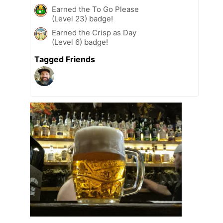
Earned the To Go Please
(Level 23) badge!
Earned the Crisp as Day
(Level 6) badge!
Tagged Friends