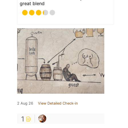
great blend
2 Aug 26
View Detailed Check-in
1