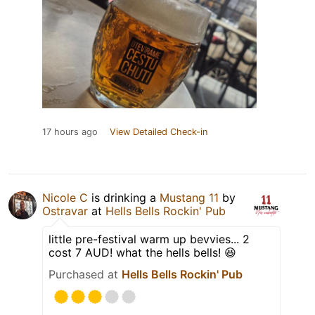
17 hours ago
View Detailed Check-in
Nicole C
is drinking a
Mustang 11
by
Ostravar
at
Hells Bells Rockin' Pub
little pre-festival warm up bevvies... 2
cost 7 AUD! what the hells bells! 😆
Purchased at
Hells Bells Rockin' Pub