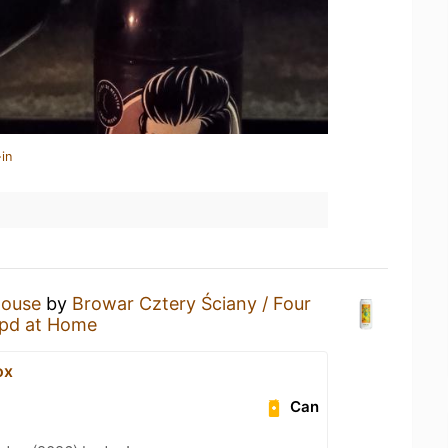
in
ouse
by
Browar Cztery Ściany / Four
pd at Home
ox
Can