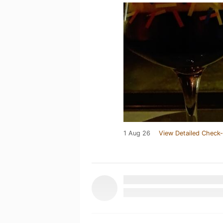
1 Aug 26
View Detailed Check-