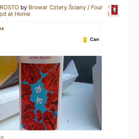
PROSTO
by
Browar Cztery Ściany / Four
pd at Home
ox
Can
in