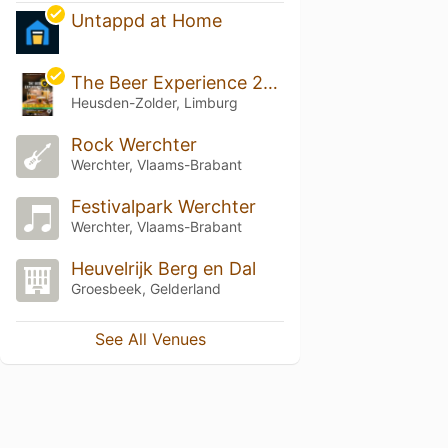
Untappd at Home
The Beer Experience 2026
Heusden-Zolder, Limburg
Rock Werchter
Werchter, Vlaams-Brabant
Festivalpark Werchter
Werchter, Vlaams-Brabant
Heuvelrijk Berg en Dal
Groesbeek, Gelderland
See All Venues