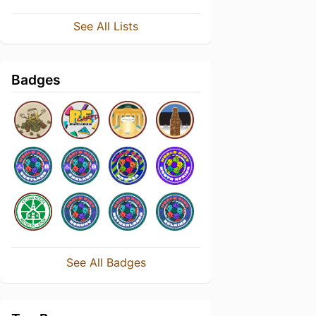
See All Lists
Badges
See All Badges