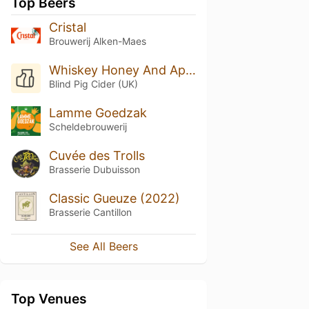
Top Beers
Cristal
Brouwerij Alken-Maes
Whiskey Honey And Apple Cider (Honey And Smoked Spirit Flavored Cider)
Blind Pig Cider (UK)
Lamme Goedzak
Scheldebrouwerij
Cuvée des Trolls
Brasserie Dubuisson
Classic Gueuze (2022)
Brasserie Cantillon
See All Beers
Top Venues