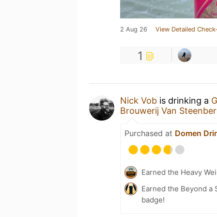
2 Aug 26
View Detailed Check-
1
Nick Vob
is drinking a
G
Brouwerij Van Steenbe
Purchased at
Domen Dri
Earned the Heavy Wei
Earned the Beyond a S
badge!