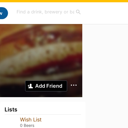
w
Add Friend
Lists
Wish List
0 Beers