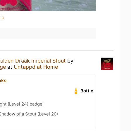
in
ulden Draak Imperial Stout
by
rge
at
Untappd at Home
nks
Bottle
ght (Level 24) badge!
hadow of a Stout (Level 20)