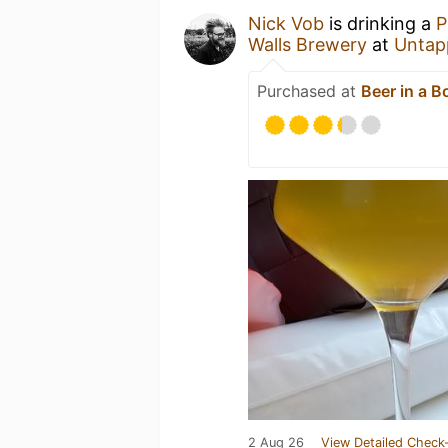
Nick Vob
is drinking a
Walls Brewery
at
Untap
Purchased at
Beer in a B
2 Aug 26
View Detailed Check-