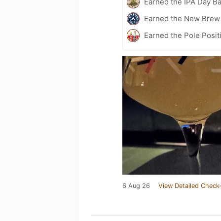
Earned the IPA Day B
Earned the New Brew 
Earned the Pole Posit
6 Aug 26
View Detailed Check-