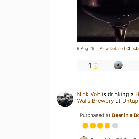
6 Aug 26
View Detailed Check-
1
Nick Vob
is drinking a
H
Walls Brewery
at
Untap
Purchased at
Beer in a B