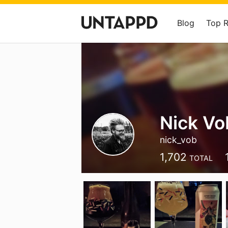
Blog
Top 
Nick Vo
nick_vob
1,702
TOTAL