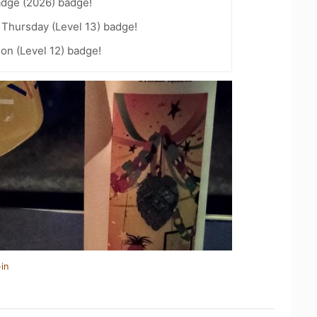
adge (2026) badge!
Thursday (Level 13) badge!
ion (Level 12) badge!
in