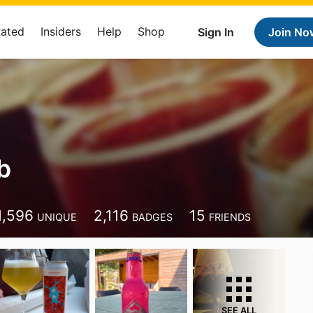
Rated
Insiders
Help
Shop
Sign In
Join No
b
1,596
2,116
15
UNIQUE
BADGES
FRIENDS
SEE ALL