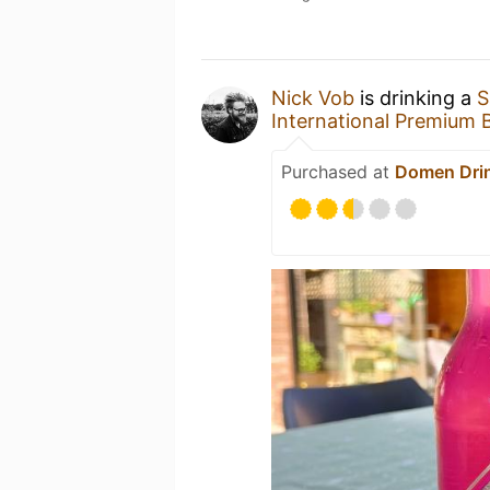
Nick Vob
is drinking a
S
International Premium 
Purchased at
Domen Dri