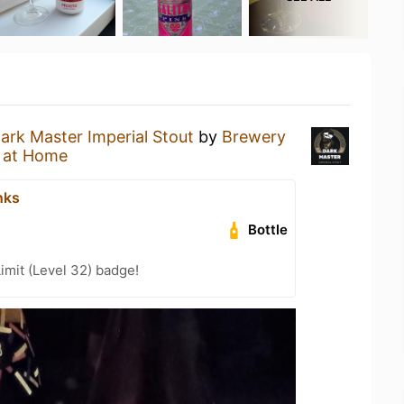
ark Master Imperial Stout
by
Brewery
 at Home
nks
Bottle
imit (Level 32) badge!