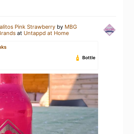
alitos Pink Strawberry
by
MBG
Brands
at
Untappd at Home
nks
Bottle