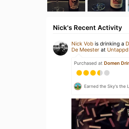
Nick's Recent Activity
Nick Vob
is drinking a
D
De Meester
at
Untappd
Purchased at
Domen Dri
Earned the Sky's the L