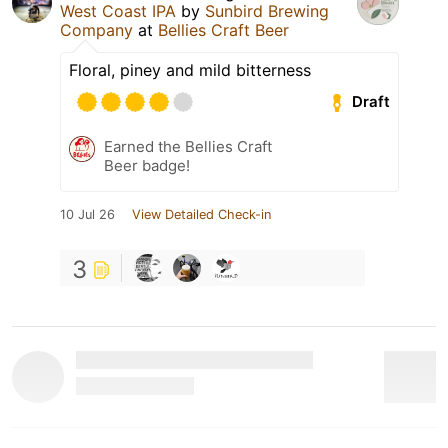
West Coast IPA
by
Sunbird Brewing
Company
at
Bellies Craft Beer
Floral, piney and mild bitterness
Draft
Earned the Bellies Craft
Beer badge!
10 Jul 26
View Detailed Check-in
3