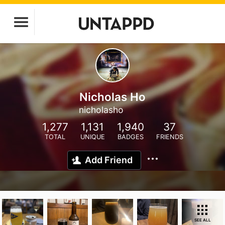
Nicholas Ho
nicholasho
1,277
1,131
1,940
37
TOTAL
UNIQUE
BADGES
FRIENDS
Add Friend
SEE ALL