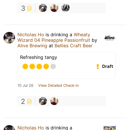
3
Nicholas Ho
is drinking a
Wheaty
Wizard 04 Pineapple Passionfruit
by
Alive Brewing
at
Bellies Craft Beer
Refreshing tangy
Draft
10 Jul 26
View Detailed Check-in
2
Nicholas Ho
is drinking a