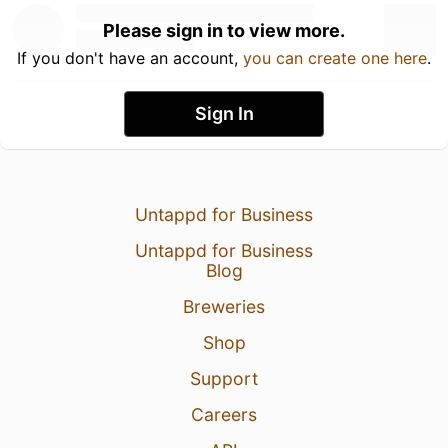
Please sign in to view more.
If you don't have an account,
you can create one here
.
Sign In
Untappd for Business
Untappd for Business
Blog
Breweries
Shop
Support
Careers