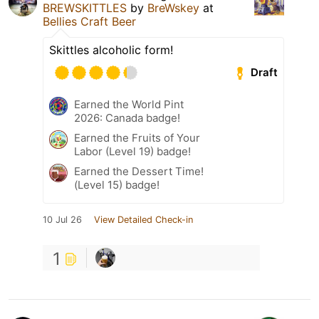
BREWSKITTLES
by
BreWskey
at
Bellies Craft Beer
Skittles alcoholic form!
Draft
Earned the World Pint
2026: Canada badge!
Earned the Fruits of Your
Labor (Level 19) badge!
Earned the Dessert Time!
(Level 15) badge!
10 Jul 26
View Detailed Check-in
1