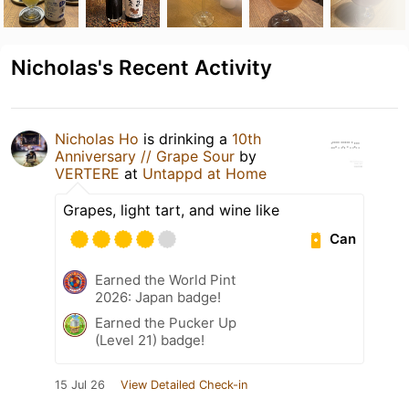
Nicholas's Recent Activity
Nicholas Ho
is drinking a
10th
Anniversary // Grape Sour
by
VERTERE
at
Untappd at Home
Grapes, light tart, and wine like
Can
Earned the World Pint
2026: Japan badge!
Earned the Pucker Up
(Level 21) badge!
15 Jul 26
View Detailed Check-in