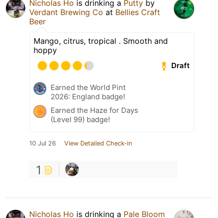
Nicholas Ho
is drinking a
Putty
by
Verdant Brewing Co
at
Bellies Craft
Beer
Mango, citrus, tropical . Smooth and
hoppy
Draft
Earned the World Pint
2026: England badge!
Earned the Haze for Days
(Level 99) badge!
10 Jul 26
View Detailed Check-in
1
Nicholas Ho
is drinking a
Pale Bloom