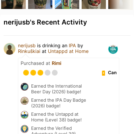
nerijusb's Recent Activity
nerijusb
is drinking an
IPA
by
Rinkuškiai
at
Untappd at Home
Purchased at
Rimi
Can
Earned the International
Beer Day (2026) badge!
Earned the IPA Day Badge
(2026) badge!
Earned the Untappd at
Home (Level 38) badge!
Earned the Verified
Adventure (Level 39)