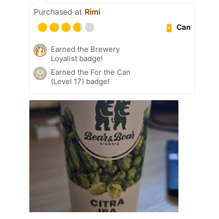
Purchased at
Rimi
Can
Earned the Brewery
Loyalist badge!
Earned the For the Can
(Level 17) badge!