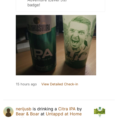
badge!
15 hours ago
View Detailed Check-in
nerijusb
is drinking a
Citra IPA
by
Bear & Boar
at
Untappd at Home