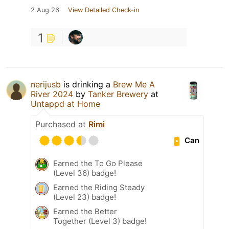
2 Aug 26
View Detailed Check-in
1
nerijusb
is drinking a
Brew Me A
River 2024
by
Tanker Brewery
at
Untappd at Home
Purchased at
Rimi
Can
Earned the To Go Please
(Level 36) badge!
Earned the Riding Steady
(Level 23) badge!
Earned the Better
Together (Level 3) badge!