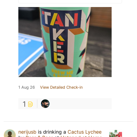
1 Aug 26
View Detailed Check-in
1
nerijusb
is drinking a
Cactus Lychee