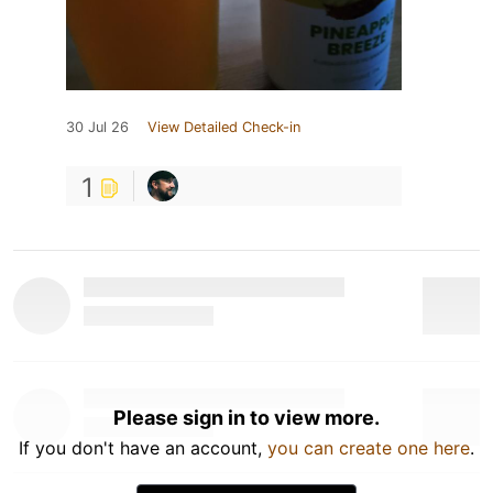
30 Jul 26
View Detailed Check-in
1
Please sign in to view more.
If you don't have an account,
you can create one here
.