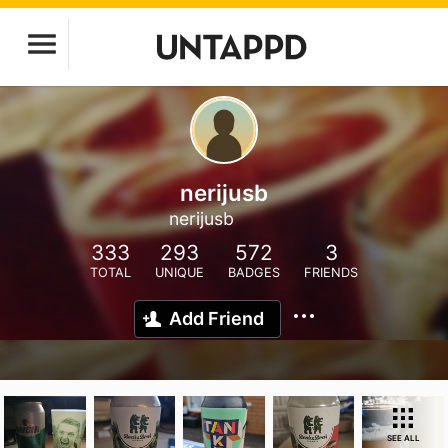
nerijusb
nerijusb
333
293
572
3
TOTAL
UNIQUE
BADGES
FRIENDS
Add Friend
SEE ALL