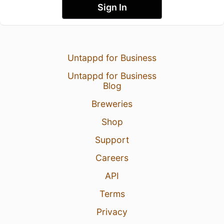
Sign In
Untappd for Business
Untappd for Business
Blog
Breweries
Shop
Support
Careers
API
Terms
Privacy