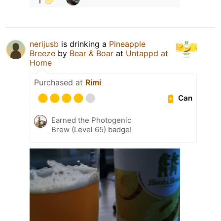
nerijusb
is drinking a
Pineapple
Breeze
by
Bear & Boar
at
Untappd at
Home
Purchased at
Rimi
Can
Earned the Photogenic
Brew (Level 65) badge!