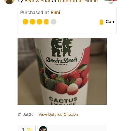
by
Bear & Boar
at
Untappd at Home
Purchased at
Rimi
Can
31 Jul 26
View Detailed Check-in
1