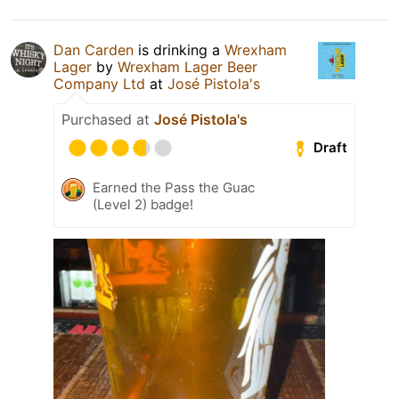
Dan Carden
is drinking a
Wrexham
Lager
by
Wrexham Lager Beer
Company Ltd
at
José Pistola's
Purchased at
José Pistola's
Draft
Earned the Pass the Guac
(Level 2) badge!