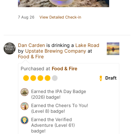
7 Aug 26
View Detailed Check-in
Dan Carden
is drinking a
Lake Road
by
Upstate Brewing Company
at
Food & Fire
Purchased at
Food & Fire
Draft
Earned the IPA Day Badge
(2026) badge!
Earned the Cheers To You!
(Level 8) badge!
Earned the Verified
Adventure (Level 61)
badge!