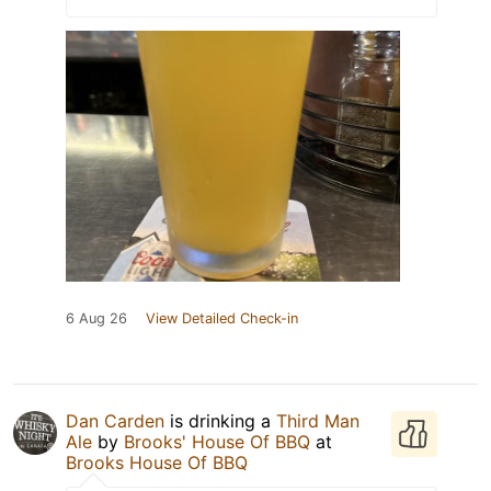
6 Aug 26
View Detailed Check-in
Dan Carden
is drinking a
Third Man
Ale
by
Brooks' House Of BBQ
at
Brooks House Of BBQ