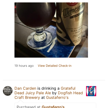
19 hours ago
View Detailed Check-in
Dan Carden
is drinking a
Grateful
Dead Juicy Pale Ale
by
Dogfish Head
Craft Brewery
at
Gustaferro's
Purchased at
Gustaferro's