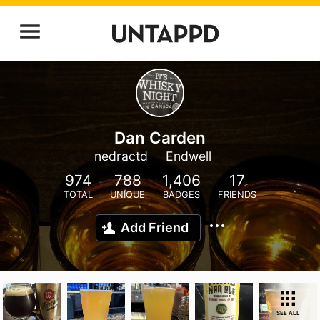
Dan Carden
nedractd
Endwell
974
788
1,406
17
TOTAL
UNIQUE
BADGES
FRIENDS
Add Friend
SEE ALL