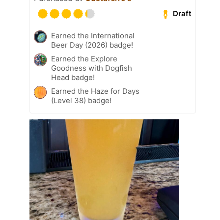
Draft
Earned the International
Beer Day (2026) badge!
Earned the Explore
Goodness with Dogfish
Head badge!
Earned the Haze for Days
(Level 38) badge!