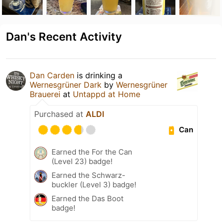
Dan's Recent Activity
Dan Carden
is drinking a
Wernesgrüner Dark
by
Wernesgrüner
Brauerei
at
Untappd at Home
Purchased at
ALDI
Can
Earned the For the Can
(Level 23) badge!
Earned the Schwarz-
buckler (Level 3) badge!
Earned the Das Boot
badge!