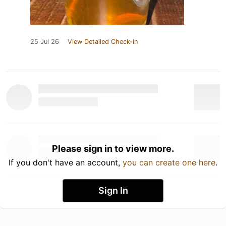
25 Jul 26
View Detailed Check-in
Please sign in to view more.
If you don't have an account,
you can create one here
.
Sign In