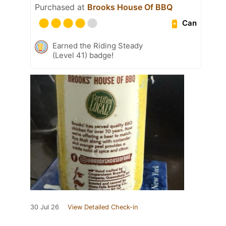
Purchased at
Brooks House Of BBQ
Can
Earned the Riding Steady
(Level 41) badge!
30 Jul 26
View Detailed Check-in