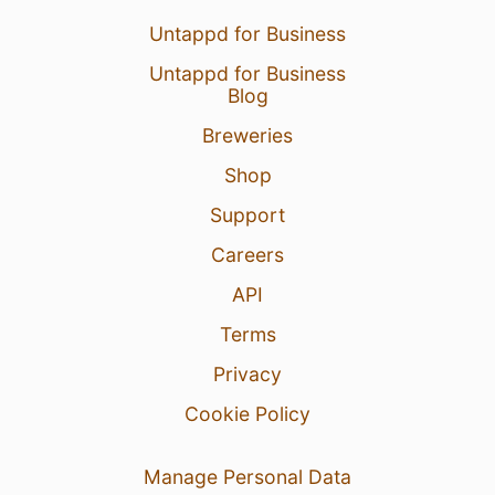
Untappd for Business
Untappd for Business
Blog
Breweries
Shop
Support
Careers
API
Terms
Privacy
Cookie Policy
Manage Personal Data